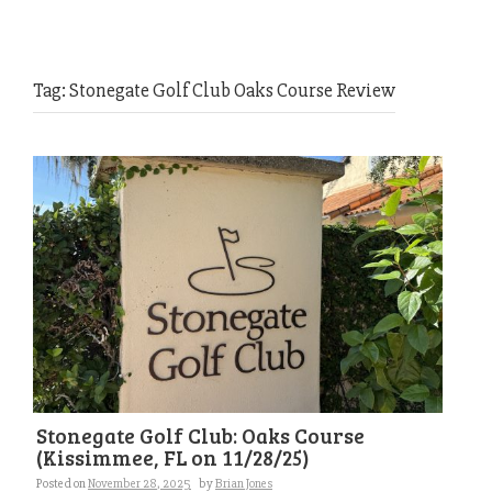
Tag:
Stonegate Golf Club Oaks Course Review
Stonegate Golf Club: Oaks Course
(Kissimmee, FL on 11/28/25)
Posted on
November 28, 2025
by
Brian Jones