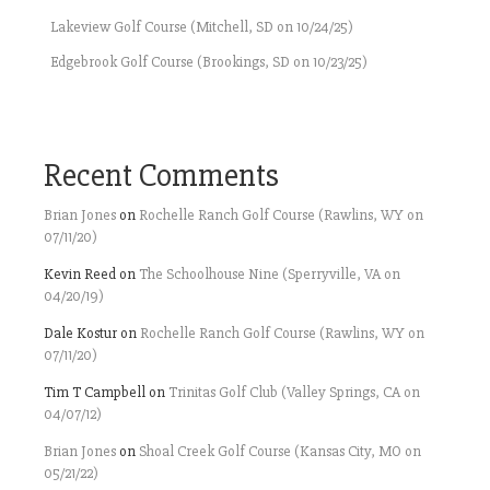
Lakeview Golf Course (Mitchell, SD on 10/24/25)
Edgebrook Golf Course (Brookings, SD on 10/23/25)
Recent Comments
Brian Jones
on
Rochelle Ranch Golf Course (Rawlins, WY on
07/11/20)
Kevin Reed
on
The Schoolhouse Nine (Sperryville, VA on
04/20/19)
Dale Kostur
on
Rochelle Ranch Golf Course (Rawlins, WY on
07/11/20)
Tim T Campbell
on
Trinitas Golf Club (Valley Springs, CA on
04/07/12)
Brian Jones
on
Shoal Creek Golf Course (Kansas City, MO on
05/21/22)