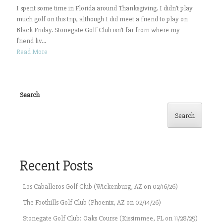
I spent some time in Florida around Thanksgiving. I didn’t play
much golf on this trip, although I did meet a friend to play on
Black Friday. Stonegate Golf Club isn’t far from where my
friend liv...
Read More
Search
Search
Recent Posts
Los Caballeros Golf Club (Wickenburg, AZ on 02/16/26)
The Foothills Golf Club (Phoenix, AZ on 02/14/26)
Stonegate Golf Club: Oaks Course (Kissimmee, FL on 11/28/25)