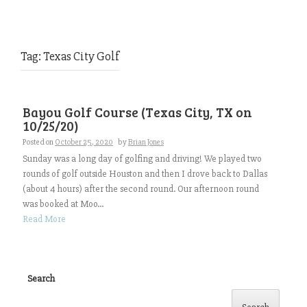
Tag:
Texas City Golf
Bayou Golf Course (Texas City, TX on
10/25/20)
Posted on
October 25, 2020
by
Brian Jones
Sunday was a long day of golfing and driving! We played two
rounds of golf outside Houston and then I drove back to Dallas
(about 4 hours) after the second round. Our afternoon round
was booked at Moo...
Read More
Search