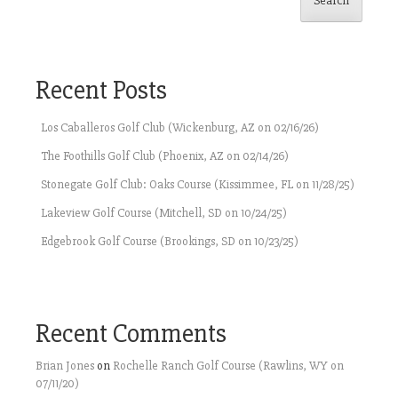
Search
Recent Posts
Los Caballeros Golf Club (Wickenburg, AZ on 02/16/26)
The Foothills Golf Club (Phoenix, AZ on 02/14/26)
Stonegate Golf Club: Oaks Course (Kissimmee, FL on 11/28/25)
Lakeview Golf Course (Mitchell, SD on 10/24/25)
Edgebrook Golf Course (Brookings, SD on 10/23/25)
Recent Comments
Brian Jones
on
Rochelle Ranch Golf Course (Rawlins, WY on
07/11/20)