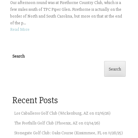
Our afternoon round was at Firethorne Country Club, which is a
few miles south of TPC Piper Glen. Firethorne is actually on the
border of North and South Carolina, but more on that at the end
of the p...
Read More
Search
Search
Recent Posts
Los Caballeros Golf Club (Wickenburg, AZ on 02/16/26)
The Foothills Golf Club (Phoenix, AZ on 02/14/26)
Stonegate Golf Club: Oaks Course (Kissimmee, FL on 11/28/25)