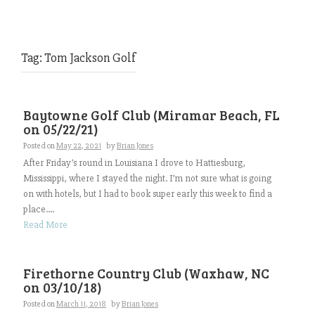
Tag:
Tom Jackson Golf
Baytowne Golf Club (Miramar Beach, FL
on 05/22/21)
Posted on
May 22, 2021
by
Brian Jones
After Friday’s round in Louisiana I drove to Hattiesburg,
Mississippi, where I stayed the night. I’m not sure what is going
on with hotels, but I had to book super early this week to find a
place....
Read More
Firethorne Country Club (Waxhaw, NC
on 03/10/18)
Posted on
March 11, 2018
by
Brian Jones