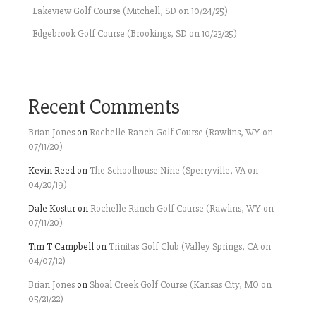
Lakeview Golf Course (Mitchell, SD on 10/24/25)
Edgebrook Golf Course (Brookings, SD on 10/23/25)
Recent Comments
Brian Jones
on
Rochelle Ranch Golf Course (Rawlins, WY on
07/11/20)
Kevin Reed
on
The Schoolhouse Nine (Sperryville, VA on
04/20/19)
Dale Kostur
on
Rochelle Ranch Golf Course (Rawlins, WY on
07/11/20)
Tim T Campbell
on
Trinitas Golf Club (Valley Springs, CA on
04/07/12)
Brian Jones
on
Shoal Creek Golf Course (Kansas City, MO on
05/21/22)