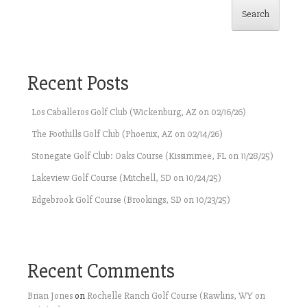
Search
Recent Posts
Los Caballeros Golf Club (Wickenburg, AZ on 02/16/26)
The Foothills Golf Club (Phoenix, AZ on 02/14/26)
Stonegate Golf Club: Oaks Course (Kissimmee, FL on 11/28/25)
Lakeview Golf Course (Mitchell, SD on 10/24/25)
Edgebrook Golf Course (Brookings, SD on 10/23/25)
Recent Comments
Brian Jones
on
Rochelle Ranch Golf Course (Rawlins, WY on