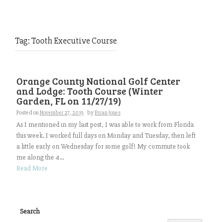
Tag:
Tooth Executive Course
Orange County National Golf Center
and Lodge: Tooth Course (Winter
Garden, FL on 11/27/19)
Posted on
November 27, 2019
by
Brian Jones
As I mentioned in my last post, I was able to work from Florida
this week. I worked full days on Monday and Tuesday, then left
a little early on Wednesday for some golf! My commute took
me along the 4...
Read More
Search