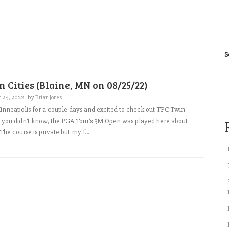
S
 Cities (Blaine, MN on 08/25/22)
t 25, 2022
by
Brian Jones
nneapolis for a couple days and excited to check out TPC Twin
se you didn’t know, the PGA Tour’s 3M Open was played here about
he course is private but my f...