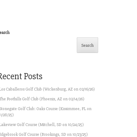
earch
Search
Recent Posts
Los Caballeros Golf Club (Wickenburg, AZ on 02/16/26)
The Foothills Golf Club (Phoenix, AZ on 02/14/26)
Stonegate Golf Club: Oaks Course (Kissimmee, FL on
11/28/25)
Lakeview Golf Course (Mitchell, SD on 10/24/25)
Edgebrook Golf Course (Brookings, SD on 10/23/25)