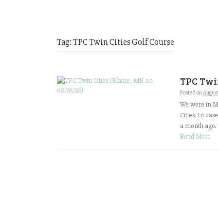
Tag:
TPC Twin Cities Golf Course
TPC Twin
Posted on
Augus
We were in Mi
Cities. In ca
a month ago. T
Read More