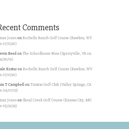
Recent Comments
rian Jones
on
Rochelle Ranch Golf Course (Rawlins, WY
n 07/11/20)
evin Reed
on
The Schoolhouse Nine (Sperryville, VA on
4/20/19)
ale Kostur
on
Rochelle Ranch Golf Course (Rawlins, WY
n 07/11/20)
im T Campbell
on
Trinitas Golf Club (Valley Springs, CA
n 04/07/12)
rian Jones
on
Shoal Creek Golf Course (Kansas City, MO
n 05/21/22)