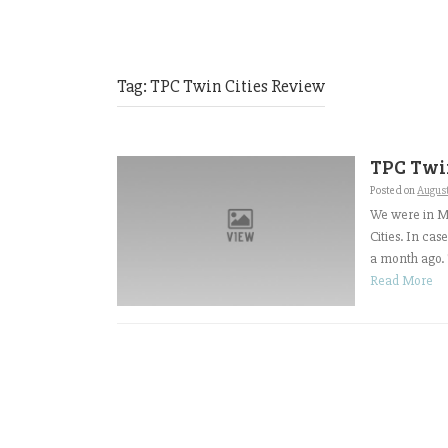
Tag:
TPC Twin Cities Review
TPC Twin
Posted on
Augus
We were in Mi
Cities. In ca
a month ago. T
Read More