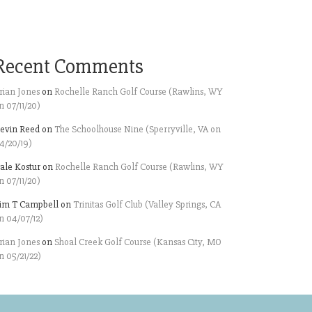
Recent Comments
rian Jones
on
Rochelle Ranch Golf Course (Rawlins, WY
n 07/11/20)
evin Reed
on
The Schoolhouse Nine (Sperryville, VA on
4/20/19)
ale Kostur
on
Rochelle Ranch Golf Course (Rawlins, WY
n 07/11/20)
im T Campbell
on
Trinitas Golf Club (Valley Springs, CA
n 04/07/12)
rian Jones
on
Shoal Creek Golf Course (Kansas City, MO
n 05/21/22)