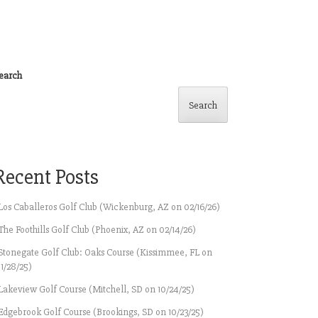
earch
Search
Recent Posts
Los Caballeros Golf Club (Wickenburg, AZ on 02/16/26)
The Foothills Golf Club (Phoenix, AZ on 02/14/26)
Stonegate Golf Club: Oaks Course (Kissimmee, FL on
11/28/25)
Lakeview Golf Course (Mitchell, SD on 10/24/25)
Edgebrook Golf Course (Brookings, SD on 10/23/25)