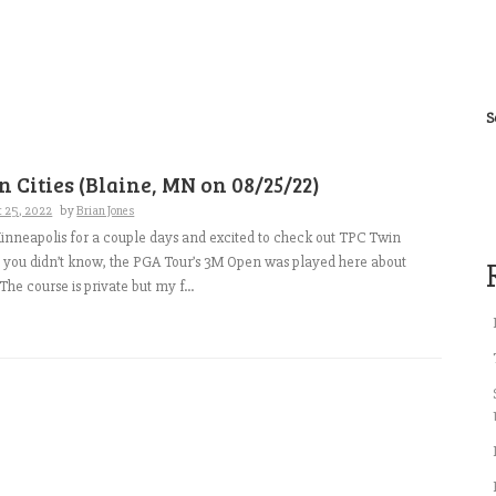
S
 Cities (Blaine, MN on 08/25/22)
t 25, 2022
by
Brian Jones
nneapolis for a couple days and excited to check out TPC Twin
se you didn’t know, the PGA Tour’s 3M Open was played here about
he course is private but my f...