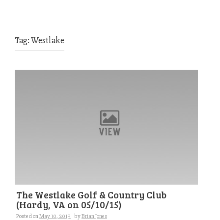
Tag:
Westlake
The Westlake Golf & Country Club
(Hardy, VA on 05/10/15)
Posted on
May 10, 2015
by
Brian Jones