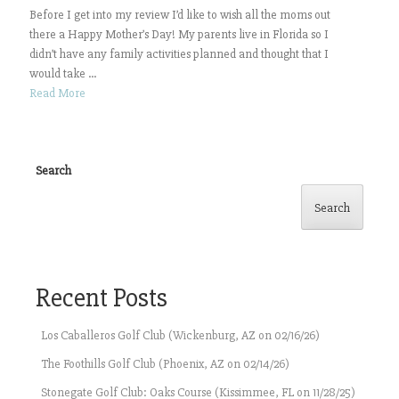
Before I get into my review I’d like to wish all the moms out
there a Happy Mother’s Day! My parents live in Florida so I
didn’t have any family activities planned and thought that I
would take ...
Read More
Search
Search
Recent Posts
Los Caballeros Golf Club (Wickenburg, AZ on 02/16/26)
The Foothills Golf Club (Phoenix, AZ on 02/14/26)
Stonegate Golf Club: Oaks Course (Kissimmee, FL on 11/28/25)