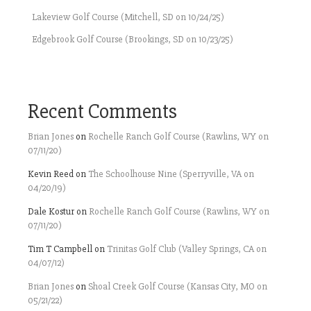
Lakeview Golf Course (Mitchell, SD on 10/24/25)
Edgebrook Golf Course (Brookings, SD on 10/23/25)
Recent Comments
Brian Jones
on
Rochelle Ranch Golf Course (Rawlins, WY on
07/11/20)
Kevin Reed
on
The Schoolhouse Nine (Sperryville, VA on
04/20/19)
Dale Kostur
on
Rochelle Ranch Golf Course (Rawlins, WY on
07/11/20)
Tim T Campbell
on
Trinitas Golf Club (Valley Springs, CA on
04/07/12)
Brian Jones
on
Shoal Creek Golf Course (Kansas City, MO on
05/21/22)