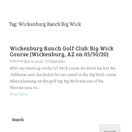
Tag:
Wickenburg Ranch Big Wick
Wickenburg Ranch Golf Club: Big Wick
Course (Wickenburg, AZ on 05/30/20)
Posted on
May 30, 2020
by
Brian Jones
After our warm-up on the Li’l Wick course we drove back to the
clubhouse and checked in for our round on the Big Wick course.
When planning out this golf trip Big Wick was one of the
Phoenix-area co...
Read More
Search