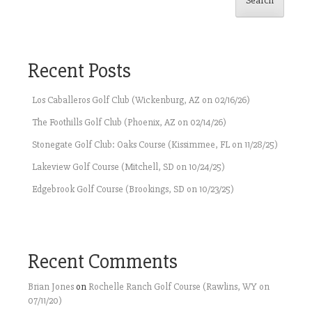
Search
Recent Posts
Los Caballeros Golf Club (Wickenburg, AZ on 02/16/26)
The Foothills Golf Club (Phoenix, AZ on 02/14/26)
Stonegate Golf Club: Oaks Course (Kissimmee, FL on 11/28/25)
Lakeview Golf Course (Mitchell, SD on 10/24/25)
Edgebrook Golf Course (Brookings, SD on 10/23/25)
Recent Comments
Brian Jones
on
Rochelle Ranch Golf Course (Rawlins, WY on
07/11/20)