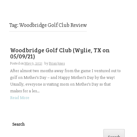
Tag:
Woodbridge Golf Club Review
Woodbridge Golf Club (Wylie, TX on
05/09/21)
Posted on
May 9, 2021
by
Brian Jones
After almost two months away from the game I ventured out to
golf on Mother’s Day – and Happy Mother’s Day by the way!
Usually, everyone is visiting mom on Mother’s Day so that
makes for a les...
Read More
Search