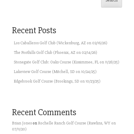
Search
Recent Posts
Los Caballeros Golf Club (Wickenburg, AZ on 02/16/26)
The Foothills Golf Club (Phoenix, AZ on 02/14/26)
Stonegate Golf Club: Oaks Course (Kissimmee, FL on 11/28/25)
Lakeview Golf Course (Mitchell, SD on 10/24/25)
Edgebrook Golf Course (Brookings, SD on 10/23/25)
Recent Comments
Brian Jones
on
Rochelle Ranch Golf Course (Rawlins, WY on
07/11/20)