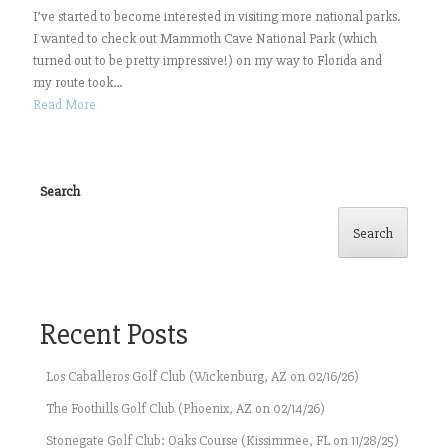
I’ve started to become interested in visiting more national parks.
I wanted to check out Mammoth Cave National Park (which
turned out to be pretty impressive!) on my way to Florida and
my route took...
Read More
Search
Search
Recent Posts
Los Caballeros Golf Club (Wickenburg, AZ on 02/16/26)
The Foothills Golf Club (Phoenix, AZ on 02/14/26)
Stonegate Golf Club: Oaks Course (Kissimmee, FL on 11/28/25)