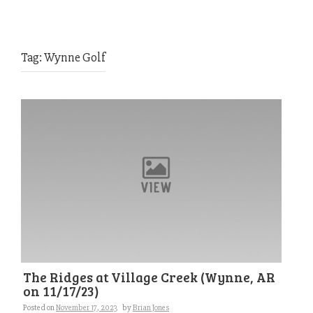
Tag:
Wynne Golf
The Ridges at Village Creek (Wynne, AR
on 11/17/23)
Posted on
November 17, 2023
by
Brian Jones