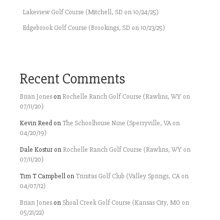
Lakeview Golf Course (Mitchell, SD on 10/24/25)
Edgebrook Golf Course (Brookings, SD on 10/23/25)
Recent Comments
Brian Jones
on
Rochelle Ranch Golf Course (Rawlins, WY on
07/11/20)
Kevin Reed
on
The Schoolhouse Nine (Sperryville, VA on
04/20/19)
Dale Kostur
on
Rochelle Ranch Golf Course (Rawlins, WY on
07/11/20)
Tim T Campbell
on
Trinitas Golf Club (Valley Springs, CA on
04/07/12)
Brian Jones
on
Shoal Creek Golf Course (Kansas City, MO on
05/21/22)