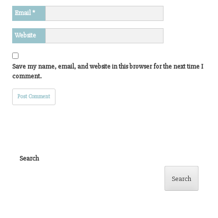
Email
*
Website
Save my name, email, and website in this browser for the next time I
comment.
Search
Search