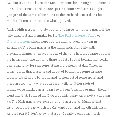
“Orchards”. The Hills and the Meadows must be the original 18 here as
the Orchards was added in 2009 per the course website. I caught a
glimpse of the some of the holes on the Orchards and it didn’t look
much different compared to what I played.
Ashley Hills is a community course and large homes line much of the
hilly area so it had a similar feel to
The Bull at Boone’s Trace
or
Cherry Blossom
which were courses that I played last year in
Kentucky. The Hills nine is as the name indicates, hilly with
elevation change on maybe seven of the nine holes. Because of all of
the homes that line this nine there is a lot of out of bounds that could
come into play for someone hitting it crooked that day. Throw in
some fescue that was marked as out of bounds for some strange
reason (a ball could be found and hacked out of some spots) and
there are too many white posts for my liking. Other spots of
fescue were marked as a hazard so it doesn’t seem like much thought
went into that. I played the Blue tees which play 72.3/130/6933 as a par
73. The Hills nine plays 3702 yards and as a par 37. Much of that
distance is on the 1st which is a 625 yard par 5 and the 5th which is a
721 yard par 6. I don’t know that a par 6 really excites me much