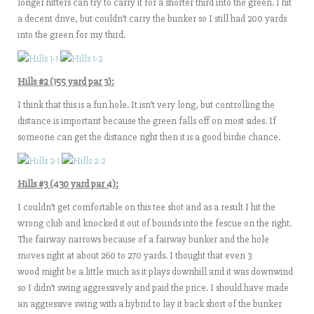
longer hitters can try to carry it for a shorter third into the green. I hit
a decent drive, but couldn’t carry the bunker so I still had 200 yards
into the green for my third.
Hills #2 (155 yard par 3):
I think that this is a fun hole. It isn’t very long, but controlling the
distance is important because the green falls off on most sides. If
someone can get the distance right then it is a good birdie chance.
Hills #3 (430 yard par 4):
I couldn’t get comfortable on this tee shot and as a result I hit the
wrong club and knocked it out of bounds into the fescue on the right.
The fairway narrows because of a fairway bunker and the hole
moves right at about 260 to 270 yards. I thought that even 3
wood might be a little much as it plays downhill and it was downwind
so I didn’t swing aggressively and paid the price. I should have made
an aggressive swing with a hybrid to lay it back short of the bunker