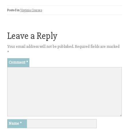
Posted in
Virginia Courses
Leave a Reply
Your email address will not be published.
Required fields are marked
*
Comment
*
Name
*