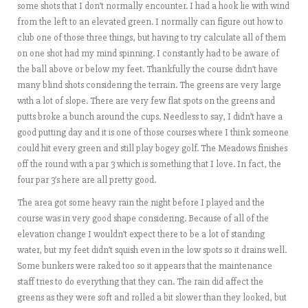
some shots that I don’t normally encounter. I had a hook lie with wind
from the left to an elevated green. I normally can figure out how to
club one of those three things, but having to try calculate all of them
on one shot had my mind spinning. I constantly had to be aware of
the ball above or below my feet. Thankfully the course didn’t have
many blind shots considering the terrain. The greens are very large
with a lot of slope. There are very few flat spots on the greens and
putts broke a bunch around the cups. Needless to say, I didn’t have a
good putting day and it is one of those courses where I think someone
could hit every green and still play bogey golf. The Meadows finishes
off the round with a par 3 which is something that I love. In fact, the
four par 3’s here are all pretty good.
The area got some heavy rain the night before I played and the
course was in very good shape considering. Because of all of the
elevation change I wouldn’t expect there to be a lot of standing
water, but my feet didn’t squish even in the low spots so it drains well.
Some bunkers were raked too so it appears that the maintenance
staff tries to do everything that they can. The rain did affect the
greens as they were soft and rolled a bit slower than they looked, but