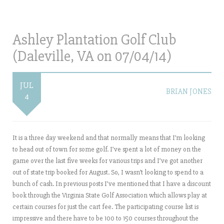
Ashley Plantation Golf Club
(Daleville, VA on 07/04/14)
JUL
BRIAN JONES
4
It is a three day weekend and that normally means that I’m looking
to head out of town for some golf. I’ve spent a lot of money on the
game over the last five weeks for various trips and I’ve got another
out of state trip booked for August. So, I wasn’t looking to spend to a
bunch of cash. In previous posts I’ve mentioned that I have a discount
book through the Virginia State Golf Association which allows play at
certain courses for just the cart fee. The participating course list is
impressive and there have to be 100 to 150 courses throughout the