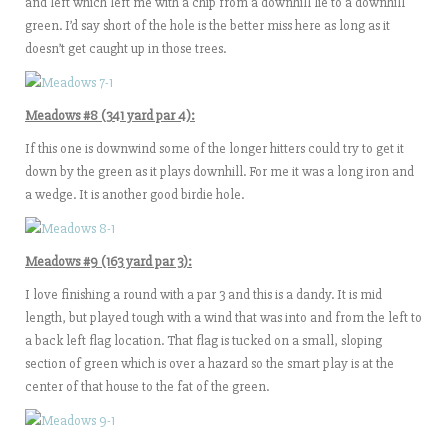
and left which left me with a chip from a downhill lie to a downhill
green. I’d say short of the hole is the better miss here as long as it
doesn’t get caught up in those trees.
Meadows #8 (341 yard par 4):
If this one is downwind some of the longer hitters could try to get it
down by the green as it plays downhill. For me it was a long iron and
a wedge. It is another good birdie hole.
Meadows #9 (163 yard par 3):
I love finishing a round with a par 3 and this is a dandy. It is mid
length, but played tough with a wind that was into and from the left to
a back left flag location. That flag is tucked on a small, sloping
section of green which is over a hazard so the smart play is at the
center of that house to the fat of the green.