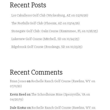
Recent Posts
Los Caballeros Golf Club (Wickenburg, AZ on 02/16/26)
The Foothills Golf Club (Phoenix, AZ on 02/14/26)
Stonegate Golf Club: Oaks Course (Kissimmee, FL on 11/28/25)
Lakeview Golf Course (Mitchell, SD on 10/24/25)
Edgebrook Golf Course (Brookings, SD on 10/23/25)
Recent Comments
Brian Jones
on
Rochelle Ranch Golf Course (Rawlins, WY on
07/11/20)
Kevin Reed
on
The Schoolhouse Nine (Sperryville, VA on
04/20/19)
Dale Kostur
on
Rochelle Ranch Golf Course (Rawlins, WY on