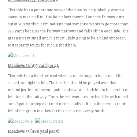
This hole has a panoramic view of the area so it is probably worth a
pause to take it all in. The hole plays downhill and the fairway runs
out at 280 yards but I’m not sure that someone wants to go more than
220 yards because the fairway narrows and falls off on each side. The
green is very small and it is most likely going to be a blind approach
so it is pretty tough for such a short hole.
Meadows #2 (415 yard par 4):
This hole has a blind tee shot which is made tougher because of the
slope from right to left. The tee shot should be played over that
mound just left of the cart path to allow for a kick left to the center or
left side of the fairway. From there it was a severe hook lie with a mid
iron. I got it turning over and missed badly left, but the there is room
left of the green to allow for this so it is not overly harsh.
Meadows #3 (488 yard par 5):