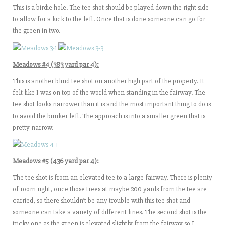
This is a birdie hole. The tee shot should be played down the right side
to allow for a kick to the left. Once that is done someone can go for
the green in two.
Meadows #4 (383 yard par 4):
This is another blind tee shot on another high part of the property. It
felt like I was on top of the world when standing in the fairway. The
tee shot looks narrower than it is and the most important thing to do is
to avoid the bunker left. The approach is into a smaller green that is
pretty narrow.
Meadows #5 (436 yard par 4):
The tee shot is from an elevated tee to a large fairway. There is plenty
of room right, once those trees at maybe 200 yards from the tee are
carried, so there shouldn’t be any trouble with this tee shot and
someone can take a variety of different lines. The second shot is the
tricky one as the green is elevated slightly from the fairway so I