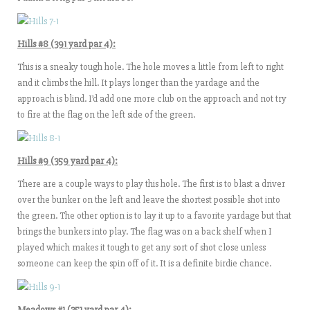
Hills #8 (391 yard par 4):
This is a sneaky tough hole. The hole moves a little from left to right
and it climbs the hill. It plays longer than the yardage and the
approach is blind. I’d add one more club on the approach and not try
to fire at the flag on the left side of the green.
Hills #9 (359 yard par 4):
There are a couple ways to play this hole. The first is to blast a driver
over the bunker on the left and leave the shortest possible shot into
the green. The other option is to lay it up to a favorite yardage but that
brings the bunkers into play. The flag was on a back shelf when I
played which makes it tough to get any sort of shot close unless
someone can keep the spin off of it. It is a definite birdie chance.
Meadows #1 (351 yard par 4):