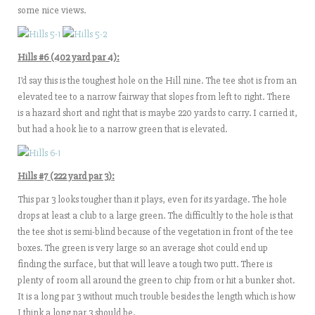
some nice views.
Hills #6 (402 yard par 4):
I’d say this is the toughest hole on the Hill nine. The tee shot is from an
elevated tee to a narrow fairway that slopes from left to right. There
is a hazard short and right that is maybe 220 yards to carry. I carried it,
but had a hook lie to a narrow green that is elevated.
Hills #7 (222 yard par 3):
This par 3 looks tougher than it plays, even for its yardage. The hole
drops at least a club to a large green. The difficultly to the hole is that
the tee shot is semi-blind because of the vegetation in front of the tee
boxes. The green is very large so an average shot could end up
finding the surface, but that will leave a tough two putt. There is
plenty of room all around the green to chip from or hit a bunker shot.
It is a long par 3 without much trouble besides the length which is how
I think a long par 3 should be.