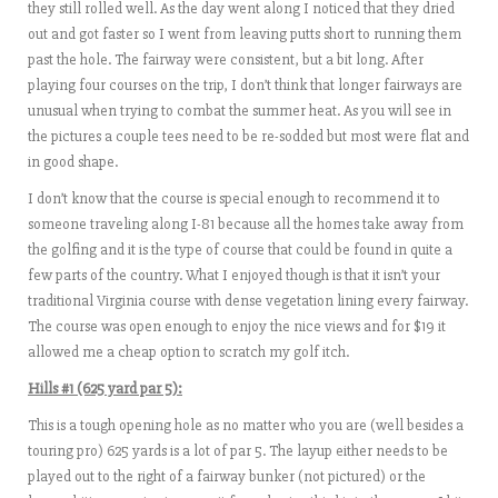
they still rolled well. As the day went along I noticed that they dried
out and got faster so I went from leaving putts short to running them
past the hole. The fairway were consistent, but a bit long. After
playing four courses on the trip, I don’t think that longer fairways are
unusual when trying to combat the summer heat. As you will see in
the pictures a couple tees need to be re-sodded but most were flat and
in good shape.
I don’t know that the course is special enough to recommend it to
someone traveling along I-81 because all the homes take away from
the golfing and it is the type of course that could be found in quite a
few parts of the country. What I enjoyed though is that it isn’t your
traditional Virginia course with dense vegetation lining every fairway.
The course was open enough to enjoy the nice views and for $19 it
allowed me a cheap option to scratch my golf itch.
Hills #1 (625 yard par 5):
This is a tough opening hole as no matter who you are (well besides a
touring pro) 625 yards is a lot of par 5. The layup either needs to be
played out to the right of a fairway bunker (not pictured) or the