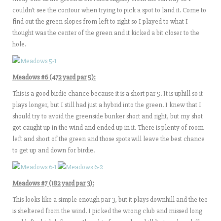
couldn’t see the contour when trying to pick a spot to land it. Come to
find out the green slopes from left to right so I played to what I
thought was the center of the green and it kicked a bit closer to the
hole.
Meadows #6 (472 yard par 5):
This is a good birdie chance because it is a short par 5. It is uphill so it
plays longer, but I still had just a hybrid into the green. I knew that I
should try to avoid the greenside bunker short and right, but my shot
got caught up in the wind and ended up in it. There is plenty of room
left and short of the green and those spots will leave the best chance
to get up and down for birdie.
Meadows #7 (182 yard par 3):
This looks like a simple enough par 3, but it plays downhill and the tee
is sheltered from the wind. I picked the wrong club and missed long