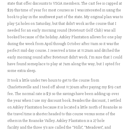
state that offer discounts to VSGA members. The cart fee is capped at
$29 this time of year for most courses so I was interested in using the
book to play in the southwest part of the state. My original plan was to
play 54 holes on Saturday, but that didn’t work as the course that I
needed for an early morning round (Botetourt Golf Club) was all
booked because of the holiday. Ashley Plantation allows for one play
during the week from April through October after 11am so it was the
perfect mid-day course. I reserved a time at 11:21am and ditched the
early morning round after Botetourt didn’t work. I’m sure that I could
have found someplace to play at 7am along the way, but I opted for
some extra sleep.
It took a little under two hours to get to the course from
Charlottesville and I teed off about 11:30am after paying my $19 cart
fee. The normal rate is $31 so the savings have been adding up over
the year when I use my discount book. Besides the discount, I settled
on Ashley Plantation because it is located a little north of Roanoke so
the travel time is shorter headed to this course versus some of the
others in the Roanoke Valley. Ashley Plantation is a 27 hole
facility and the three 9’s are called the “Hills”, “Meadows”, and