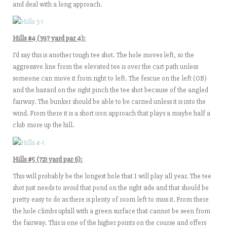
and deal with a long approach.
Hills #4 (397 yard par 4):
I’d say this is another tough tee shot. The hole moves left, so the
aggressive line from the elevated tee is over the cart path unless
someone can move it from right to left. The fescue on the left (OB)
and the hazard on the right pinch the tee shot because of the angled
fairway. The bunker should be able to be carried unless it is into the
wind. From there it is a short iron approach that plays a maybe half a
club more up the hill.
Hills #5 (721 yard par 6):
This will probably be the longest hole that I will play all year. The tee
shot just needs to avoid that pond on the right side and that should be
pretty easy to do as there is plenty of room left to miss it. From there
the hole climbs uphill with a green surface that cannot be seen from
the fairway. This is one of the higher points on the course and offers