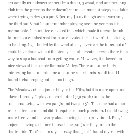
personally as it always seems like a driver, 3 wood, and another long
club into the green so there doesn’t seem like much strategy available
when trying to design a par 6. Just my $0.02 though as this was only
the third par 6 that I can remember playing over the years so it is
memorable. I count five elevated tees which made it uncomfortable
for me as a crooked shot from an elevated tee just won’t stop slicing
or hooking. I got fooled by the wind all day, even on the irons, but a I
could have done without the steady diet of elevated tees as there is no
way to stop a bad shot from getting worse. However, it allowed for
nice views of the scenic Roanoke Valley. There are some fairly
interesting holes on this nine and some spots to miss so all in all I
found it challenging but not too tough.
The Meadows nine is just as hilly as the Hills, but it is more open and
player friendly. It plays much shorter (3231 yards) and is the
traditional setup with two par 3’s and two par 5’s. This nine had a more
relaxed feel to me and didn’t require as much precision. I could swing
more freely and not worry about having to hit a provisional. Plus, I
enjoyed having a chance to reach the par 5’s as they are on the
shorter side. That’s not to say it is easy though as I found myself with