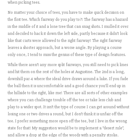
when picking tees.
No matter your choice of tees, you have to make quick decision on
the first tee. Which fairway do you play to?! The fairway has a hazard
in the middle of it and a lone tree that can snag shots. I mulled it over
and decided to hack it down the left side, partly because it didn’t look
like that carts were allowed to the right fairway! The right fairway
leaves a shorter approach, but a worse angle. By playing a course
only once, I tend to miss the genius of these type of design features.
While there aren’t any more split fairways, you still need to pick lines
and hit them on the rest of the holes at Augustine. The 2nd is a long,
downhill par 4 where the ideal drive draws around a lake. If you fade
the ball then it is uncomfortable and a good chance you’ll end up in
the hillside to the right, like me! There are all sorts of other examples
where you can challenge trouble off the tee or take less club and
play to a wider spot. It isn’t the type of course I can get around without
losing one or two drives a round, but I don’t think it is unfair off the
tee. I prefer something more open off the tee, but I live in the wrong
state for that! My suggestion would be to implement a “desert rule”,
and allow a drop at the edge of the woods with a penalty stroke.