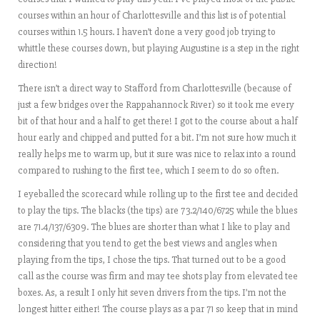
courses within an hour of Charlottesville and this list is of potential
courses within 1.5 hours. I haven’t done a very good job trying to
whittle these courses down, but playing Augustine is a step in the right
direction!
There isn’t a direct way to Stafford from Charlottesville (because of
just a few bridges over the Rappahannock River) so it took me every
bit of that hour and a half to get there! I got to the course about a half
hour early and chipped and putted for a bit. I’m not sure how much it
really helps me to warm up, but it sure was nice to relax into a round
compared to rushing to the first tee, which I seem to do so often.
I eyeballed the scorecard while rolling up to the first tee and decided
to play the tips. The blacks (the tips) are 73.2/140/6725 while the blues
are 71.4/137/6309. The blues are shorter than what I like to play and
considering that you tend to get the best views and angles when
playing from the tips, I chose the tips. That turned out to be a good
call as the course was firm and may tee shots play from elevated tee
boxes. As, a result I only hit seven drivers from the tips. I’m not the
longest hitter either! The course plays as a par 71 so keep that in mind