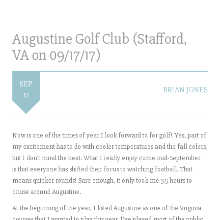
Augustine Golf Club (Stafford,
VA on 09/17/17)
SEP
BRIAN JONES
17
Now is one of the times of year I look forward to for golf! Yes, part of
my excitement has to do with cooler temperatures and the fall colors,
but I don’t mind the heat. What I really enjoy come mid-September
is that everyone has shifted their focus to watching football. That
means quicker rounds! Sure enough, it only took me 3.5 hours to
cruise around Augustine.
At the beginning of the year, I listed Augustine as one of the Virginia
courses that I wanted to play this year. I’ve played most of the public