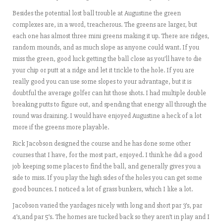
Besides the potential lost ball trouble at Augustine the green
complexes are, in a word, treacherous. The greens are larger, but
each one has almost three mini greens making it up. There are ridges,
random mounds, and as much slope as anyone could want. If you
miss the green, good luck getting the ball close as you’ll have to die
your chip or putt at a ridge and let it trickle to the hole. If you are
really good you can use some slopes to your advantage, but it is
doubtful the average golfer can hit those shots. I had multiple double
breaking putts to figure out, and spending that energy all through the
round was draining. I would have enjoyed Augustine a heck of a lot
more if the greens more playable.
Rick Jacobson designed the course and he has done some other
courses that I have, for the most part, enjoyed. I think he did a good
job keeping some places to find the ball, and generally gives you a
side to miss. If you play the high sides of the holes you can get some
good bounces. I noticed a lot of grass bunkers, which I like a lot.
Jacobson varied the yardages nicely with long and short par 3’s, par
4’s,and par 5’s. The homes are tucked back so they aren’t in play and I