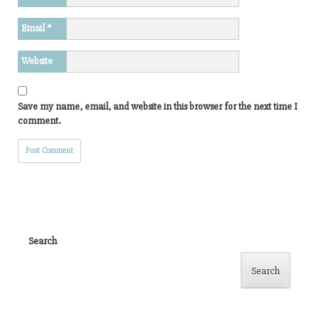
Email
*
Website
Save my name, email, and website in this browser for the next time I
comment.
Search
Search