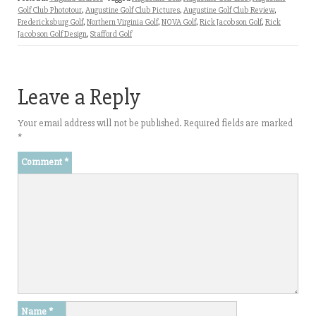
Golf Club Phototour
,
Augustine Golf Club Pictures
,
Augustine Golf Club Review
,
Fredericksburg Golf
,
Northern Virginia Golf
,
NOVA Golf
,
Rick Jacobson Golf
,
Rick
Jacobson Golf Design
,
Stafford Golf
Leave a Reply
Your email address will not be published.
Required fields are marked
*
Comment
*
Name
*