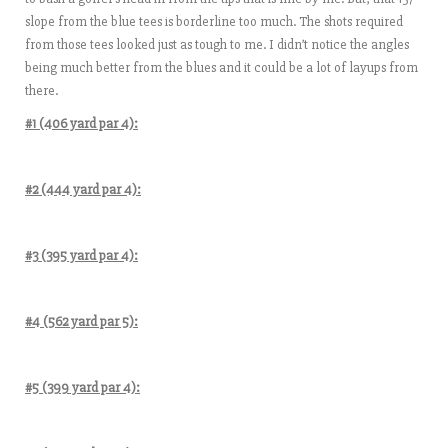
slope from the blue tees is borderline too much. The shots required
from those tees looked just as tough to me. I didn’t notice the angles
being much better from the blues and it could be a lot of layups from
there.
#1 (406 yard par 4):
#2 (444 yard par 4):
#3 (395 yard par 4):
#4 (562 yard par 5):
#5 (399 yard par 4):