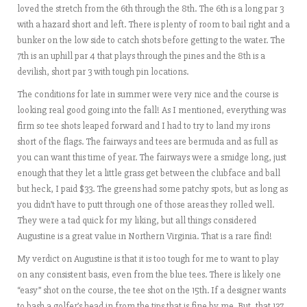
loved the stretch from the 6th through the 8th. The 6th is a long par 3
with a hazard short and left. There is plenty of room to bail right and a
bunker on the low side to catch shots before getting to the water. The
7th is an uphill par 4 that plays through the pines and the 8th is a
devilish, short par 3 with tough pin locations.
The conditions for late in summer were very nice and the course is
looking real good going into the fall! As I mentioned, everything was
firm so tee shots leaped forward and I had to try to land my irons
short of the flags. The fairways and tees are bermuda and as full as
you can want this time of year. The fairways were a smidge long, just
enough that they let a little grass get between the clubface and ball
but heck, I paid $33. The greens had some patchy spots, but as long as
you didn’t have to putt through one of those areas they rolled well.
They were a tad quick for my liking, but all things considered
Augustine is a great value in Northern Virginia. That is a rare find!
My verdict on Augustine is that it is too tough for me to want to play
on any consistent basis, even from the blue tees. There is likely one
“easy” shot on the course, the tee shot on the 15th. If a designer wants
to bash a golfer’s head in from the tips that is fine by me. But, that 137