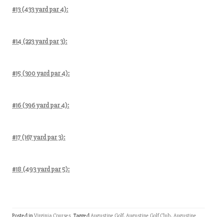
#13 (433 yard par 4):
#14 (223 yard par 3):
#15 (300 yard par 4):
#16 (396 yard par 4):
#17 (167 yard par 3):
#18 (493 yard par 5):
Posted in
Virginia Courses
Tagged
Augustine Golf
,
Augustine Golf Club
,
Augustine