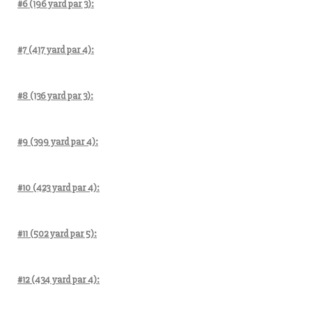
#6 (196 yard par 3):
#7 (417 yard par 4):
#8 (136 yard par 3):
#9 (399 yard par 4):
#10 (423 yard par 4):
#11 (502 yard par 5):
#12 (434 yard par 4):