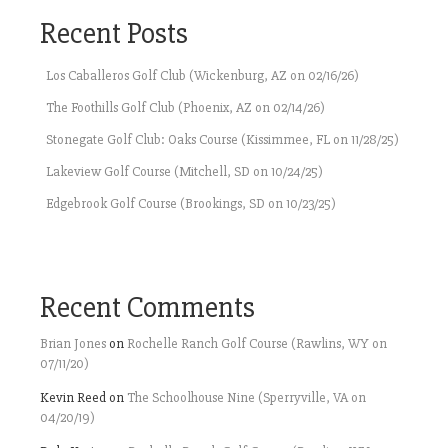
Recent Posts
Los Caballeros Golf Club (Wickenburg, AZ on 02/16/26)
The Foothills Golf Club (Phoenix, AZ on 02/14/26)
Stonegate Golf Club: Oaks Course (Kissimmee, FL on 11/28/25)
Lakeview Golf Course (Mitchell, SD on 10/24/25)
Edgebrook Golf Course (Brookings, SD on 10/23/25)
Recent Comments
Brian Jones
on
Rochelle Ranch Golf Course (Rawlins, WY on
07/11/20)
Kevin Reed
on
The Schoolhouse Nine (Sperryville, VA on
04/20/19)