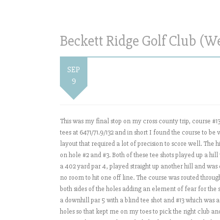
Beckett Ridge Golf Club (W
SEP
9
This was my final stop on my cross county trip, course #1
tees at 6471/71.9/132 and in short I found the course to b
layout that required a lot of precision to score well. The
on hole #2 and #3. Both of these tee shots played up a hill
a 402 yard par 4, played straight up another hill and was o
no room to hit one off line. The course was routed thro
both sides of the holes adding an element of fear for the
a downhill par 5 with a blind tee shot and #13 which was a
holes so that kept me on my toes to pick the right club and h