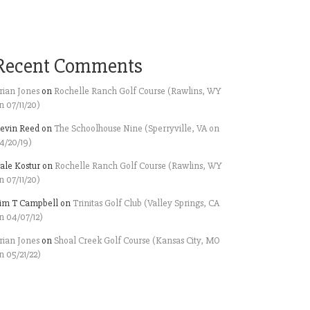
Recent Comments
rian Jones
on
Rochelle Ranch Golf Course (Rawlins, WY
n 07/11/20)
evin Reed
on
The Schoolhouse Nine (Sperryville, VA on
4/20/19)
ale Kostur
on
Rochelle Ranch Golf Course (Rawlins, WY
n 07/11/20)
im T Campbell
on
Trinitas Golf Club (Valley Springs, CA
n 04/07/12)
rian Jones
on
Shoal Creek Golf Course (Kansas City, MO
n 05/21/22)