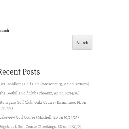
earch
Search
Recent Posts
Los Caballeros Golf Club (Wickenburg, AZ on 02/16/26)
The Foothills Golf Club (Phoenix, AZ on 02/14/26)
Stonegate Golf Club: Oaks Course (Kissimmee, FL on
11/28/25)
Lakeview Golf Course (Mitchell, SD on 10/24/25)
Edgebrook Golf Course (Brookings, SD on 10/23/25)