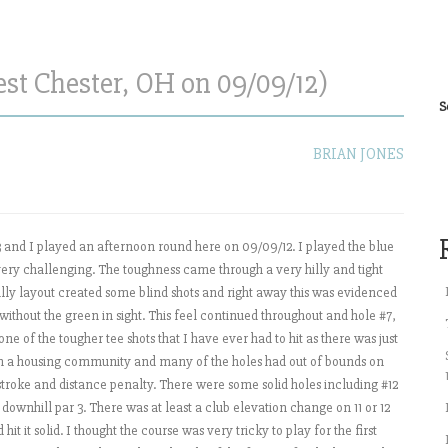
est Chester, OH on 09/09/12)
S
BRIAN JONES
3 and I played an afternoon round here on 09/09/12. I played the blue
e very challenging. The toughness came through a very hilly and tight
 hilly layout created some blind shots and right away this was evidenced
 without the green in sight. This feel continued throughout and hole #7,
ne of the tougher tee shots that I have ever had to hit as there was just
ugh a housing community and many of the holes had out of bounds on
 stroke and distance penalty. There were some solid holes including #12
 downhill par 3. There was at least a club elevation change on 11 or 12
it it solid. I thought the course was very tricky to play for the first