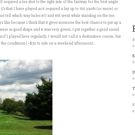
#8 required a tee shot to the right side of the fairway for the best angle
’s that I have played as it required a lay up to 160 yards (or more) or
 not tell which way holes #17 and #18 went while standing on the tee.
s like because I think that it gives someone the best chance to put up a
e were in good shape and it was very green. I put together a good round
 if I played here regularly. I would not call it a destination course, but
B
r the conditions (~$30 to ride on a weekend afternoon).
o
K
0
D
o
T
o
B
o