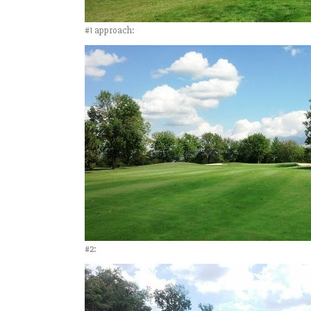
#1 approach:
#2: