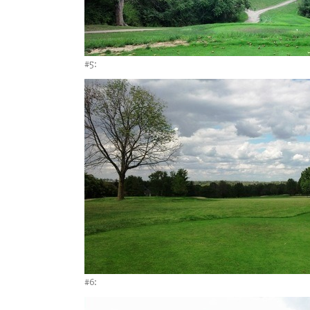
#5:
#6: