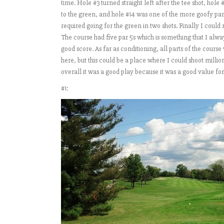
time. Hole #3 turned straight left after the tee shot, hole 
to the green, and hole #14 was one of the more goofy par 5
required going for the green in two shots. Finally I could
The course had five par 5s which is something that I alway
good score. As far as conditioning, all parts of the cours
here, but this could be a place where I could shoot millions
overall it was a good play because it was a good value fo
#1: