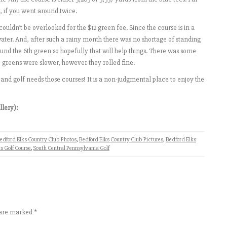
7, if you went around twice.
couldn’t be overlooked for the $12 green fee. Since the course is in a
water. And, after such a rainy month there was no shortage of standing
und the 6th green so hopefully that will help things. There was some
 greens were slower, however they rolled fine.
 and golf needs those courses! It is a non-judgmental place to enjoy the
llery):
edford Elks Country Club Photos
,
Bedford Elks Country Club Pictures
,
Bedford Elks
s Golf Course
,
South Central Pennsylvania Golf
s are marked
*