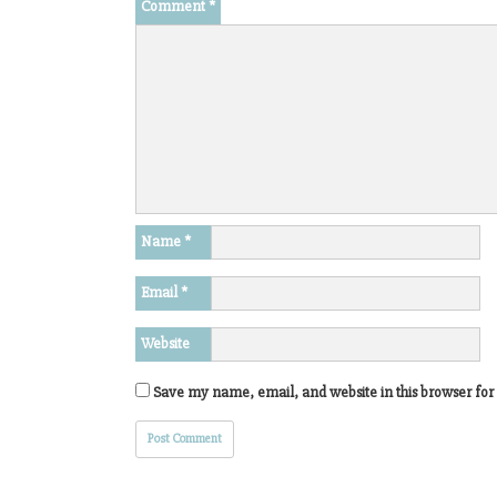
Comment
*
Name
*
Email
*
Website
Save my name, email, and website in this browser for