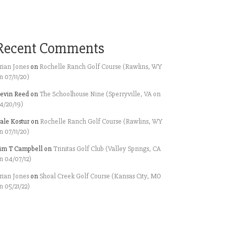
Recent Comments
rian Jones
on
Rochelle Ranch Golf Course (Rawlins, WY
n 07/11/20)
evin Reed
on
The Schoolhouse Nine (Sperryville, VA on
4/20/19)
ale Kostur
on
Rochelle Ranch Golf Course (Rawlins, WY
n 07/11/20)
im T Campbell
on
Trinitas Golf Club (Valley Springs, CA
n 04/07/12)
rian Jones
on
Shoal Creek Golf Course (Kansas City, MO
n 05/21/22)