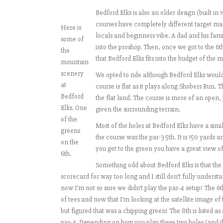
Bedford Elks is also an older design (built i
courses have completely different target mark
Here is
locals and beginners vibe. A dad and his fam
some of
into the proshop. Then, once we got to the 6t
the
that Bedford Elks fits into the budget of the m
mountain
scenery
We opted to ride although Bedford Elks woul
at
course is flat as it plays along Shobers Run. 
Bedford
the flat land. The course is more of an open
Elks. One
given the surrounding terrain.
of the
Most of the holes at Bedford Elks have a simil
greens
the course was the par-3 5th. It is 150 yards a
on the
you get to the green you have a great view of
6th.
Something odd about Bedford Elks is that the 6
scorecard for way too long and I still don’t fully underst
now I’m not so sure we didn’t play the par-4 setup! The 6th
of tees and now that I’m looking at the satellite image o
but figured that was a chipping green! The 8th is listed 
par-4. Depending on how you play these two holes (and the 