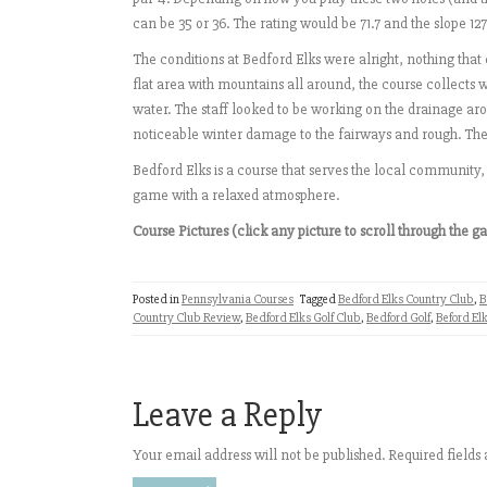
can be 35 or 36. The rating would be 71.7 and the slope 12
The conditions at Bedford Elks were alright, nothing that 
flat area with mountains all around, the course collects 
water. The staff looked to be working on the drainage aro
noticeable winter damage to the fairways and rough. The
Bedford Elks is a course that serves the local community,
game with a relaxed atmosphere.
Course Pictures (click any picture to scroll through the ga
Posted in
Pennsylvania Courses
Tagged
Bedford Elks Country Club
,
B
Country Club Review
,
Bedford Elks Golf Club
,
Bedford Golf
,
Beford Elk
Leave a Reply
Your email address will not be published.
Required field