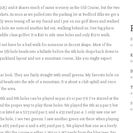
n 1925) and it shares much of same scenery as the Old Course, but the two
ets. As soon as we pulled into the parking lot at Bedford Elks we got a
ily were teeing off as my friend and I put on our golf shoes and walked
h hole we noticed another kid out, walking behind us. One big plus is
iddle class golfer! It is $20 to ride nine holes and only $12 to walk.
B
d not have be a bad walk for someone in decent shape. Most of the
o
The 5th hole heads into a hillside before the 6th hole drops back down to
K
, parkland layout and not a mountain course, like you might expect
0
D
ar look. They are fairly straight with small greens. My favorite hole on
o
nd heads into the side of a mountain. It is about a club uphill and once
T
 the area.
o
th and 8th holes can be played as par-4’s or par-5’s! I’ve starred at the
B
and the proper way to play those holes. We played the 6th as a par-5 but
o
 is listed as a 503 yard par-5 and a 432 yard par-4. I only saw one set
f the hole, I see two greens. I saw another green out there when playing
as a 485 yard par-4 and a 485 yard par-5. We played that one as a beefy
7th) the course is either 3,263 or 3,357 yards from the blue tees. Par