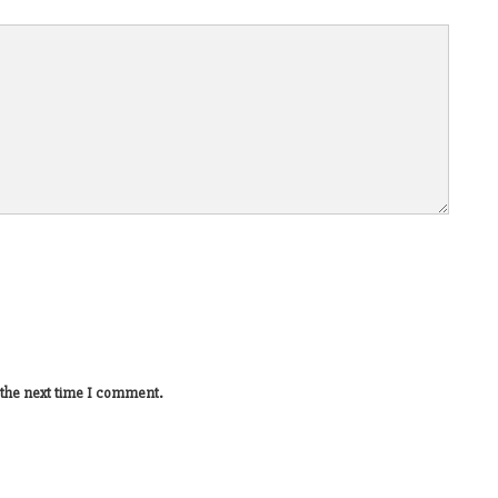
 the next time I comment.