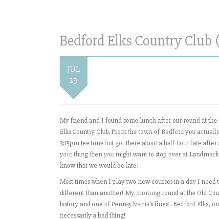
Bedford Elks Country Club 
JUL
29
My friend and I found some lunch after our round at the
Elks Country Club. From the town of Bedford you actually
3:15pm tee time but got there about a half hour late afte
your thing then you might want to stop over at Landmark! 
know that we would be late!
Most times when I play two new courses in a day I nee
different than another! My morning round at the Old Cour
history and one of Pennsylvania’s finest. Bedford Elks, on 
necessarily a bad thing!