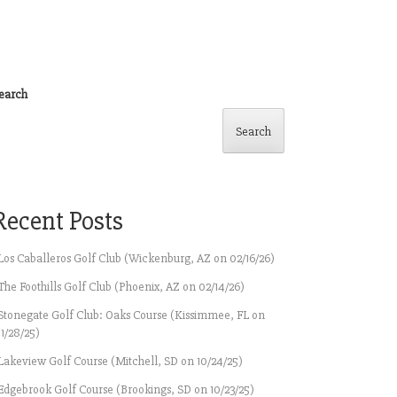
earch
Search
Recent Posts
Los Caballeros Golf Club (Wickenburg, AZ on 02/16/26)
The Foothills Golf Club (Phoenix, AZ on 02/14/26)
Stonegate Golf Club: Oaks Course (Kissimmee, FL on
11/28/25)
Lakeview Golf Course (Mitchell, SD on 10/24/25)
Edgebrook Golf Course (Brookings, SD on 10/23/25)