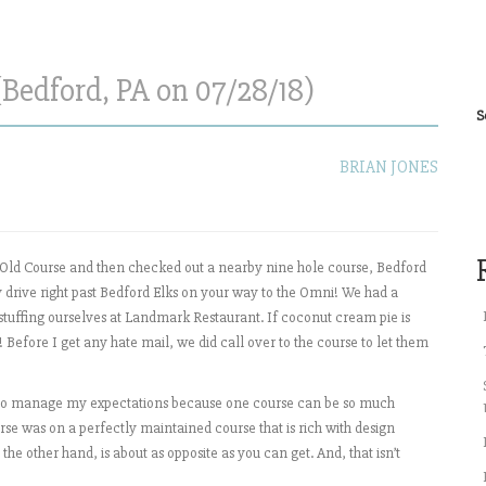
(Bedford, PA on 07/28/18)
S
BRIAN JONES
 Old Course and then checked out a nearby nine hole course, Bedford
 drive right past Bedford Elks on your way to the Omni! We had a
r stuffing ourselves at Landmark Restaurant. If coconut cream pie is
Before I get any hate mail, we did call over to the course to let them
d to manage my expectations because one course can be so much
se was on a perfectly maintained course that is rich with design
the other hand, is about as opposite as you can get. And, that isn’t