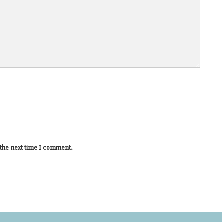
 the next time I comment.