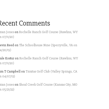
Recent Comments
rian Jones
on
Rochelle Ranch Golf Course (Rawlins, WY
n 07/11/20)
evin Reed
on
The Schoolhouse Nine (Sperryville, VA on
4/20/19)
ale Kostur
on
Rochelle Ranch Golf Course (Rawlins, WY
n 07/11/20)
im T Campbell
on
Trinitas Golf Club (Valley Springs, CA
n 04/07/12)
rian Jones
on
Shoal Creek Golf Course (Kansas City, MO
n 05/21/22)