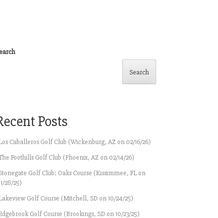
earch
Search
Recent Posts
Los Caballeros Golf Club (Wickenburg, AZ on 02/16/26)
The Foothills Golf Club (Phoenix, AZ on 02/14/26)
Stonegate Golf Club: Oaks Course (Kissimmee, FL on
11/28/25)
Lakeview Golf Course (Mitchell, SD on 10/24/25)
Edgebrook Golf Course (Brookings, SD on 10/23/25)