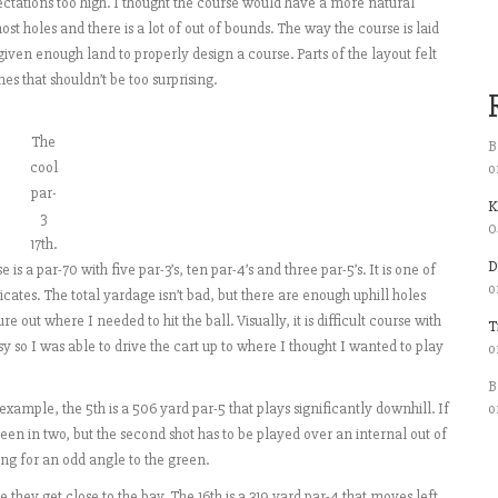
pectations too high. I thought the course would have a more natural
ost holes and there is a lot of out of bounds. The way the course is laid
t given enough land to properly design a course. Parts of the layout felt
es that shouldn’t be too surprising.
The
B
cool
o
par-
K
3
0
17th.
D
is a par-70 with five par-3’s, ten par-4’s and three par-5’s. It is one of
o
cates. The total yardage isn’t bad, but there are enough uphill holes
re out where I needed to hit the ball. Visually, it is difficult course with
T
y so I was able to drive the cart up to where I thought I wanted to play
o
B
ample, the 5th is a 506 yard par-5 that plays significantly downhill. If
o
en in two, but the second shot has to be played over an internal out of
ng for an odd angle to the green.
e they get close to the bay. The 16th is a 319 yard par-4 that moves left