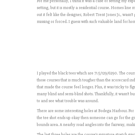
For me personally, I think it was a case of setting my ex
setting, but it is mostly a residential course. Homes line m
out it felt like the designer, Robert Trent Jones Jr., wasn’
missing or forced. I guess with such valuable land for hom
I played the black tees which are 71.5/129/6290. The course 
those courses that is much tougher than the scorecard indi
that made the course feel longer. Plus, it was tricky to figu
many blind and semi-blind shots. Thankfully, it wasn’t bus
to and see what trouble was around.
There are some interesting holes at Bodega Harbour. For ex
the tee shot ends up okay then someone can go for the gre
bounds area. A nearby road angles into the fairway, maki
The last three holes are the course’s signature stretch sinc