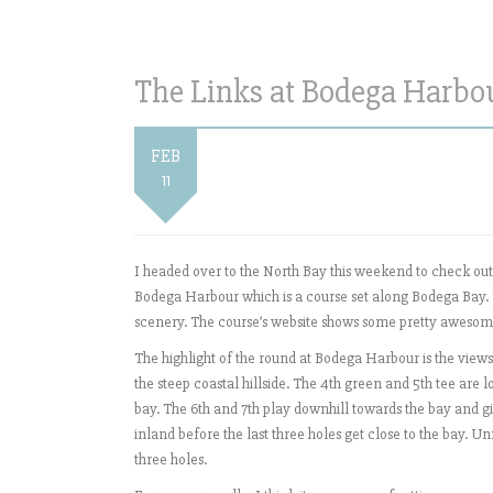
The Links at Bodega Harbou
FEB
11
I headed over to the North Bay this weekend to check out
Bodega Harbour which is a course set along Bodega Bay. T
scenery. The course’s website shows some pretty awesome
The highlight of the round at Bodega Harbour is the views
the steep coastal hillside. The 4th green and 5th tee are l
bay. The 6th and 7th play downhill towards the bay and gi
inland before the last three holes get close to the bay. 
three holes.