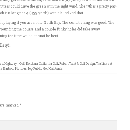
itters could drive the green with the right wind. The 17th is a pretty par-
18th is a long par-4 (459 yards) with a blind 2nd shot.
 playing if you are in the North Bay. The conditioning was good. The
 surrounding the course and a couple funky holes did take away
ning tee time which cannot be beat.
llery):
ses
,
Highway 1 Golf
,
Northern California Golf
,
Robert Trent Jr Golf Design
,
The Links at
ga Harbour Pictures
,
Top Public Golf California
s are marked
*