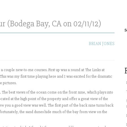
r (Bodega Bay, CA on 02/11/12)
S
BRIAN JONES
 a couple new-to-me courses. First up was a round at The Links at
his was my first time playing here and I was excited for the dramatic
 pictures.
. The best views of the ocean come on the front nine, which plays into
ocated at the high point of the property and offer a great view of the
ve you a good view was well. The first part of the back nine turns back
Unfortunately, the sand dunes hide much of the bay from view on the