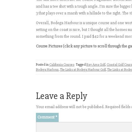
and has a tee shot with a tough angle. I’m sure the bigger h
3 that plays over a marsh with a hillside to the right. The 
Overall, Bodega Harbour is a unique course and one worth
setting on the coast is nice, but I thought all the homes
something from the round. I paid $42 for a weekend mor
Course Pictures (click any picture to scroll through the ga
Posted in
California Courses
Tagged
Bay Area Golf
,
Coastal Golf Cour
Bodega Harbour
,
The Links at Bodega Harbour Golf
,
The Links at Bode
Leave a Reply
Your email address will not be published.
Required field
Comment
*