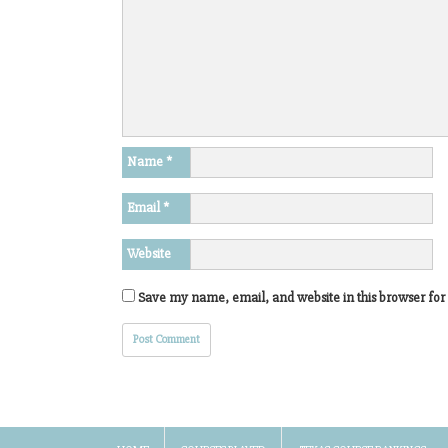
Name
*
Email
*
Website
Save my name, email, and website in this browser for