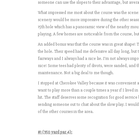
someone can use the slopes to their advantage, but avera
What impressed me most about the course was the scenery. 
scenery would be more impressive during the other season
15th hole which has a panoramic view of the nearby moun
playing. A few homes are noticeable from the course, but
An added bonus was that the course was in great shape! Th
the hole. Their speed had me defensive all day long, but
fairways and I always had a nice lie. I’m not always imp
nice! Some tees had plenty of divots, were sanded, and th
maintenance. Not a big deal to me though.
I stopped at Cherokee Valley because it was convenient and t
want to play more than a couple times a year if I lived in 
hit. The staff deserves some recognition for good service 
sending someone out to chat about the slow play. I would
of the other courses in the area.
#1 (350 yard par 4):