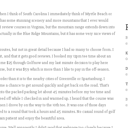
 When I think of South Carolina I immediately think of Myrtle Beach or
e has some stunning scenery and more mountains that I ever would
 review courses in Virginia, but the mountain range extends down into
 actually in the Blue Ridge Mountains, but it has some very nice views of
B
o
routes, but not in great detail because I had so many to choose from. I
K
t, and that it gets good reviews. I booked my 12pm tee time about an
0
ost me $25 through Golfnow and my last minute decision to play here
D
e, but it was $59 which is more than I like to pay in the off-season.
o
der than it is to the nearby cities of Greenville or Spartanburg. I
T
me a chance to get around quickly and get back on the road. That’s
o
 into the packed parking lot about 45 minutes before my tee time and
teed off while I checked in and warmed up. I heard that the course was
B
when I drove by on the way to the 10th tee. It was one of those days
o
d to a round that took 4 hours and 45 minutes. No casual round of golf
in patient and enjoy the beautiful area.
ourse. Well apparently I didn’t read that webpage too closely because I