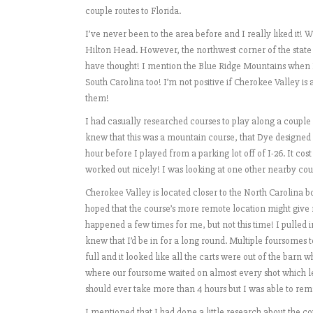
couple routes to Florida.
I’ve never been to the area before and I really liked it!
Hilton Head. However, the northwest corner of the stat
have thought! I mention the Blue Ridge Mountains when I
South Carolina too! I’m not positive if Cherokee Valley is
them!
I had casually researched courses to play along a couple 
knew that this was a mountain course, that Dye designed i
hour before I played from a parking lot off of I-26. It c
worked out nicely! I was looking at one other nearby cours
Cherokee Valley is located closer to the North Carolina bor
hoped that the course’s more remote location might give 
happened a few times for me, but not this time! I pulled
knew that I’d be in for a long round. Multiple foursomes 
full and it looked like all the carts were out of the barn 
where our foursome waited on almost every shot which le
should ever take more than 4 hours but I was able to rema
I mentioned that I had done a little research about the c