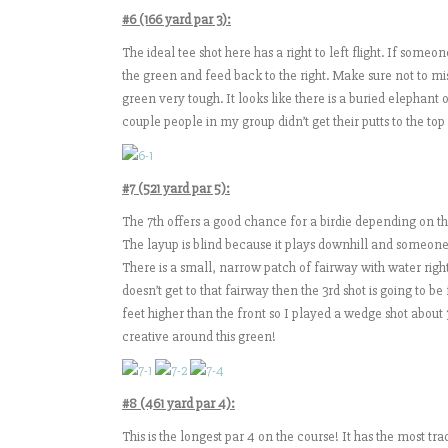
#6 (166 yard par 3):
The ideal tee shot here has a right to left flight. If someone
the green and feed back to the right. Make sure not to mi
green very tough. It looks like there is a buried elephant o
couple people in my group didn’t get their putts to the top
#7 (521 yard par 5):
The 7th offers a good chance for a birdie depending on the
The layup is blind because it plays downhill and someone 
There is a small, narrow patch of fairway with water right
doesn’t get to that fairway then the 3rd shot is going to b
feet higher than the front so I played a wedge shot about
creative around this green!
#8 (461 yard par 4):
This is the longest par 4 on the course! It has the most tra