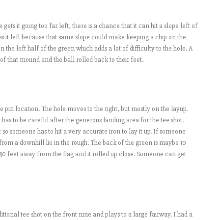
 gets it going too far left, there is a chance that it can hit a slope left of
ss it left because that same slope could make keeping a chip on the
n the left half of the green which adds a lot of difficulty to the hole. A
 of that mound and the ball rolled back to their feet.
 pin location. The hole moves to the right, but mostly on the layup.
has to be careful after the generous landing area for the tee shot.
 so someone has to hit a very accurate iron to lay it up. If someone
e from a downhill lie in the rough. The back of the green is maybe 10
 30 feet away from the flag and it rolled up close. Someone can get
ditional tee shot on the front nine and plays to a large fairway. I had a