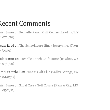
Recent Comments
rian Jones
on
Rochelle Ranch Golf Course (Rawlins, WY
n 07/11/20)
evin Reed
on
The Schoolhouse Nine (Sperryville, VA on
4/20/19)
ale Kostur
on
Rochelle Ranch Golf Course (Rawlins, WY
n 07/11/20)
im T Campbell
on
Trinitas Golf Club (Valley Springs, CA
n 04/07/12)
rian Jones
on
Shoal Creek Golf Course (Kansas City, MO
n 05/21/22)