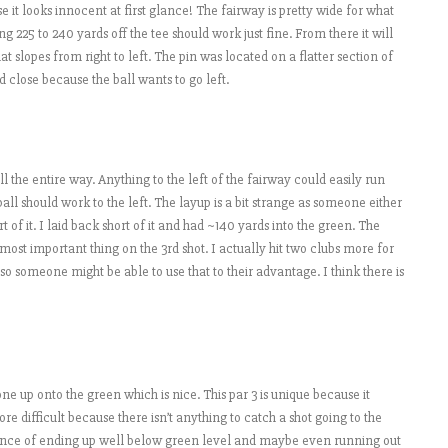
e it looks innocent at first glance! The fairway is pretty wide for what
ng 225 to 240 yards off the tee should work just fine. From there it will
at slopes from right to left. The pin was located on a flatter section of
nd close because the ball wants to go left.
ll the entire way. Anything to the left of the fairway could easily run
ball should work to the left. The layup is a bit strange as someone either
 of it. I laid back short of it and had ~140 yards into the green. The
most important thing on the 3rd shot. I actually hit two clubs more for
so someone might be able to use that to their advantage. I think there is
 one up onto the green which is nice. This par 3 is unique because it
 difficult because there isn’t anything to catch a shot going to the
chance of ending up well below green level and maybe even running out