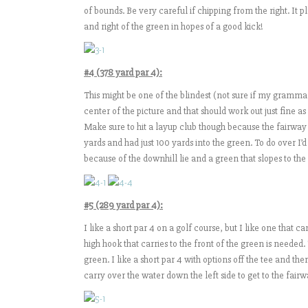
of bounds. Be very careful if chipping from the right. It p
and right of the green in hopes of a good kick!
#4 (378 yard par 4):
This might be one of the blindest (not sure if my grammar is 
center of the picture and that should work out just fine as t
Make sure to hit a layup club though because the fairway
yards and had just 100 yards into the green. To do over I’
because of the downhill lie and a green that slopes to the
#5 (289 yard par 4):
I like a short par 4 on a golf course, but I like one that 
high hook that carries to the front of the green is needed.
green. I like a short par 4 with options off the tee and the
carry over the water down the left side to get to the fairw