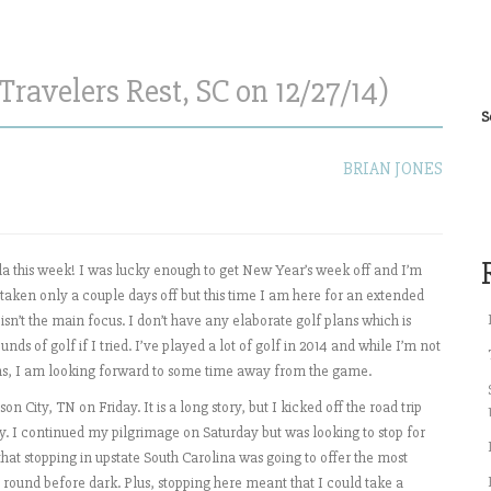
Travelers Rest, SC on 12/27/14)
S
BRIAN JONES
rida this week! I was lucky enough to get New Year’s week off and I’m
e taken only a couple days off but this time I am here for an extended
 isn’t the main focus. I don’t have any elaborate golf plans which is
s of golf if I tried. I’ve played a lot of golf in 2014 and while I’m not
hs, I am looking forward to some time away from the game.
n City, TN on Friday. It is a long story, but I kicked off the road trip
y. I continued my pilgrimage on Saturday but was looking to stop for
at stopping in upstate South Carolina was going to offer the most
 round before dark. Plus, stopping here meant that I could take a