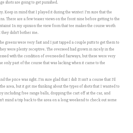
ge shots are going to get punished.
Keep in mind that I played it during the winter! I’m sure that the
s. There are a few teaser views on the front nine before getting to the
tains! In my opinion the view from that tee makes the course worth
 they didn’t bother me.
e greens were very fast and I just tapped a couple putts to get them to
 they were plenty receptive. The overseed had grown in nicely in the
ressed with the condition of overseeded fairways, but these were very
e only part of the course that was lacking when it came to the
he price was right. I’m sure glad that I did! It isn’t a course that I’d
the area, but it got me thinking about the types of shots that I wanted to
by including free range balls, dropping the cart off at the car, and
n’t mind a trip back to the area on a long weekend to check out some