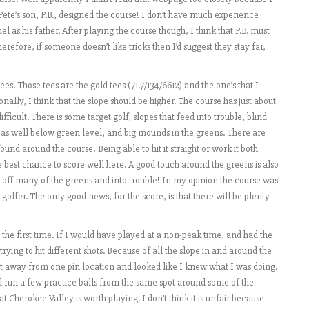
ete’s son, P.B., designed the course! I don’t have much experience
el as his father. After playing the course though, I think that P.B. must
efore, if someone doesn’t like tricks then I’d suggest they stay far,
s. Those tees are the gold tees (71.7/134/6612) and the one’s that I
nally, I think that the slope should be higher. The course has just about
ficult. There is some target golf, slopes that feed into trouble, blind
eas well below green level, and big mounds in the greens. There are
d around the course! Being able to hit it straight or work it both
e best chance to score well here. A good touch around the greens is also
 off many of the greens and into trouble! In my opinion the course was
golfer. The only good news, for the score, is that there will be plenty
 the first time. If I would have played at a non-peak time, and had the
rying to hit different shots. Because of all the slope in and around the
et away from one pin location and looked like I knew what I was doing.
d run a few practice balls from the same spot around some of the
t Cherokee Valley is worth playing. I don’t think it is unfair because