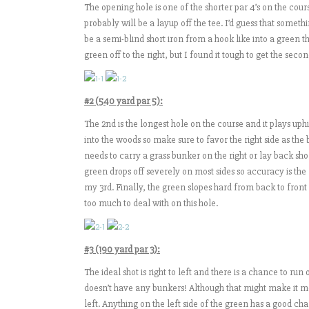
The opening hole is one of the shorter par 4’s on the cours
probably will be a layup off the tee. I’d guess that somethi
be a semi-blind short iron from a hook like into a green th
green off to the right, but I found it tough to get the seco
#2 (540 yard par 5):
The 2nd is the longest hole on the course and it plays uphi
into the woods so make sure to favor the right side as the 
needs to carry a grass bunker on the right or lay back short
green drops off severely on most sides so accuracy is the 
my 3rd. Finally, the green slopes hard from back to front 
too much to deal with on this hole.
#3 (190 yard par 3):
The ideal shot is right to left and there is a chance to run
doesn’t have any bunkers! Although that might make it more
left. Anything on the left side of the green has a good 