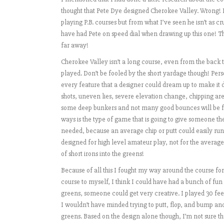
thought that Pete Dye designed Cherokee Valley. Wrong! P
playing P.B. courses but from what I’ve seen he isn’t as cru
have had Pete on speed dial when drawing up this one! Ther
far away!
Cherokee Valley isn’t a long course, even from the back tee
played. Don’t be fooled by the short yardage though! Perso
every feature that a designer could dream up to make it dif
shots, uneven lies, severe elevation change, chipping ar
some deep bunkers and not many good bounces will be foun
ways is the type of game that is going to give someone th
needed, because an average chip or putt could easily run
designed for high level amateur play, not for the average 
of short irons into the greens!
Because of all this I fought my way around the course for
course to myself, I think I could have had a bunch of fun t
greens, someone could get very creative. I played 30 fe
I wouldn’t have minded trying to putt, flop, and bump an
greens. Based on the design alone though, I’m not sure tha