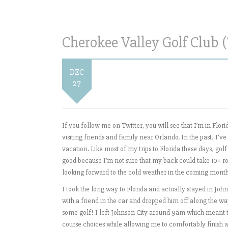
Cherokee Valley Golf Club (
DEC
27
If you follow me on Twitter, you will see that I’m in Flo
visiting friends and family near Orlando. In the past, I’v
vacation. Like most of my trips to Florida these days, golf
good because I’m not sure that my back could take 10+ round
looking forward to the cold weather in the coming mont
I took the long way to Florida and actually stayed in Johnso
with a friend in the car and dropped him off along the wa
some golf! I left Johnson City around 9am which meant th
course choices while allowing me to comfortably finish a