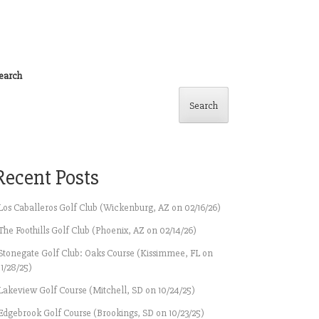
earch
Search
Recent Posts
Los Caballeros Golf Club (Wickenburg, AZ on 02/16/26)
The Foothills Golf Club (Phoenix, AZ on 02/14/26)
Stonegate Golf Club: Oaks Course (Kissimmee, FL on
11/28/25)
Lakeview Golf Course (Mitchell, SD on 10/24/25)
Edgebrook Golf Course (Brookings, SD on 10/23/25)