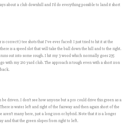
lays about a club downhill and I’d do everything possible to land it short
correct!) tee shots that I’ve ever faced! I just tried to hit it at the
here is a speed slot that will take the ball down the hill and to the right.
 runs out into some rough. I hit my 3 wood which normally goes 235
d go with my 210 yard club. The approach is tough even with a short iron
 back.
can be driven. I don’t see how anyone but a pro could drive this green as a
 There is water left and right of the fairway and then again short of the
re aren’t many here, just a long iron or hybrid. Note that it is a longer
ay and that the green slopes from right to left.