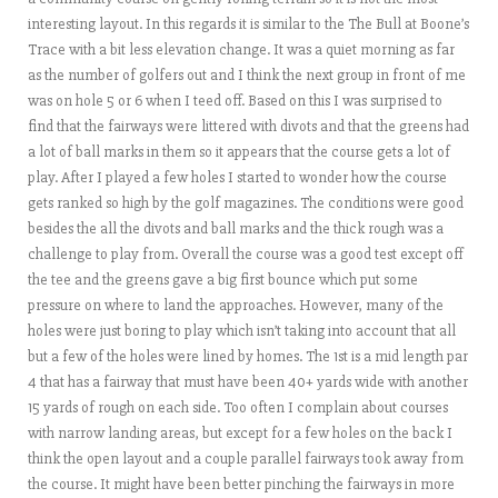
interesting layout. In this regards it is similar to the The Bull at Boone’s
Trace with a bit less elevation change. It was a quiet morning as far
as the number of golfers out and I think the next group in front of me
was on hole 5 or 6 when I teed off. Based on this I was surprised to
find that the fairways were littered with divots and that the greens had
a lot of ball marks in them so it appears that the course gets a lot of
play. After I played a few holes I started to wonder how the course
gets ranked so high by the golf magazines. The conditions were good
besides the all the divots and ball marks and the thick rough was a
challenge to play from. Overall the course was a good test except off
the tee and the greens gave a big first bounce which put some
pressure on where to land the approaches. However, many of the
holes were just boring to play which isn’t taking into account that all
but a few of the holes were lined by homes. The 1st is a mid length par
4 that has a fairway that must have been 40+ yards wide with another
15 yards of rough on each side. Too often I complain about courses
with narrow landing areas, but except for a few holes on the back I
think the open layout and a couple parallel fairways took away from
the course. It might have been better pinching the fairways in more