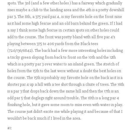
spots. The 3rd (and a few other holes ) has a fairway which gradually
rises maybe a club to the landing area and the 4th is a pretty downhill
par 3. The 8th, a 375 yard par 4, is my favorite hole on the front nine
as it had some high fescue and an old barn behind the green. If I had
a say I think some high fescue in certain spots on other holes could
add to the course. The front was pretty bland with all five par 4’s
playing between 375 to 406 yards from the Black tees
(72.6/136/6842). The back had a few more interesting holes including
a tricky green sloping from back to front on the 10th and the 12th
which is a pretty par 3 over water to an island green. The stretch of
holes from the 15th to the last were without a doubt the best holes on
the course. The 15th is probably my favorite hole on the back as it is a
shorter par 4 up a hill with a tee shot through a chute of trees. The 16th
is a par 3 that drops back down the same hill and then the 17th is an
odd par 5 that doglegs right around trouble. The 18th is a long par 4
finishing hole, but it gave some room to miss even with water in play.
The course just didn’t excite me while playing it and because of that I
wouldn’t be back much if I lived in the area.
#1: