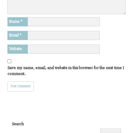
Name
*
Email
*
Website
Save my name, email, and website in this browser for the next time I
comment.
Search