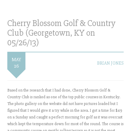
Cherry Blossom Golf & Country
Club (Georgetown, KY on
05/26/13)
MAY
BRIAN JONES
26
Based on the research that I had done, Cherry Blossom Golf &
Country Club is ranked as one of the top public courses in Kentucky.
The photo gallery on the website did not have pictures loaded but I
figured that I would give it a try while in the area. I got a time for $49
on a Sunday and caught a perfect morning for golf as it was overcast
which kept the temperature down for most of the round. The course is
a community course on gently rolling terrain so it is not the most