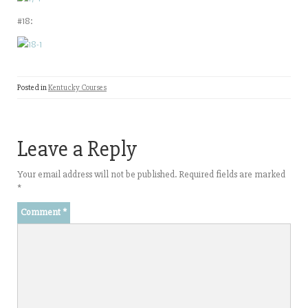
#18:
Posted in
Kentucky Courses
Leave a Reply
Your email address will not be published.
Required fields are marked
*
Comment
*