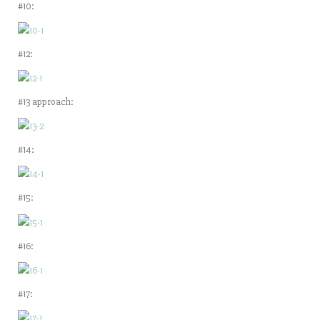
#10:
#12:
#13 approach:
#14:
#15:
#16:
#17: