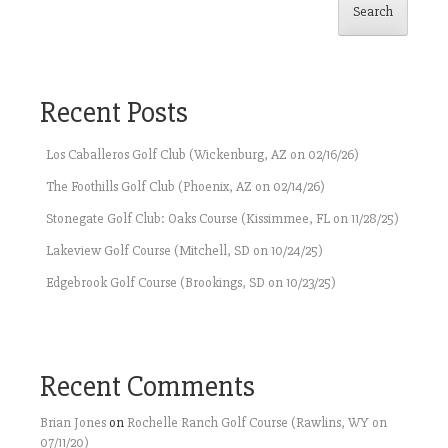
Search
Recent Posts
Los Caballeros Golf Club (Wickenburg, AZ on 02/16/26)
The Foothills Golf Club (Phoenix, AZ on 02/14/26)
Stonegate Golf Club: Oaks Course (Kissimmee, FL on 11/28/25)
Lakeview Golf Course (Mitchell, SD on 10/24/25)
Edgebrook Golf Course (Brookings, SD on 10/23/25)
Recent Comments
Brian Jones
on
Rochelle Ranch Golf Course (Rawlins, WY on
07/11/20)