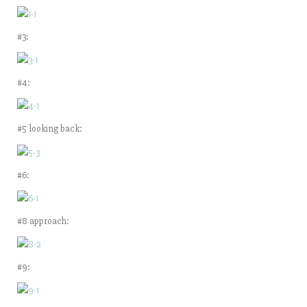
#3:
#4:
#5 looking back:
#6:
#8 approach:
#9: