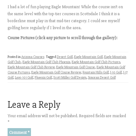
I had a lot of fun playing Eagle Mountain! While the course isn’t on
the same level with the top-tier courses in Scottsdale I think it is a
borderline must play in that mid-tier category. I could see myself
golfing here regularly if I lived in the area.
Course Pictures (click any picture to scroll through the gallery):
Posted in
Arizona Courses
Tagged
Desert Golf
,
Eagle Mountain Golf
,
Eagle Mountain
Golf Club
,
Eagle Mountain Golf Club Phoenix
,
Eagle Mountain Golf Club Pictures
,
Eagle Mountain Golf Club Review
,
Eagle Mountain Golf Course
,
Eagle Mountain Golf
Course Pictures
,
Eagle Mountain Golf Course Review
,
Fountain Hills Golf
,
I-10 Golf
,
I-17
Golf
,
Loop 101 Golf
,
Phoenix Golf
,
Scott Miller Golf Design
,
Sonoran Desert Golf
Leave a Reply
Your email address will not be published.
Required fields are marked
*
Comment
*