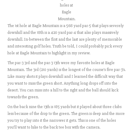
holes at
Eagle
Mountain.
The 1st hole at Eagle Mountain is a 568 yard par-5 that plays severely
downhill and the 18th is a 420 yard par-4 that also plays massively
downhill. In-between the first and the last are plenty of memorable
and interesting golf holes. Truth be told, I could probably pick every
hole at Eagle Mountain to highlight in my review.
The par-3 3rd and the par-3 13th were my favorite holes at Eagle
Mountain. The 3rd (210 yards) is the longest of the course’s five par-3’s.
Like many shots it plays downhill and I learned the difficult way that
you want to miss the green short. Anything long drops off into the
desert. You can miss into a hill to the right and the ball should kick
towards the green.
On the back nine the 13th is 185 yards but it played about three clubs
less because of the drop to the green. The green is deep and the more
you try to play into it the narrower it gets. This is one of the holes
you’ll want to hike to the back tee box with the camera.