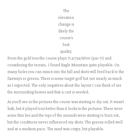
The
elevation
change is
likely the
course’s
best
quality.
From the gold tees the course plays 71.4/134/6800 (par-71) and
considering the terrain, I found Eagle Mountain quite playable. On
many holes you can miss it into the hill and shots will feed back to the
fairways or greens. There is some target golf but not nearly as much
as I expected. The only negatives about the layout I can think of are
the surrounding homes and that a cart is needed.
As you’ll see in the pictures the course was starting to dry out. It wasn’t
lush, but it played tons better than it looks in the pictures. There were
some thin lies and the tops of the mounds were starting to burn out,
but the conditions never influenced my shots. The greens rolled well
and at a medium pace. The sand was crispy, but playable.