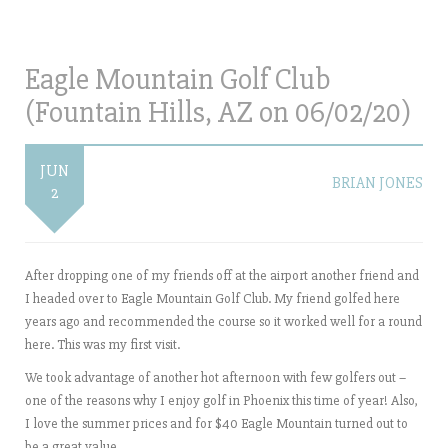
Eagle Mountain Golf Club
(Fountain Hills, AZ on 06/02/20)
JUN
BRIAN JONES
2
After dropping one of my friends off at the airport another friend and
I headed over to Eagle Mountain Golf Club. My friend golfed here
years ago and recommended the course so it worked well for a round
here. This was my first visit.
We took advantage of another hot afternoon with few golfers out –
one of the reasons why I enjoy golf in Phoenix this time of year! Also,
I love the summer prices and for $40 Eagle Mountain turned out to
be a great value.