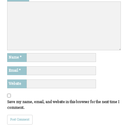
Name
*
Email
*
Website
Save my name, email, and website in this browser for the next time I
comment.