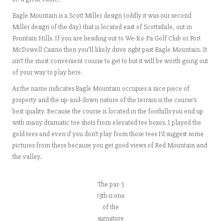
Eagle Mountain is a Scott Miller design (oddly it was our second
Miller design of the day) that is located east of Scottsdale, out in
Fountain Hills. If you are heading out to We-Ko-Pa Golf Club or Fort
McDowell Casino then you’ll likely drive right past Eagle Mountain. It
isn’t the most convenient course to get to but it will be worth going out
of your way to play here.
As the name indicates Eagle Mountain occupies a nice piece of
property and the up-and-down nature of the terrain is the course’s
best quality. Because the course is located in the foothills you end up
with many dramatic tee shots from elevated tee boxes. I played the
gold tees and even if you don’t play from those tees I’d suggest some
pictures from there because you get good views of Red Mountain and
the valley.
The par-3
13th is one
of the
signature