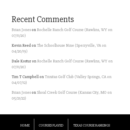
Recent Comments
Brian Jones
on
Rochelle Ranch Golf Course (Rawlins, WY on
07/11/20)
Kevin Reed
on
The Schoolhouse Nine (Sperryville, VA on
04/20/19)
Dale Kostur
on
Rochelle Ranch Golf Course (Rawlins, WY on
07/11/20)
Tim T Campbell
on
Trinitas Golf Club (Valley Springs, CA on
04/07/12)
Brian Jones
on
Shoal Creek Golf Course (Kansas City, MO on
05/21/22)
HOME
COURSES PLAYED
TEXAS COURSE RANKINGS