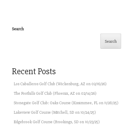
Search
Search
Recent Posts
Los Caballeros Golf Club (Wickenburg, AZ on 02/16/26)
The Foothills Golf Club (Phoenix, AZ on 02/14/26)
Stonegate Golf Club: Oaks Course (Kissimmee, FL on 11/28/25)
Lakeview Golf Course (Mitchell, SD on 10/24/25)
Edgebrook Golf Course (Brookings, SD on 10/23/25)