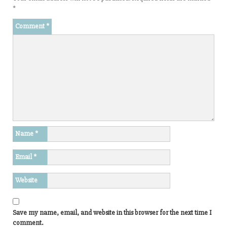
*
Comment
*
Name
*
Email
*
Website
Save my name, email, and website in this browser for the next time I
comment.