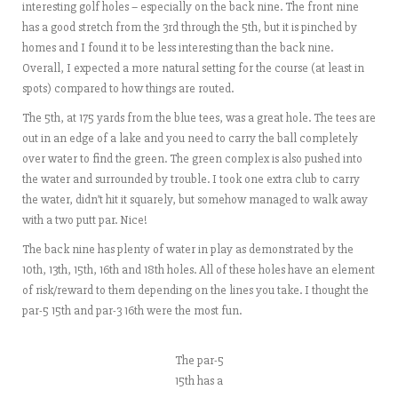
interesting golf holes – especially on the back nine. The front nine
has a good stretch from the 3rd through the 5th, but it is pinched by
homes and I found it to be less interesting than the back nine.
Overall, I expected a more natural setting for the course (at least in
spots) compared to how things are routed.
The 5th, at 175 yards from the blue tees, was a great hole. The tees are
out in an edge of a lake and you need to carry the ball completely
over water to find the green. The green complex is also pushed into
the water and surrounded by trouble. I took one extra club to carry
the water, didn’t hit it squarely, but somehow managed to walk away
with a two putt par. Nice!
The back nine has plenty of water in play as demonstrated by the
10th, 13th, 15th, 16th and 18th holes. All of these holes have an element
of risk/reward to them depending on the lines you take. I thought the
par-5 15th and par-3 16th were the most fun.
The par-5
15th has a