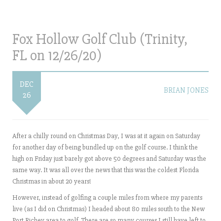
Fox Hollow Golf Club (Trinity,
FL on 12/26/20)
DEC
BRIAN JONES
26
After a chilly round on Christmas Day, I was at it again on Saturday
for another day of being bundled up on the golf course. I think the
high on Friday just barely got above 50 degrees and Saturday was the
same way. It was all over the news that this was the coldest Florida
Christmas in about 20 years!
However, instead of golfing a couple miles from where my parents
live (as I did on Christmas) I headed about 80 miles south to the New
Port Richey area to golf. There are so many courses I still have left to