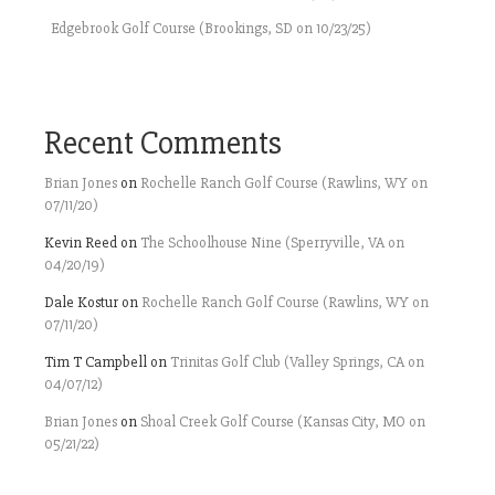
Edgebrook Golf Course (Brookings, SD on 10/23/25)
Recent Comments
Brian Jones
on
Rochelle Ranch Golf Course (Rawlins, WY on
07/11/20)
Kevin Reed
on
The Schoolhouse Nine (Sperryville, VA on
04/20/19)
Dale Kostur
on
Rochelle Ranch Golf Course (Rawlins, WY on
07/11/20)
Tim T Campbell
on
Trinitas Golf Club (Valley Springs, CA on
04/07/12)
Brian Jones
on
Shoal Creek Golf Course (Kansas City, MO on
05/21/22)