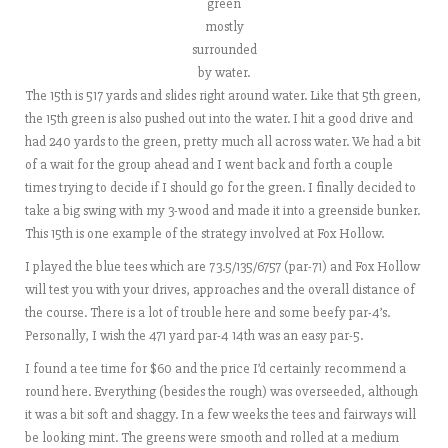
green
mostly
surrounded
by water.
The 15th is 517 yards and slides right around water. Like that 5th green,
the 15th green is also pushed out into the water. I hit a good drive and
had 240 yards to the green, pretty much all across water. We had a bit
of a wait for the group ahead and I went back and forth a couple
times trying to decide if I should go for the green. I finally decided to
take a big swing with my 3-wood and made it into a greenside bunker.
This 15th is one example of the strategy involved at Fox Hollow.
I played the blue tees which are 73.5/135/6757 (par-71) and Fox Hollow
will test you with your drives, approaches and the overall distance of
the course. There is a lot of trouble here and some beefy par-4’s.
Personally, I wish the 471 yard par-4 14th was an easy par-5.
I found a tee time for $60 and the price I’d certainly recommend a
round here. Everything (besides the rough) was overseeded, although
it was a bit soft and shaggy. In a few weeks the tees and fairways will
be looking mint. The greens were smooth and rolled at a medium