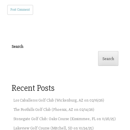
Search
Search
Recent Posts
Los Caballeros Golf Club (Wickenburg, AZ on 02/16/26)
The Foothills Golf Club (Phoenix, AZ on 02/14/26)
Stonegate Golf Club: Oaks Course (Kissimmee, FL on 11/28/25)
Lakeview Golf Course (Mitchell, SD on 10/24/25)