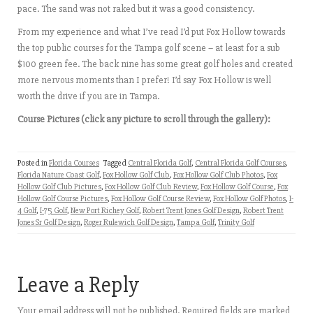
pace. The sand was not raked but it was a good consistency.
From my experience and what I’ve read I’d put Fox Hollow towards
the top public courses for the Tampa golf scene – at least for a sub
$100 green fee. The back nine has some great golf holes and created
more nervous moments than I prefer! I’d say Fox Hollow is well
worth the drive if you are in Tampa.
Course Pictures (click any picture to scroll through the gallery):
Posted in
Florida Courses
Tagged
Central Florida Golf
,
Central Florida Golf Courses
,
Florida Nature Coast Golf
,
Fox Hollow Golf Club
,
Fox Hollow Golf Club Photos
,
Fox
Hollow Golf Club Pictures
,
Fox Hollow Golf Club Review
,
Fox Hollow Golf Course
,
Fox
Hollow Golf Course Pictures
,
Fox Hollow Golf Course Review
,
Fox Hollow Golf Photos
,
I-
4 Golf
,
I-75 Golf
,
New Port Richey Golf
,
Robert Trent Jones Golf Design
,
Robert Trent
Jones Sr Golf Design
,
Roger Rulewich Golf Design
,
Tampa Golf
,
Trinity Golf
Leave a Reply
Your email address will not be published.
Required fields are marked