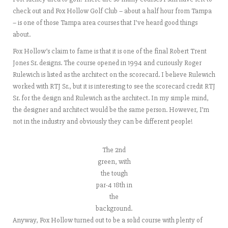
check out and Fox Hollow Golf Club – about a half hour from Tampa
– is one of those Tampa area courses that I’ve heard good things
about.
Fox Hollow’s claim to fame is that it is one of the final Robert Trent
Jones Sr. designs. The course opened in 1994 and curiously Roger
Rulewich is listed as the architect on the scorecard. I believe Rulewich
worked with RTJ Sr., but it is interesting to see the scorecard credit RTJ
Sr. for the design and Rulewich as the architect. In my simple mind,
the designer and architect would be the same person. However, I’m
not in the industry and obviously they can be different people!
The 2nd
green, with
the tough
par-4 18th in
the
background.
Anyway, Fox Hollow turned out to be a solid course with plenty of