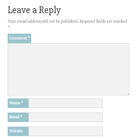
Leave a Reply
Your email address will not be published.
Required fields are marked
*
Comment
*
Name
*
Email
*
Website