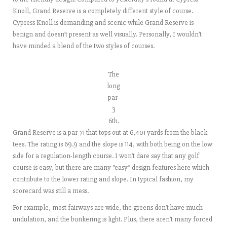
Knoll, Grand Reserve is a completely different style of course.
Cypress Knoll is demanding and scenic while Grand Reserve is
benign and doesn’t present as well visually. Personally, I wouldn’t
have minded a blend of the two styles of courses.
The
long
par-
3
6th.
Grand Reserve is a par-71 that tops out at 6,401 yards from the black
tees. The rating is 69.9 and the slope is 114, with both being on the low
side for a regulation-length course. I won’t dare say that any golf
course is easy, but there are many “easy” design features here which
contribute to the lower rating and slope. In typical fashion, my
scorecard was still a mess.
For example, most fairways are wide, the greens don’t have much
undulation, and the bunkering is light. Plus, there aren’t many forced