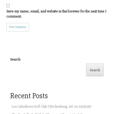
Save my name, email, and website in this browser for the next time I
comment.
Search
Search
Recent Posts
Los Caballeros Golf Club (Wickenburg, AZ on 02/16/26)