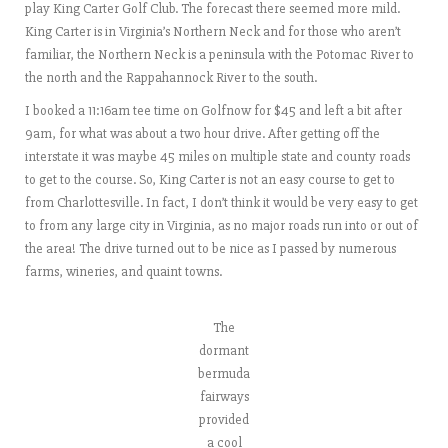
play King Carter Golf Club. The forecast there seemed more mild.
King Carter is in Virginia’s Northern Neck and for those who aren’t
familiar, the Northern Neck is a peninsula with the Potomac River to
the north and the Rappahannock River to the south.
I booked a 11:16am tee time on Golfnow for $45 and left a bit after
9am, for what was about a two hour drive. After getting off the
interstate it was maybe 45 miles on multiple state and county roads
to get to the course. So, King Carter is not an easy course to get to
from Charlottesville. In fact, I don’t think it would be very easy to get
to from any large city in Virginia, as no major roads run into or out of
the area! The drive turned out to be nice as I passed by numerous
farms, wineries, and quaint towns.
The
dormant
bermuda
fairways
provided
a cool