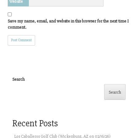
Website
Save my name, email, and website in this browser for the next time I
comment.
Search
Search
Recent Posts
Los Caballeros Golf Club (Wickenburg, AZ on 02/16/26)