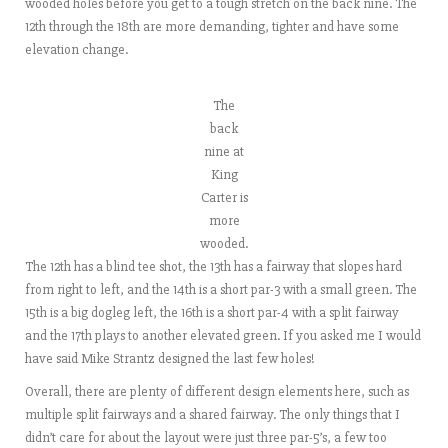
wooded holes before you get to a tough stretch on the back nine. The
12th through the 18th are more demanding, tighter and have some
elevation change.
The
back
nine at
King
Carter is
more
wooded.
The 12th has a blind tee shot, the 13th has a fairway that slopes hard
from right to left, and the 14th is a short par-3 with a small green. The
15th is a big dogleg left, the 16th is a short par-4 with a split fairway
and the 17th plays to another elevated green. If you asked me I would
have said Mike Strantz designed the last few holes!
Overall, there are plenty of different design elements here, such as
multiple split fairways and a shared fairway. The only things that I
didn’t care for about the layout were just three par-5’s, a few too