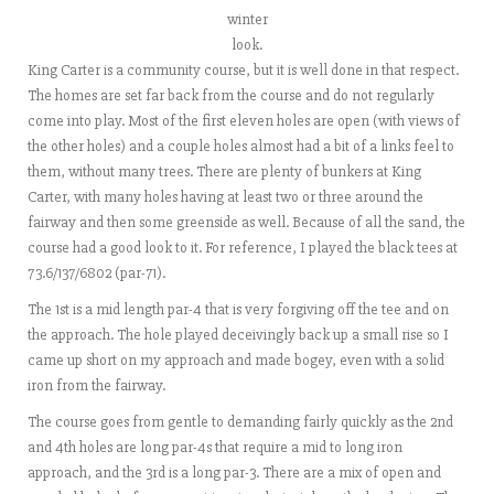
winter
look.
King Carter is a community course, but it is well done in that respect.
The homes are set far back from the course and do not regularly
come into play. Most of the first eleven holes are open (with views of
the other holes) and a couple holes almost had a bit of a links feel to
them, without many trees. There are plenty of bunkers at King
Carter, with many holes having at least two or three around the
fairway and then some greenside as well. Because of all the sand, the
course had a good look to it. For reference, I played the black tees at
73.6/137/6802 (par-71).
The 1st is a mid length par-4 that is very forgiving off the tee and on
the approach. The hole played deceivingly back up a small rise so I
came up short on my approach and made bogey, even with a solid
iron from the fairway.
The course goes from gentle to demanding fairly quickly as the 2nd
and 4th holes are long par-4s that require a mid to long iron
approach, and the 3rd is a long par-3. There are a mix of open and