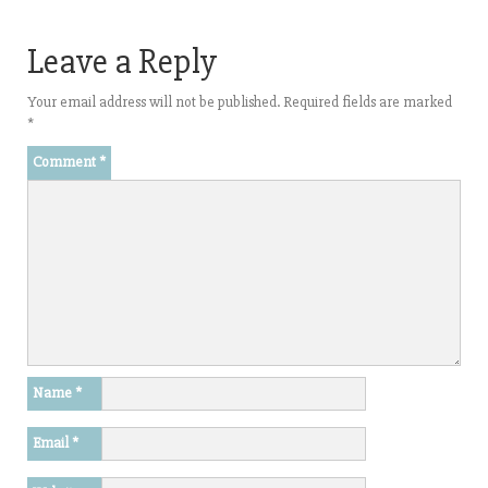
Leave a Reply
Your email address will not be published.
Required fields are marked
*
Comment
*
Name
*
Email
*