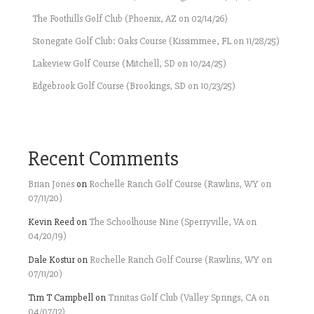
The Foothills Golf Club (Phoenix, AZ on 02/14/26)
Stonegate Golf Club: Oaks Course (Kissimmee, FL on 11/28/25)
Lakeview Golf Course (Mitchell, SD on 10/24/25)
Edgebrook Golf Course (Brookings, SD on 10/23/25)
Recent Comments
Brian Jones
on
Rochelle Ranch Golf Course (Rawlins, WY on
07/11/20)
Kevin Reed
on
The Schoolhouse Nine (Sperryville, VA on
04/20/19)
Dale Kostur
on
Rochelle Ranch Golf Course (Rawlins, WY on
07/11/20)
Tim T Campbell
on
Trinitas Golf Club (Valley Springs, CA on
04/07/12)