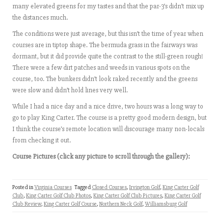
many elevated greens for my tastes and that the par-3’s didn’t mix up
the distances much.
The conditions were just average, but this isn’t the time of year when
courses are in tiptop shape. The bermuda grass in the fairways was
dormant, but it did provide quite the contrast to the still-green rough!
There were a few dirt patches and weeds in various spots on the
course, too. The bunkers didn’t look raked recently and the greens
were slow and didn’t hold lines very well.
While I had a nice day and a nice drive, two hours was a long way to
go to play King Carter. The course is a pretty good modern design, but
I think the course’s remote location will discourage many non-locals
from checking it out.
Course Pictures (click any picture to scroll through the gallery):
Posted in
Virginia Courses
Tagged
Closed Courses
,
Irvington Golf
,
King Carter Golf
Club
,
King Carter Golf Club Photos
,
King Carter Golf Club Pictures
,
King Carter Golf
Club Review
,
King Carter Golf Course
,
Northern Neck Golf
,
Williamsburg Golf