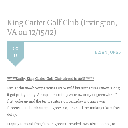
King Carter Golf Club (Irvington,
VA on 12/15/12)
DEC
BRIAN JONES
15
***
**Sadly, King Carter Golf Club closed in 2018
*****
Earlier this week temperatures were mild but as the week went along
it got pretty chilly. A couple mornings were 24 or 25 degrees when I
first woke up and the temperature on Saturday morning was
forecasted to be about 27 degrees. So, it had all the makings for a frost
delay.
Hoping to avoid frost/frozen greens I headed towards the coast, to