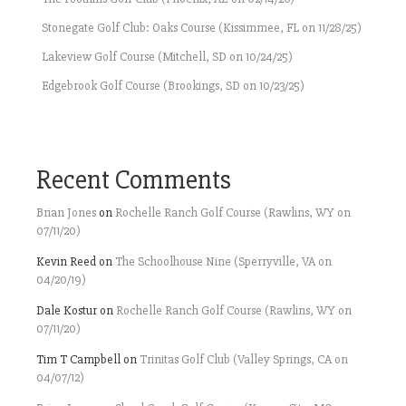
Stonegate Golf Club: Oaks Course (Kissimmee, FL on 11/28/25)
Lakeview Golf Course (Mitchell, SD on 10/24/25)
Edgebrook Golf Course (Brookings, SD on 10/23/25)
Recent Comments
Brian Jones
on
Rochelle Ranch Golf Course (Rawlins, WY on
07/11/20)
Kevin Reed
on
The Schoolhouse Nine (Sperryville, VA on
04/20/19)
Dale Kostur
on
Rochelle Ranch Golf Course (Rawlins, WY on
07/11/20)
Tim T Campbell
on
Trinitas Golf Club (Valley Springs, CA on
04/07/12)