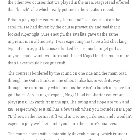
the other two courses that we played in the area, Nags Head offered
that “beach” vibe which really put me in the vacation mood.
Prior to playing the course my friend and I scouted it out on the
satellite. He had driven by the course previously and said that it
looked super tight. Sure enough, the satellite gave us the same
impression. In all honesty, I was expecting this to be a list checking
type of course, just because it looked like as much target golf as
anyone could want! As it turns out, I liked Nags Head so much more
than I ever would have guessed!
The course is bordered by the sound on one side and the main road
through the Outer Banks on the other. It also has to work its way
through the community which means there isn’t a bunch of space for
golf holes. As you might expect, Nags Head is a shorter course and it
plays just 6,126 yards from the tips. The rating and slope are 70.2 and
128, respectively so it still has a few teeth when you consider it is a par
71. Throw in the normal stiff wind and some quirkiness, and I wouldn’t
expect to play well here until you learn the course’s nuances!
The course opens with a potentially driveable par-4, which is under