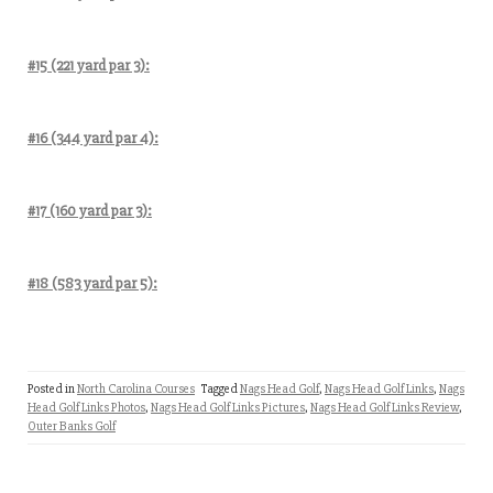
#15 (221 yard par 3):
#16 (344 yard par 4):
#17 (160 yard par 3):
#18 (583 yard par 5):
Posted in
North Carolina Courses
Tagged
Nags Head Golf
,
Nags Head Golf Links
,
Nags
Head Golf Links Photos
,
Nags Head Golf Links Pictures
,
Nags Head Golf Links Review
,
Outer Banks Golf