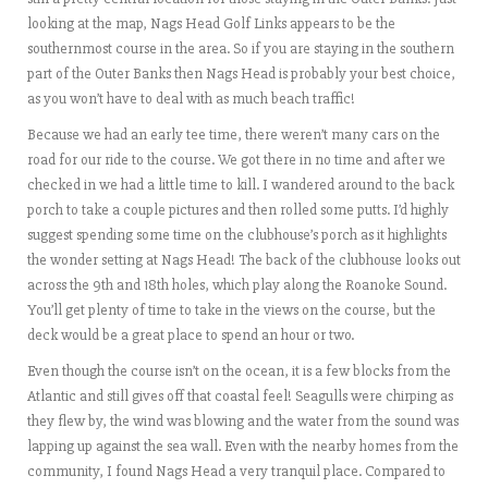
looking at the map, Nags Head Golf Links appears to be the
southernmost course in the area. So if you are staying in the southern
part of the Outer Banks then Nags Head is probably your best choice,
as you won’t have to deal with as much beach traffic!
Because we had an early tee time, there weren’t many cars on the
road for our ride to the course. We got there in no time and after we
checked in we had a little time to kill. I wandered around to the back
porch to take a couple pictures and then rolled some putts. I’d highly
suggest spending some time on the clubhouse’s porch as it highlights
the wonder setting at Nags Head! The back of the clubhouse looks out
across the 9th and 18th holes, which play along the Roanoke Sound.
You’ll get plenty of time to take in the views on the course, but the
deck would be a great place to spend an hour or two.
Even though the course isn’t on the ocean, it is a few blocks from the
Atlantic and still gives off that coastal feel! Seagulls were chirping as
they flew by, the wind was blowing and the water from the sound was
lapping up against the sea wall. Even with the nearby homes from the
community, I found Nags Head a very tranquil place. Compared to