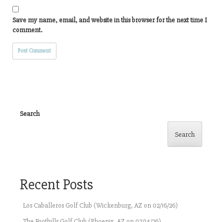
Save my name, email, and website in this browser for the next time I
comment.
Search
Search
Recent Posts
Los Caballeros Golf Club (Wickenburg, AZ on 02/16/26)
The Foothills Golf Club (Phoenix, AZ on 02/14/26)