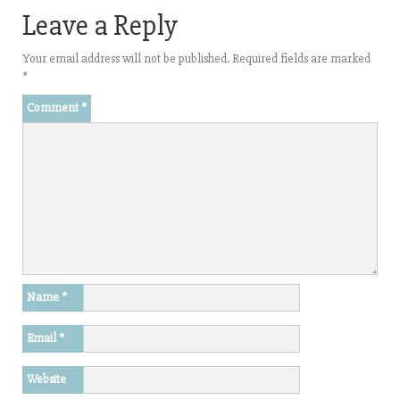
Leave a Reply
Your email address will not be published.
Required fields are marked
*
Comment
*
Name
*
Email
*
Website