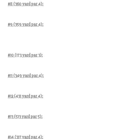
#8 (360 yard par 4):
#9 (359 yard par 4):
#10 (173 yard par 3):
#11 (349 yard par 4):
#12 (431 yard par 4):
#13 (513 yard par 5):
#14 (317 yard par 4):