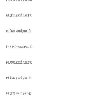
#2 (516 yard par 5):
#3 (126 yard par 3):
#4 (349 yard par 4):
#5 (513 yard par 5):
#6 (147 yard par 3):
#7 (373 yard par 4):