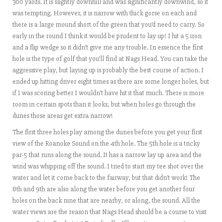
300 yards. It is slightly downhill and was significantly downwind, so it
was tempting. However, it is narrow with thick gorse on each and
there is a large mound short of the green that you’d need to carry. So
early in the round I think it would be prudent to lay up! I hit a 5 iron
and a flip wedge so it didn’t give me any trouble. In essence the first
hole is the type of golf that you’ll find at Nags Head. You can take the
aggressive play, but laying up is probably the best course of action. I
ended up hitting driver eight times as there are some longer holes, but
if I was scoring better I wouldn’t have hit it that much. There is more
room in certain spots than it looks, but when holes go through the
dunes those areas get extra narrow!
The first three holes play among the dunes before you get your first
view of the Roanoke Sound on the 4th hole. The 5th hole is a tricky
par-5 that runs along the sound. It has a narrow lay up area and the
wind was whipping off the sound. I tried to start my tee shot over the
water and let it come back to the fairway, but that didn’t work! The
8th and 9th are also along the water before you get another four
holes on the back nine that are nearby, or along, the sound. All the
water views are the reason that Nags Head should be a course to visit