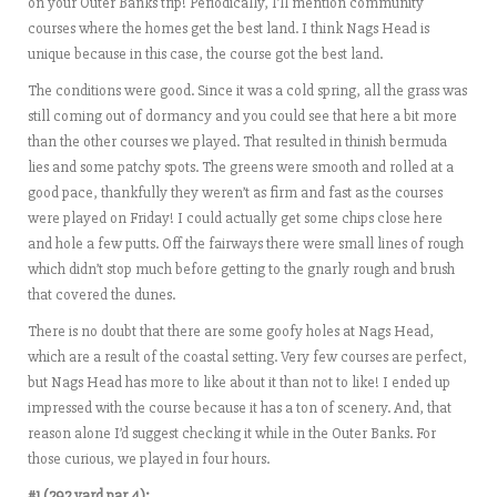
on your Outer Banks trip! Periodically, I’ll mention community
courses where the homes get the best land. I think Nags Head is
unique because in this case, the course got the best land.
The conditions were good. Since it was a cold spring, all the grass was
still coming out of dormancy and you could see that here a bit more
than the other courses we played. That resulted in thinish bermuda
lies and some patchy spots. The greens were smooth and rolled at a
good pace, thankfully they weren’t as firm and fast as the courses
were played on Friday! I could actually get some chips close here
and hole a few putts. Off the fairways there were small lines of rough
which didn’t stop much before getting to the gnarly rough and brush
that covered the dunes.
There is no doubt that there are some goofy holes at Nags Head,
which are a result of the coastal setting. Very few courses are perfect,
but Nags Head has more to like about it than not to like! I ended up
impressed with the course because it has a ton of scenery. And, that
reason alone I’d suggest checking it while in the Outer Banks. For
those curious, we played in four hours.
#1 (292 yard par 4):