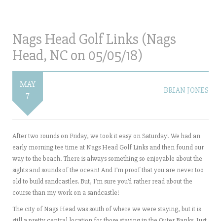
Nags Head Golf Links (Nags
Head, NC on 05/05/18)
MAY
BRIAN JONES
7
After two rounds on Friday, we took it easy on Saturday! We had an
early morning tee time at Nags Head Golf Links and then found our
way to the beach. There is always something so enjoyable about the
sights and sounds of the ocean! And I’m proof that you are never too
old to build sandcastles. But, I’m sure you’d rather read about the
course than my work on a sandcastle!
The city of Nags Head was south of where we were staying, but it is
still a pretty central location for those staying in the Outer Banks. Just