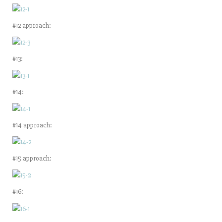
#12 approach:
#13:
#14:
#14 approach:
#15 approach:
#16: