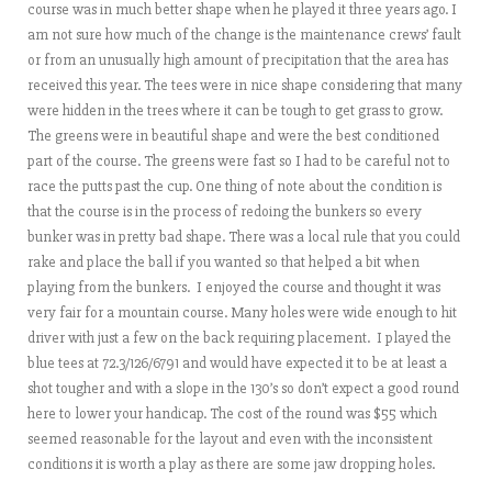
course was in much better shape when he played it three years ago. I
am not sure how much of the change is the maintenance crews’ fault
or from an unusually high amount of precipitation that the area has
received this year. The tees were in nice shape considering that many
were hidden in the trees where it can be tough to get grass to grow.
The greens were in beautiful shape and were the best conditioned
part of the course. The greens were fast so I had to be careful not to
race the putts past the cup. One thing of note about the condition is
that the course is in the process of redoing the bunkers so every
bunker was in pretty bad shape. There was a local rule that you could
rake and place the ball if you wanted so that helped a bit when
playing from the bunkers. I enjoyed the course and thought it was
very fair for a mountain course. Many holes were wide enough to hit
driver with just a few on the back requiring placement. I played the
blue tees at 72.3/126/6791 and would have expected it to be at least a
shot tougher and with a slope in the 130’s so don’t expect a good round
here to lower your handicap. The cost of the round was $55 which
seemed reasonable for the layout and even with the inconsistent
conditions it is worth a play as there are some jaw dropping holes.