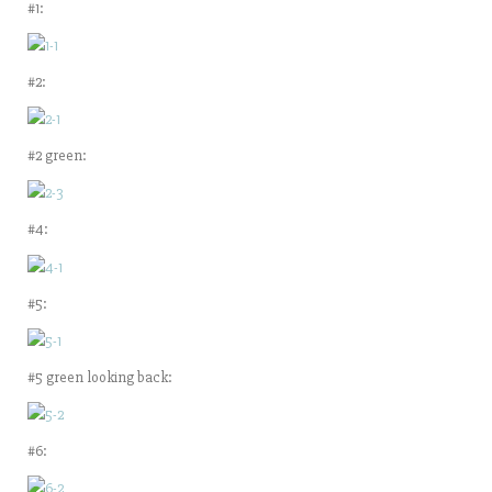
#1:
#2:
#2 green:
#4:
#5:
#5 green looking back:
#6: