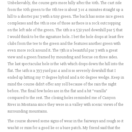
Unbelievably, the course gets more hilly after the 10th. The cart ride
from the 10th green to the 11th tee is about 3 or 4 minutes straight up a
hill to a shorter par 3 with a tiny green. The back has some nice green
complexes and the 11th is one of those as there is a rock outcropping
on the left side of the green. The 12th is a 532 yard downhill par 5 that
I would think to be the signature hole. I bet the hole drops at least five
clubs from the tee to the green and the features another green with
even more rock around it. The 13th is a beautiful par 3 with a great
view and a green framed by mounding and fescue on three sides.
The last spectacular hole is the 14th which drops down the hill into the
flat. The 14th is a 393 yard par 4 and is so severely downhill that I
ended up hitting my 17 degree hybrid and a 60 degree wedge. Keep in
mind the course didn’t offer any roll because of the rain the night
before. The final few holes are in the flat and a bit “vanilla”
compared to the rest. The closing holes reminded me of Canyon
River in Montana since they were in a valley with scenic views of the
surrounding mountains.
The course showed some signs of wear in the fairways and rough so it
was hit or miss for a good lie or a bare patch. My friend said that the