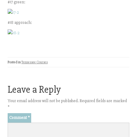
#17 green:
#18 approach:
Posted in
Tennessee Courses
Leave a Reply
Your email address will not be published.
Required fields are marked
*
Comment
*