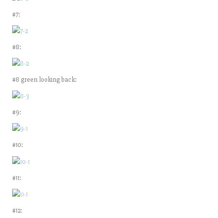
#7:
#8:
#8 green looking back:
#9:
#10:
#11:
#12: