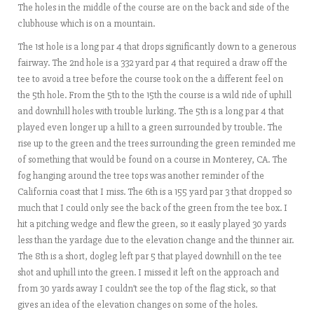
The holes in the middle of the course are on the back and side of the
clubhouse which is on a mountain.
The 1st hole is a long par 4 that drops significantly down to a generous
fairway. The 2nd hole is a 332 yard par 4 that required a draw off the
tee to avoid a tree before the course took on the a different feel on
the 5th hole. From the 5th to the 15th the course is a wild ride of uphill
and downhill holes with trouble lurking. The 5th is a long par 4 that
played even longer up a hill to a green surrounded by trouble. The
rise up to the green and the trees surrounding the green reminded me
of something that would be found on a course in Monterey, CA. The
fog hanging around the tree tops was another reminder of the
California coast that I miss. The 6th is a 155 yard par 3 that dropped so
much that I could only see the back of the green from the tee box. I
hit a pitching wedge and flew the green, so it easily played 30 yards
less than the yardage due to the elevation change and the thinner air.
The 8th is a short, dogleg left par 5 that played downhill on the tee
shot and uphill into the green. I missed it left on the approach and
from 30 yards away I couldn’t see the top of the flag stick, so that
gives an idea of the elevation changes on some of the holes.