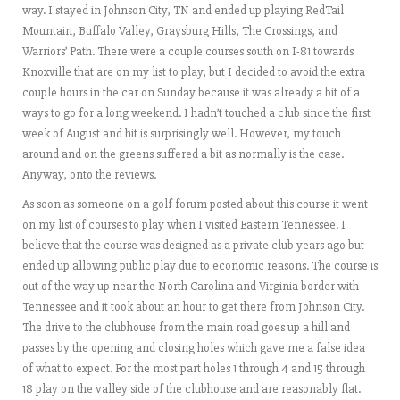
way. I stayed in Johnson City, TN and ended up playing RedTail
Mountain, Buffalo Valley, Graysburg Hills, The Crossings, and
Warriors’ Path. There were a couple courses south on I-81 towards
Knoxville that are on my list to play, but I decided to avoid the extra
couple hours in the car on Sunday because it was already a bit of a
ways to go for a long weekend. I hadn’t touched a club since the first
week of August and hit is surprisingly well. However, my touch
around and on the greens suffered a bit as normally is the case.
Anyway, onto the reviews.
As soon as someone on a golf forum posted about this course it went
on my list of courses to play when I visited Eastern Tennessee. I
believe that the course was designed as a private club years ago but
ended up allowing public play due to economic reasons. The course is
out of the way up near the North Carolina and Virginia border with
Tennessee and it took about an hour to get there from Johnson City.
The drive to the clubhouse from the main road goes up a hill and
passes by the opening and closing holes which gave me a false idea
of what to expect. For the most part holes 1 through 4 and 15 through
18 play on the valley side of the clubhouse and are reasonably flat.