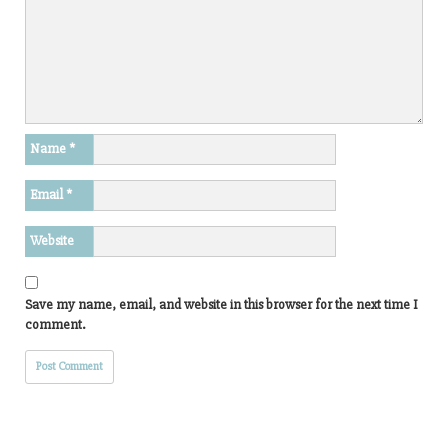
Name
*
Email
*
Website
Save my name, email, and website in this browser for the next time I
comment.