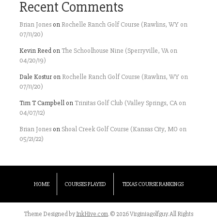
Recent Comments
Brian Jones
on
Rochelle Ranch Golf Course (Rawlins, WY on
07/11/20)
Kevin Reed
on
The Schoolhouse Nine (Sperryville, VA on
04/20/19)
Dale Kostur
on
Rochelle Ranch Golf Course (Rawlins, WY on
07/11/20)
Tim T Campbell
on
Trinitas Golf Club (Valley Springs, CA on
04/07/12)
Brian Jones
on
Shoal Creek Golf Course (Kansas City, MO on
05/21/22)
HOME
COURSES PLAYED
TEXAS COURSE RANKINGS
Theme Designed by
InkHive.com
.
© 2026 Virginiagolfguy. All Rights