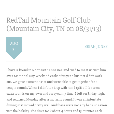
RedTail Mountain Golf Club
(Mountain City, TN on 08/31/13)
AUG
BRIAN JONES
31
I have a friend in Northeast Tennessee and tried to meet up with him
over Memorial Day Weekend earlier this year, but that didn’t work
out. We gave it another shot and were able to get together for a
couple rounds. When I didn’t tee it up with him I split off for some
extra rounds on my own and enjoyed my time. I left on Friday night
and returned Monday after a morning round. It was all interstate
driving so it moved pretty well and there were not any back ups even
with the holiday. The drive took about 4 hours and 15 minutes each