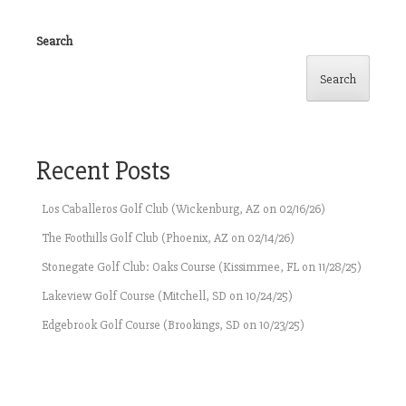
Search
Search
Recent Posts
Los Caballeros Golf Club (Wickenburg, AZ on 02/16/26)
The Foothills Golf Club (Phoenix, AZ on 02/14/26)
Stonegate Golf Club: Oaks Course (Kissimmee, FL on 11/28/25)
Lakeview Golf Course (Mitchell, SD on 10/24/25)
Edgebrook Golf Course (Brookings, SD on 10/23/25)