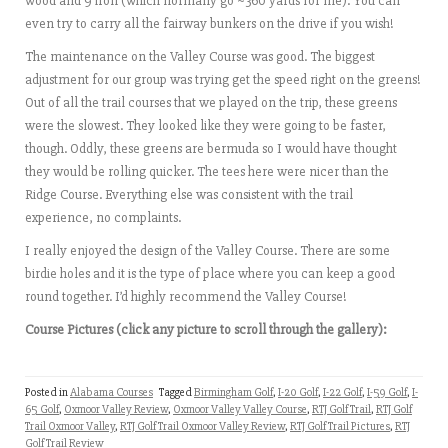
wood and 9 iron (which normally go ~360 yards for me). You can
even try to carry all the fairway bunkers on the drive if you wish!
The maintenance on the Valley Course was good. The biggest
adjustment for our group was trying get the speed right on the greens!
Out of all the trail courses that we played on the trip, these greens
were the slowest. They looked like they were going to be faster,
though. Oddly, these greens are bermuda so I would have thought
they would be rolling quicker. The tees here were nicer than the
Ridge Course. Everything else was consistent with the trail
experience, no complaints.
I really enjoyed the design of the Valley Course. There are some
birdie holes and it is the type of place where you can keep a good
round together. I’d highly recommend the Valley Course!
Course Pictures (click any picture to scroll through the gallery):
Posted in
Alabama Courses
Tagged
Birmingham Golf
,
I-20 Golf
,
I-22 Golf
,
I-59 Golf
,
I-
65 Golf
,
Oxmoor Valley Review
,
Oxmoor Valley Valley Course
,
RTJ Golf Trail
,
RTJ Golf
Trail Oxmoor Valley
,
RTJ Golf Trail Oxmoor Valley Review
,
RTJ Golf Trail Pictures
,
RTJ
Golf Trail Review