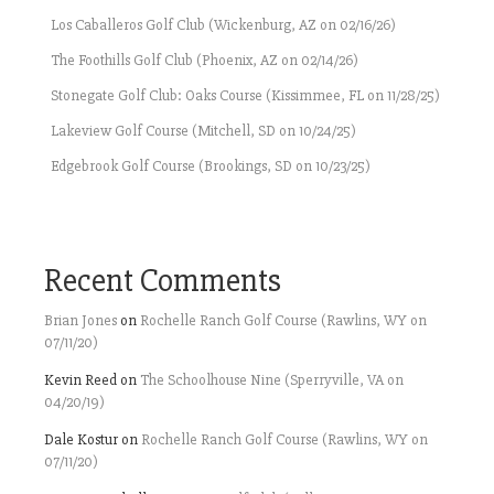
Los Caballeros Golf Club (Wickenburg, AZ on 02/16/26)
The Foothills Golf Club (Phoenix, AZ on 02/14/26)
Stonegate Golf Club: Oaks Course (Kissimmee, FL on 11/28/25)
Lakeview Golf Course (Mitchell, SD on 10/24/25)
Edgebrook Golf Course (Brookings, SD on 10/23/25)
Recent Comments
Brian Jones
on
Rochelle Ranch Golf Course (Rawlins, WY on
07/11/20)
Kevin Reed
on
The Schoolhouse Nine (Sperryville, VA on
04/20/19)
Dale Kostur
on
Rochelle Ranch Golf Course (Rawlins, WY on
07/11/20)