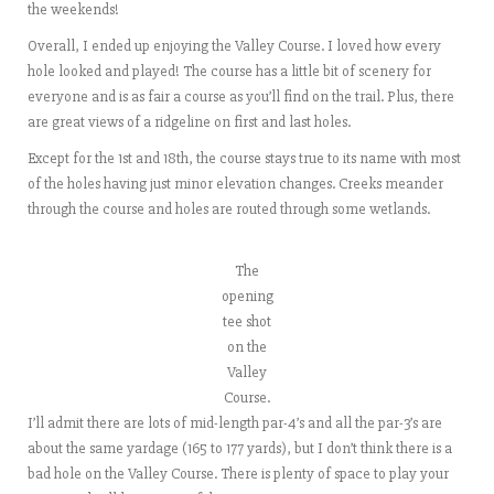
the weekends!
Overall, I ended up enjoying the Valley Course. I loved how every
hole looked and played! The course has a little bit of scenery for
everyone and is as fair a course as you’ll find on the trail. Plus, there
are great views of a ridgeline on first and last holes.
Except for the 1st and 18th, the course stays true to its name with most
of the holes having just minor elevation changes. Creeks meander
through the course and holes are routed through some wetlands.
The
opening
tee shot
on the
Valley
Course.
I’ll admit there are lots of mid-length par-4’s and all the par-3’s are
about the same yardage (165 to 177 yards), but I don’t think there is a
bad hole on the Valley Course. There is plenty of space to play your