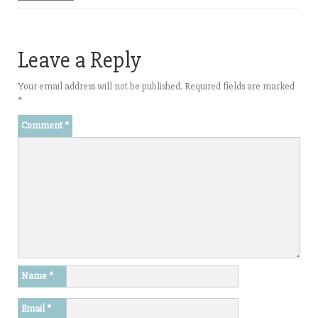
Leave a Reply
Your email address will not be published.
Required fields are marked
*
Comment
*
Name
*
Email
*