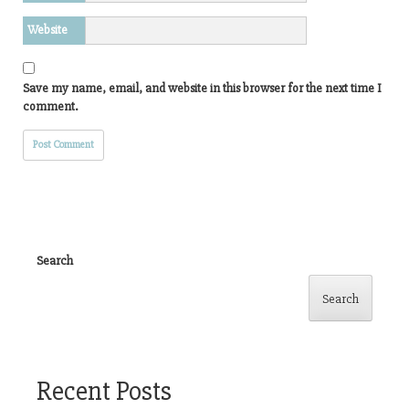
Website
Save my name, email, and website in this browser for the next time I
comment.
Search
Search
Recent Posts