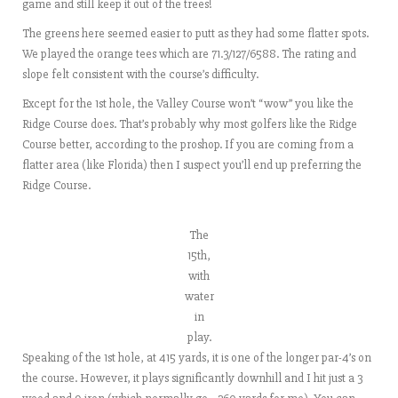
game and still keep it out of the trees!
The greens here seemed easier to putt as they had some flatter spots.
We played the orange tees which are 71.3/127/6588. The rating and
slope felt consistent with the course’s difficulty.
Except for the 1st hole, the Valley Course won’t “wow” you like the
Ridge Course does. That’s probably why most golfers like the Ridge
Course better, according to the proshop. If you are coming from a
flatter area (like Florida) then I suspect you’ll end up preferring the
Ridge Course.
The
15th,
with
water
in
play.
Speaking of the 1st hole, at 415 yards, it is one of the longer par-4’s on
the course. However, it plays significantly downhill and I hit just a 3