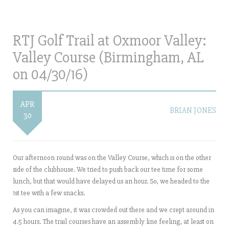
RTJ Golf Trail at Oxmoor Valley:
Valley Course (Birmingham, AL
on 04/30/16)
APR
BRIAN JONES
30
Our afternoon round was on the Valley Course, which is on the other
side of the clubhouse. We tried to push back our tee time for some
lunch, but that would have delayed us an hour. So, we headed to the
1st tee with a few snacks.
As you can imagine, it was crowded out there and we crept around in
4.5 hours. The trail courses have an assembly line feeling, at least on