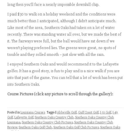
long then you’ll face a nearly impossible downhill chip.
I paid $30 to walk on a holiday weekend and the conditions were
much better than I anticipated, although I didn’t anticipate much.
Like most of the area, Southern Oaks had taken on a lot of water
recently. There was standing water all over, but we made the best of
it. The fairways were full, but the ball would have sat down if we
weren’t playing preferred lies. The greens were great, no spots of
trouble and they rolled smooth – just slow with all the rain.
I enjoyed Southern Oaks and would recommend it to the Lafayette
golfer. It has a good story, is fun to play and is a nice walk if you are
into that part of the game. You can tell that a lot of work has been put
into Southern Oaks.
Course Pictures (click any picture to scroll through the gallery):
Posted in
Louisiana Courses
Tagged
Abbeville Golf
,
Gulf Coast Golf
,
I-10 Golf
,
I-49
Golf
,
Lafayette Golf
,
Southern Oaks Country Club
,
Southern Oaks Country Club
Louisiana
,
Southern Oaks Country Club Pictures
,
Southern Oaks Country Club
Review
,
Southern Oaks Golf Club
,
Southern Oaks Golf Club Pictures
,
Southern Oaks