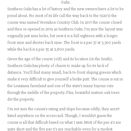
Oaks.
Southern Oaks has a lot of history and the new owners have a lot to be
proud about. For most of its life (all the way back to the 1920’s) the
course was named Vermilion Country Club. In 2017 the course closed
and then re-opened in 2019 as Southern Oaks. I’m sure the layout was
originally just nine holes, but now it is a full eighteen with a longer
front nine and shorter back nine. The front is a par-37 at 3,300 yards
while the back is a par-35 at 2,800 yards.
Given the age of the course (old) and its location (in the South),
Southern Oaks has plenty of charm to make up for its lack of
distance. You’ll find many small, back-to-front sloping greens which
make it very difficult to give yourself a birdie putt. The course is out in
the Louisiana farmland and one of the state’s many bayous cuts
through the middle of the property. Plus, beautiful mature oak trees
dot the property.
I’m not sure the course’s rating and slope because oddly, they aren’t
listed anywhere on the scorecard. Though, I wouldn’t guess the
course is all that difficult based on what I saw. Most of the par-4’s are
quite short and the five par-5’s are reachable even for a modest