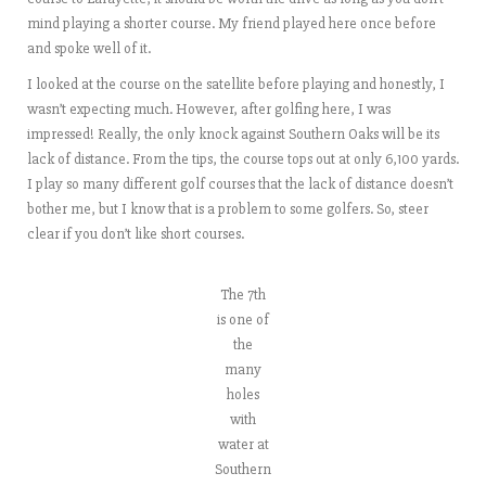
mind playing a shorter course. My friend played here once before
and spoke well of it.
I looked at the course on the satellite before playing and honestly, I
wasn’t expecting much. However, after golfing here, I was
impressed! Really, the only knock against Southern Oaks will be its
lack of distance. From the tips, the course tops out at only 6,100 yards.
I play so many different golf courses that the lack of distance doesn’t
bother me, but I know that is a problem to some golfers. So, steer
clear if you don’t like short courses.
The 7th
is one of
the
many
holes
with
water at
Southern