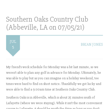
Southern Oaks Country Club
(Abbeville, LA on 07/05/21)
JUL
BRIAN JONES
5
My friend’s work schedule for Monday was a bit last minute, so we
weren’t able to plan any golf in advance for Monday. Ultimately, he
was able to play but as you can imagine on a holiday weekend, tee
times were hard to find on short notice. Thankfully we got lucky and
were able to find a 9:00am time at Southern Oaks Country Club.
Southern Oaks is in Abbeville, which is about 25 minutes south of
Lafayette (where we were staying). While it isn’t the most convenient
course to Lafayette, it should be worth the drive as long as you don’t