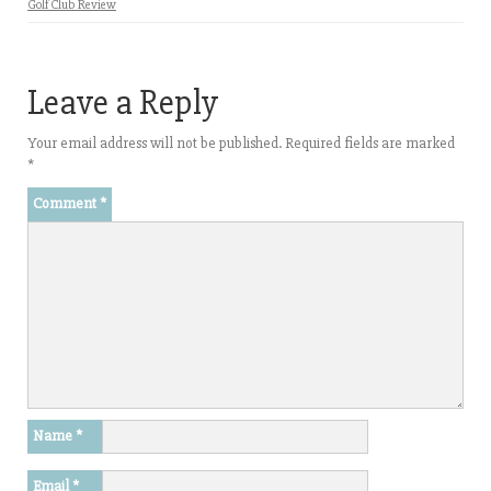
Golf Club Review
Leave a Reply
Your email address will not be published.
Required fields are marked
*
Comment
*
Name
*
Email
*