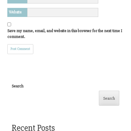
Website
Save my name, email, and website in this browser for the next time I
comment.
Search
Search
Recent Posts