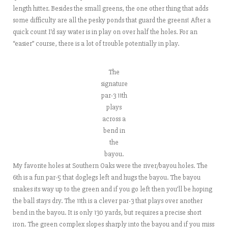
length hitter. Besides the small greens, the one other thing that adds
some difficulty are all the pesky ponds that guard the greens! After a
quick count I’d say water is in play on over half the holes. For an
“easier” course, there is a lot of trouble potentially in play.
The
signature
par-3 11th
plays
across a
bend in
the
bayou.
My favorite holes at Southern Oaks were the river/bayou holes. The
6th is a fun par-5 that doglegs left and hugs the bayou. The bayou
snakes its way up to the green and if you go left then you’ll be hoping
the ball stays dry. The 11th is a clever par-3 that plays over another
bend in the bayou. It is only 130 yards, but requires a precise short
iron. The green complex slopes sharply into the bayou and if you miss