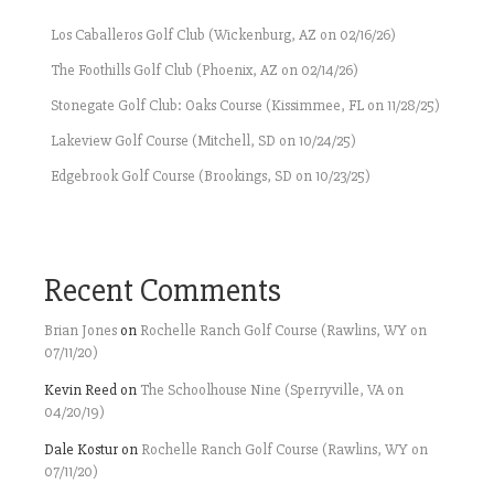
Los Caballeros Golf Club (Wickenburg, AZ on 02/16/26)
The Foothills Golf Club (Phoenix, AZ on 02/14/26)
Stonegate Golf Club: Oaks Course (Kissimmee, FL on 11/28/25)
Lakeview Golf Course (Mitchell, SD on 10/24/25)
Edgebrook Golf Course (Brookings, SD on 10/23/25)
Recent Comments
Brian Jones
on
Rochelle Ranch Golf Course (Rawlins, WY on
07/11/20)
Kevin Reed
on
The Schoolhouse Nine (Sperryville, VA on
04/20/19)
Dale Kostur
on
Rochelle Ranch Golf Course (Rawlins, WY on
07/11/20)