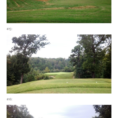
#15:
#16: