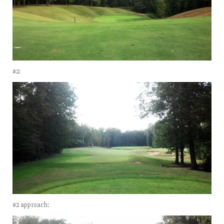
#2:
#2 approach: