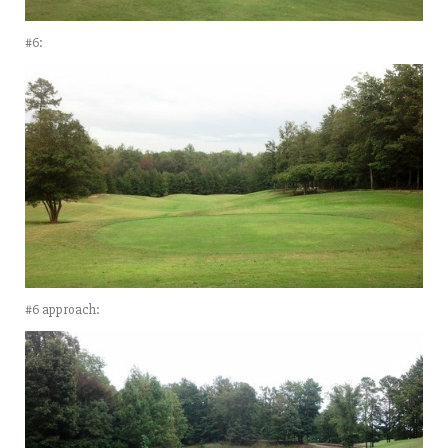
#6:
#6 approach: