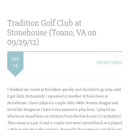
Tradition Golf Club at
Stonehouse (Toano, VA on
09/29/12)
SEP
BRIAN JONES
29
I finished my round at Brickshire quickly and decided to go play until
it got dark. Fortunately I squeezed in another 18 holes here at
Stonehouse. I have played a couple other Mike Strantz designs and
loved the designs so I have been anxious to play here. I played an
afternoon round here on 09/29/12 from the black tees (73.3/136/6551).
This course is a par 71 and a couple tees were moved back so it played
a little longer than the yardage. Normally this is where I would be say