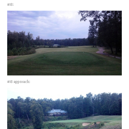
#18:
#18 approach: