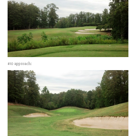
#10 approach: