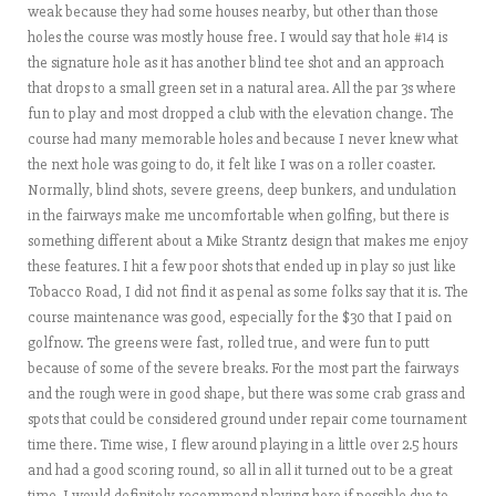
weak because they had some houses nearby, but other than those
holes the course was mostly house free. I would say that hole #14 is
the signature hole as it has another blind tee shot and an approach
that drops to a small green set in a natural area. All the par 3s where
fun to play and most dropped a club with the elevation change. The
course had many memorable holes and because I never knew what
the next hole was going to do, it felt like I was on a roller coaster.
Normally, blind shots, severe greens, deep bunkers, and undulation
in the fairways make me uncomfortable when golfing, but there is
something different about a Mike Strantz design that makes me enjoy
these features. I hit a few poor shots that ended up in play so just like
Tobacco Road, I did not find it as penal as some folks say that it is. The
course maintenance was good, especially for the $30 that I paid on
golfnow. The greens were fast, rolled true, and were fun to putt
because of some of the severe breaks. For the most part the fairways
and the rough were in good shape, but there was some crab grass and
spots that could be considered ground under repair come tournament
time there. Time wise, I flew around playing in a little over 2.5 hours
and had a good scoring round, so all in all it turned out to be a great
time. I would definitely recommend playing here if possible due to