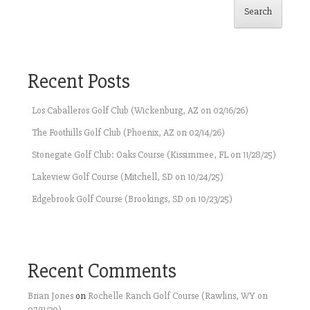
Search
Recent Posts
Los Caballeros Golf Club (Wickenburg, AZ on 02/16/26)
The Foothills Golf Club (Phoenix, AZ on 02/14/26)
Stonegate Golf Club: Oaks Course (Kissimmee, FL on 11/28/25)
Lakeview Golf Course (Mitchell, SD on 10/24/25)
Edgebrook Golf Course (Brookings, SD on 10/23/25)
Recent Comments
Brian Jones
on
Rochelle Ranch Golf Course (Rawlins, WY on
07/11/20)