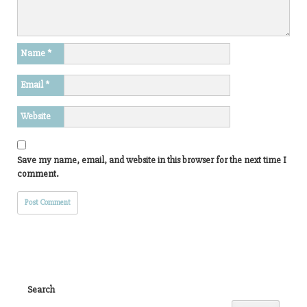
Name
*
Email
*
Website
Save my name, email, and website in this browser for the next time I
comment.
Search