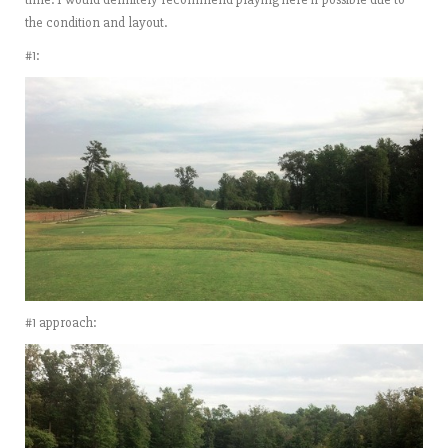
the condition and layout.
#1:
#1 approach: