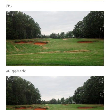
#14:
#14 approach: