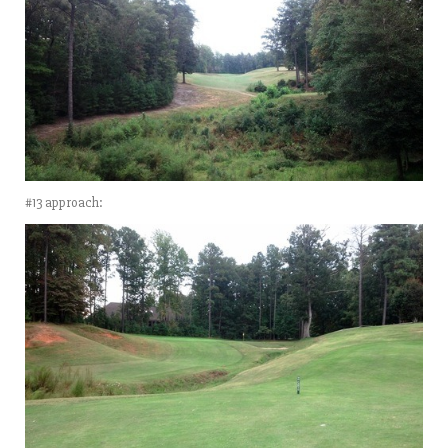
#13 approach: