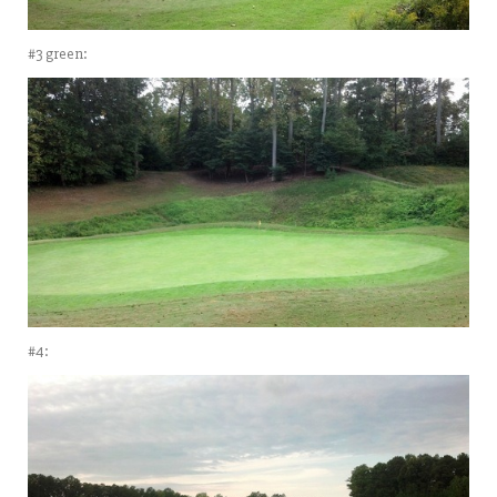
#3 green:
#4: