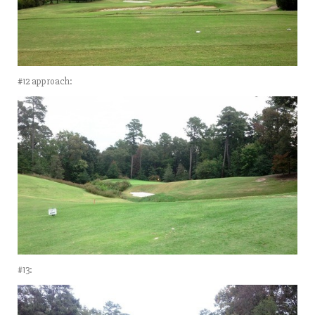
#12 approach:
#13: