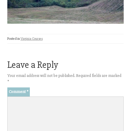
Posted in
Virginia Courses
Leave a Reply
Your email address will not be published.
Required fields are marked
*
Comment
*