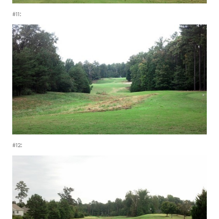
#11:
#12: