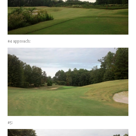
#4 approach:
#5: