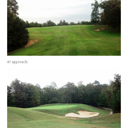
#7 approach: