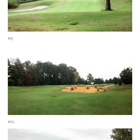
#9:
#10: