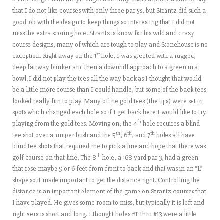
that I do not like courses with only three par 5s, but Strantz did such a
good job with the design to keep things so interesting that I did not
miss the extra scoring hole. Strantz is know for his wild and crazy
course designs, many of which are tough to play and Stonehouse is no
st
exception. Right away on the 1
hole, I was greeted with a rugged,
deep fairway bunker and then a downhill approach to a green in a
bowl. I did not play the tees all the way back as I thought that would
be a little more course than I could handle, but some of the back tees
looked really fun to play. Many of the gold tees (the tips) were set in
spots which changed each hole so if I get back here I would like to try
th
playing from the gold tees. Moving on, the 4
hole requires a blind
th
th
th
tee shot over a juniper bush and the 5
, 6
, and 7
holes all have
blind tee shots that required me to pick a line and hope that there was
th
golf course on that line. The 8
hole, a 168 yard par 3, had a green
that rose maybe 5 or 6 feet from front to back and that was in an “L”
shape so it made important to get the distance right. Controlling the
distance is an important element of the game on Strantz courses that
I have played. He gives some room to miss, but typically it is left and
right versus short and long. I thought holes #11 thru #13 were a little