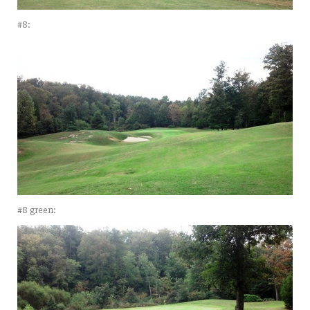
#8:
#8 green: