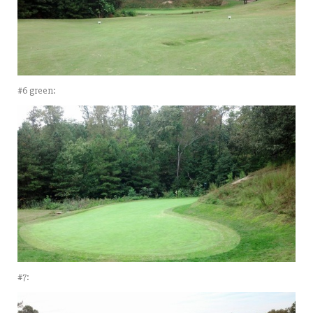
#6 green:
#7: