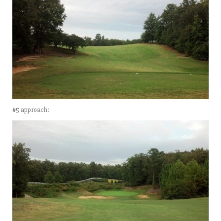
#5 approach: