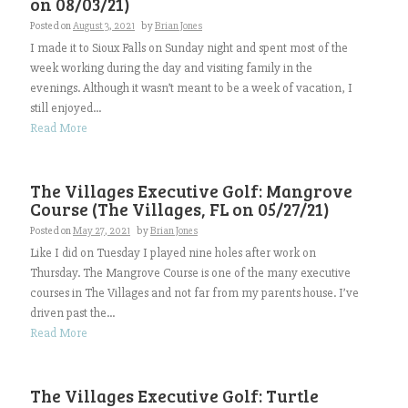
on 08/03/21)
Posted on
August 3, 2021
by
Brian Jones
I made it to Sioux Falls on Sunday night and spent most of the
week working during the day and visiting family in the
evenings. Although it wasn’t meant to be a week of vacation, I
still enjoyed...
Read More
The Villages Executive Golf: Mangrove
Course (The Villages, FL on 05/27/21)
Posted on
May 27, 2021
by
Brian Jones
Like I did on Tuesday I played nine holes after work on
Thursday. The Mangrove Course is one of the many executive
courses in The Villages and not far from my parents house. I’ve
driven past the...
Read More
The Villages Executive Golf: Turtle