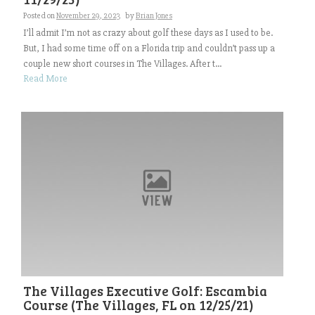
Posted on
November 29, 2023
by
Brian Jones
I’ll admit I’m not as crazy about golf these days as I used to be.
But, I had some time off on a Florida trip and couldn’t pass up a
couple new short courses in The Villages. After t...
Read More
The Villages Executive Golf: Escambia
Course (The Villages, FL on 12/25/21)