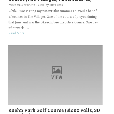
Posted on
December 25, 2021
by
Brian Jones
While I was visiting my parents this summer I played a handful
of courses in The Villages. One of the courses I played during
that June visit was the Okeechobee Executive Course. One day
after work I ...
Read More
Kuehn Park Golf Course (Sioux Falls, SD