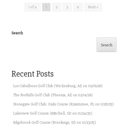
1 of 4
1
2
3
4
Next »
Search
Search
Recent Posts
Los Caballeros Golf Club (Wickenburg, AZ on 02/16/26)
The Foothills Golf Club (Phoenix, AZ on 02/14/26)
Stonegate Golf Club: Oaks Course (Kissimmee, FL on 11/28/25)
Lakeview Golf Course (Mitchell, SD on 10/24/25)
Edgebrook Golf Course (Brookings, SD on 10/23/25)