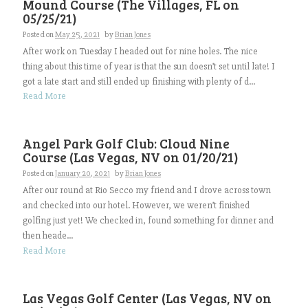
Mound Course (The Villages, FL on
05/25/21)
Posted on
May 25, 2021
by
Brian Jones
After work on Tuesday I headed out for nine holes. The nice
thing about this time of year is that the sun doesn’t set until late! I
got a late start and still ended up finishing with plenty of d...
Read More
Angel Park Golf Club: Cloud Nine
Course (Las Vegas, NV on 01/20/21)
Posted on
January 20, 2021
by
Brian Jones
After our round at Rio Secco my friend and I drove across town
and checked into our hotel. However, we weren’t finished
golfing just yet! We checked in, found something for dinner and
then heade...
Read More
Las Vegas Golf Center (Las Vegas, NV on