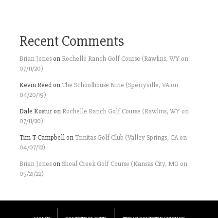
Recent Comments
Brian Jones
on
Rochelle Ranch Golf Course (Rawlins, WY on
07/11/20)
Kevin Reed
on
The Schoolhouse Nine (Sperryville, VA on
04/20/19)
Dale Kostur
on
Rochelle Ranch Golf Course (Rawlins, WY on
07/11/20)
Tim T Campbell
on
Trinitas Golf Club (Valley Springs, CA on
04/07/12)
Brian Jones
on
Shoal Creek Golf Course (Kansas City, MO on
05/21/22)