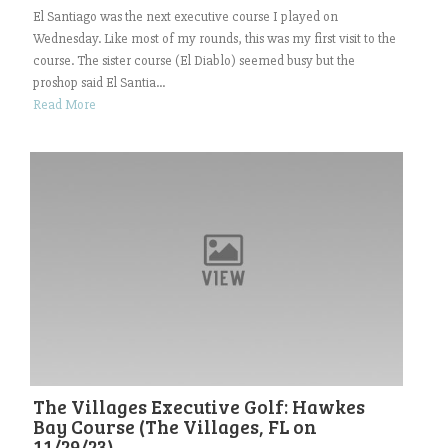
El Santiago was the next executive course I played on
Wednesday. Like most of my rounds, this was my first visit to the
course. The sister course (El Diablo) seemed busy but the
proshop said El Santia...
Read More
The Villages Executive Golf: Hawkes
Bay Course (The Villages, FL on
11/29/23)