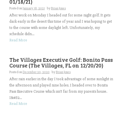
01/18/21)
Posted on
January 18, 2021
by
Brian Jones
After work on Monday I headed out for some night golf. It gets
dark early in the desert this time of year and I was hoping to get
to the course with some daylight left. Unfortunately, my
schedule didn...
Read More
The Villages Executive Golf: Bonita Pass
Course (The Villages, FL on 12/20/20)
Posted on
December 20, 2020
by
Brian Jones
After rain earlier in the day I took advantage of some sunlight in
the afternoon and played nine holes. I headed over to Bonita
Pass Executive Course which isn’t far from my parents house.
I&#82...
Read More