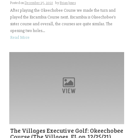
Posted on
December 25, 2021
by
Brian Jones
After playing the Okeechobee Course we made the turn and
played the Escambia Course next. Escambia is Okeechobee’s
sister course and overall, the courses are quite similar. The
opening two holes...
Read More
The Villages Executive Golf: Okeechobee
Course (The Villages, FL on 12/25/21)