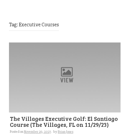
Tag:
Executive Courses
The Villages Executive Golf: El Santiago
Course (The Villages, FL on 11/29/23)
Posted on
November 29, 2023
by
Brian Jones