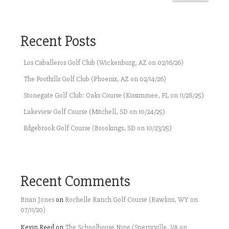
Recent Posts
Los Caballeros Golf Club (Wickenburg, AZ on 02/16/26)
The Foothills Golf Club (Phoenix, AZ on 02/14/26)
Stonegate Golf Club: Oaks Course (Kissimmee, FL on 11/28/25)
Lakeview Golf Course (Mitchell, SD on 10/24/25)
Edgebrook Golf Course (Brookings, SD on 10/23/25)
Recent Comments
Brian Jones
on
Rochelle Ranch Golf Course (Rawlins, WY on
07/11/20)
Kevin Reed
on
The Schoolhouse Nine (Sperryville, VA on