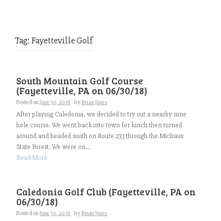
Tag:
Fayetteville Golf
South Mountain Golf Course
(Fayetteville, PA on 06/30/18)
Posted on
June 30, 2018
by
Brian Jones
After playing Caledonia, we decided to try out a nearby nine
hole course. We went back into town for lunch then turned
around and headed south on Route 233 through the Michaux
State Forest. We were on...
Read More
Caledonia Golf Club (Fayetteville, PA on
06/30/18)
Posted on
June 30, 2018
by
Brian Jones