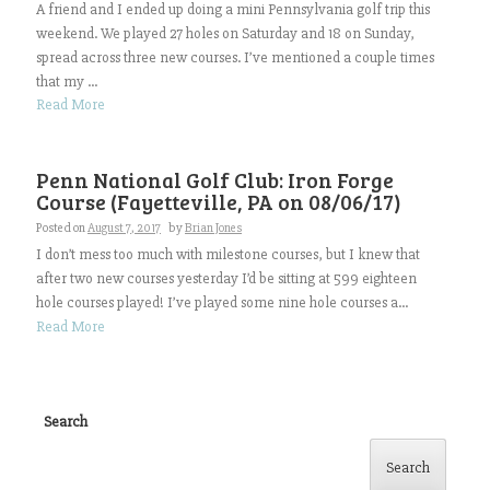
A friend and I ended up doing a mini Pennsylvania golf trip this
weekend. We played 27 holes on Saturday and 18 on Sunday,
spread across three new courses. I’ve mentioned a couple times
that my ...
Read More
Penn National Golf Club: Iron Forge
Course (Fayetteville, PA on 08/06/17)
Posted on
August 7, 2017
by
Brian Jones
I don’t mess too much with milestone courses, but I knew that
after two new courses yesterday I’d be sitting at 599 eighteen
hole courses played! I’ve played some nine hole courses a...
Read More
Search
Search