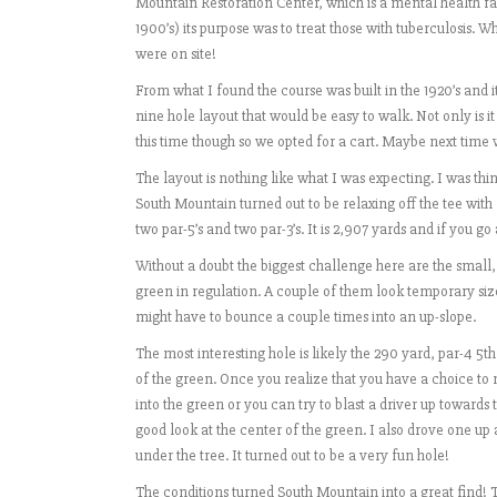
Mountain Restoration Center, which is a mental health faci
1900’s) its purpose was to treat those with tuberculosis. W
were on site!
From what I found the course was built in the 1920’s and it 
nine hole layout that would be easy to walk. Not only is it
this time though so we opted for a cart. Maybe next time 
The layout is nothing like what I was expecting. I was th
South Mountain turned out to be relaxing off the tee with 
two par-5’s and two par-3’s. It is 2,907 yards and if you go 
Without a doubt the biggest challenge here are the small, 
green in regulation. A couple of them look temporary size
might have to bounce a couple times into an up-slope.
The most interesting hole is likely the 290 yard, par-4 5th
of the green. Once you realize that you have a choice to 
into the green or you can try to blast a driver up towards t
good look at the center of the green. I also drove one up
under the tree. It turned out to be a very fun hole!
The conditions turned South Mountain into a great find! 