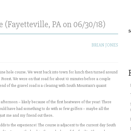
(Fayetteville, PA on 06/30/18)
S
BRIAN JONES
 nine hole course. We went back into town for lunch then turned around
Forest. We were on that road for about 10 minutes before a couple
 end of the gravel road is a clearing with South Mountain’s quaint
 afternoon – likely because of the first heatwave of the year! There
 could have had something to do with so few golfers – maybe all the
s just me and my friend out there.
dds to the experience! The course is adjacent to the current day South