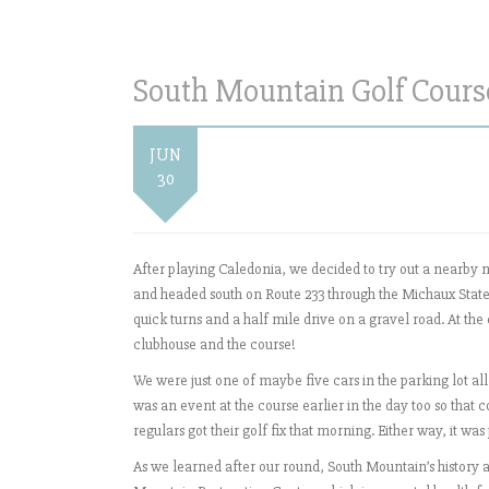
South Mountain Golf Course 
JUN
30
After playing Caledonia, we decided to try out a nearby
and headed south on Route 233 through the Michaux State 
quick turns and a half mile drive on a gravel road. At the
clubhouse and the course!
We were just one of maybe five cars in the parking lot all
was an event at the course earlier in the day too so that
regulars got their golf fix that morning. Either way, it wa
As we learned after our round, South Mountain’s history a