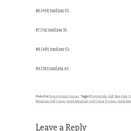
#6 (458 yard par 5):
#7 (130 yard par 3):
#8 (485 yard par 5):
#9 (393 yard par 4):
Posted in
Pennsylvania Courses
Tagged
Fayetteville Golf
,
Nine Hole C
Mountain Golf Course
,
South Mountain Golf Course Pictures
,
South Mo
Leave a Reply