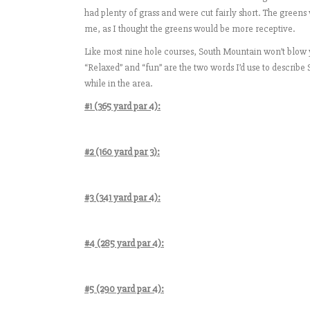
had plenty of grass and were cut fairly short. The gree
me, as I thought the greens would be more receptive.
Like most nine hole courses, South Mountain won’t blow y
“Relaxed” and “fun” are the two words I’d use to describe
while in the area.
#1 (365 yard par 4):
#2 (160 yard par 3):
#3 (341 yard par 4):
#4 (285 yard par 4):
#5 (290 yard par 4):