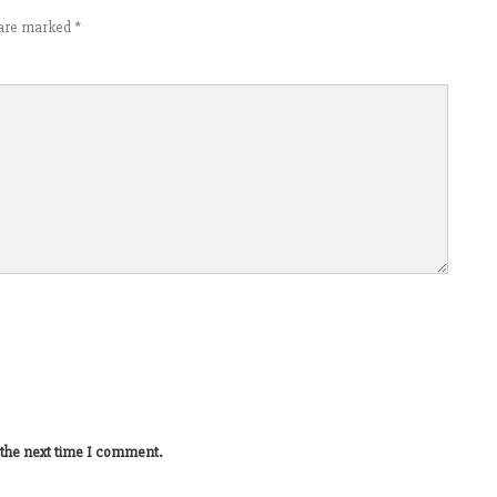
s are marked
*
 the next time I comment.