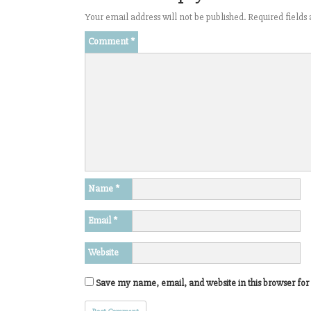
Your email address will not be published.
Required field
Comment
*
Name
*
Email
*
Website
Save my name, email, and website in this browser for