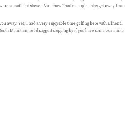
ns were smooth but slower. Somehow I had a couple chips get away from
ou away. Yet, I had a very enjoyable time golfing here with a friend.
 South Mountain, so I’d suggest stopping by if you have some extra time