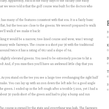
lity. Apparently, back in the early days of the facility (the early
hat we were told is that the golf course was built for the doctors who
has many of the features consistent with that era. It is a fairly basic
 flat, but the tees are close to the greens. We weren’t prepared to walk
we’ll walk if we make it back!
B
o
inking it would be a narrow, tree-lined course and wow, was I wrong!
many wide fairways. The course is a short par-36 with the traditional
K
0
around twice it has a rating of 66.1 and a slope of 114.
slightly elevated greens. You need to be extremely precise to hit a
D
o
d! And, if you miss then you’ll have an awkward little chip that you
T
o
. As you stand on the tee you see a large tree overhanging the right half
make. You can lay up with an iron down the left side for a good angle
B
he green. I ended up in the left rough after a terrible 5 iron, yet I had a
o
 about 30 yards short of the green and had to play a bump and run
The course is owned by the state and everything was lush. The fairways