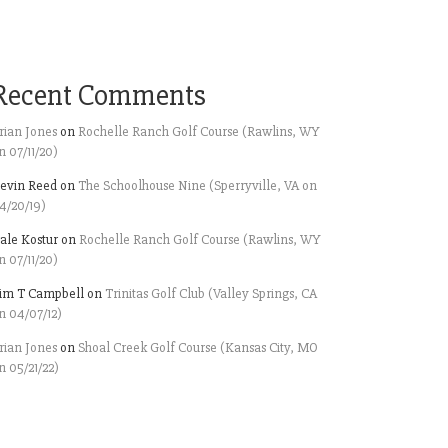
Recent Comments
rian Jones
on
Rochelle Ranch Golf Course (Rawlins, WY
n 07/11/20)
evin Reed
on
The Schoolhouse Nine (Sperryville, VA on
4/20/19)
ale Kostur
on
Rochelle Ranch Golf Course (Rawlins, WY
n 07/11/20)
im T Campbell
on
Trinitas Golf Club (Valley Springs, CA
n 04/07/12)
rian Jones
on
Shoal Creek Golf Course (Kansas City, MO
n 05/21/22)