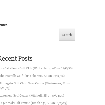
earch
Search
Recent Posts
Los Caballeros Golf Club (Wickenburg, AZ on 02/16/26)
The Foothills Golf Club (Phoenix, AZ on 02/14/26)
Stonegate Golf Club: Oaks Course (Kissimmee, FL on
11/28/25)
Lakeview Golf Course (Mitchell, SD on 10/24/25)
Edgebrook Golf Course (Brookings, SD on 10/23/25)