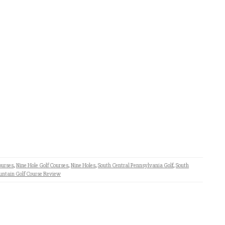
ourses
,
Nine Hole Golf Courses
,
Nine Holes
,
South Central Pennsylvania Golf
,
South
untain Golf Course Review