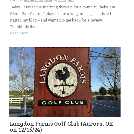
Today I braved the morning showers for a round at Chehalem
Glenn Golf Course. I played here a long time ago – before I
started my blog – and wanted to get back for a review.
Thankfully the...
Read More
Langdon Farms Golf Club (Aurora, OR
on 12/15/24)