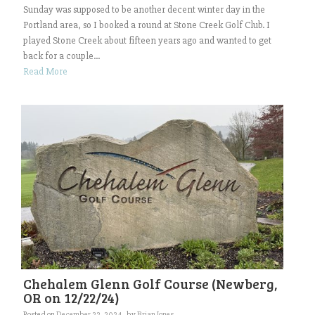
Sunday was supposed to be another decent winter day in the
Portland area, so I booked a round at Stone Creek Golf Club. I
played Stone Creek about fifteen years ago and wanted to get
back for a couple...
Read More
Chehalem Glenn Golf Course (Newberg,
OR on 12/22/24)
Posted on
December 22, 2024
by
Brian Jones