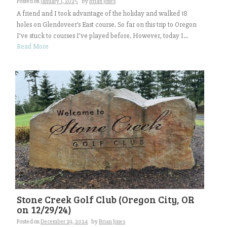
Posted on
January 1, 2025
by
Brian Jones
A friend and I took advantage of the holiday and walked 18
holes on Glendoveer’s East course. So far on this trip to Oregon
I’ve stuck to courses I’ve played before. However, today I...
Read More
Stone Creek Golf Club (Oregon City, OR
on 12/29/24)
Posted on
December 29, 2024
by
Brian Jones