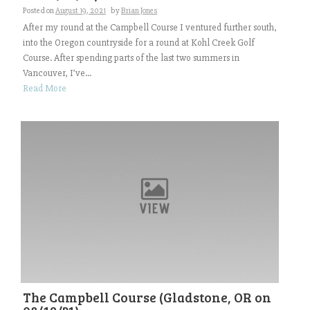
Posted on
August 19, 2021
by
Brian Jones
After my round at the Campbell Course I ventured further south,
into the Oregon countryside for a round at Kohl Creek Golf
Course. After spending parts of the last two summers in
Vancouver, I’ve...
Read More
The Campbell Course (Gladstone, OR on