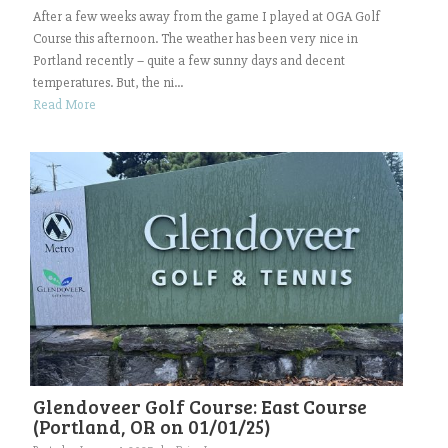
After a few weeks away from the game I played at OGA Golf
Course this afternoon. The weather has been very nice in
Portland recently – quite a few sunny days and decent
temperatures. But, the ni...
Read More
Glendoveer Golf Course: East Course
(Portland, OR on 01/01/25)