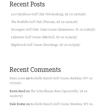
Recent Posts
Los Caballeros Golf Club (Wickenburg, AZ on 02/16/26)
The Foothills Golf Club (Phoenix, AZ on 02/14/26)
Stonegate Golf Club: Oaks Course (Kissimmee, FL on 11/28/25)
Lakeview Golf Course (Mitchell, SD on 10/24/25)
Edgebrook Golf Course (Brookings, SD on 10/23/25)
Recent Comments
Brian Jones
on
Rochelle Ranch Golf Course (Rawlins, WY on
07/11/20)
Kevin Reed
on
The Schoolhouse Nine (Sperryville, VA on
04/20/19)
Dale Kostur
on
Rochelle Ranch Golf Course (Rawlins, WY on