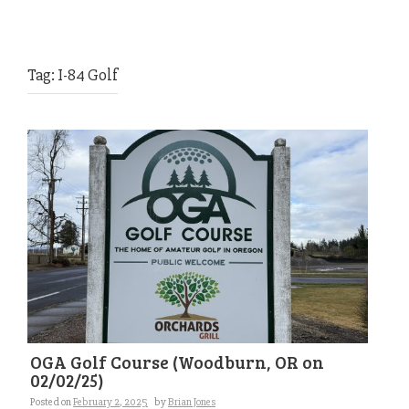
Tag:
I-84 Golf
OGA Golf Course (Woodburn, OR on
02/02/25)
Posted on
February 2, 2025
by
Brian Jones