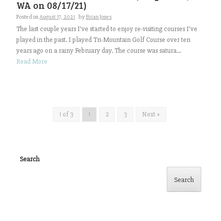
WA on 08/17/21)
Posted on
August 17, 2021
by
Brian Jones
The last couple years I’ve started to enjoy re-visiting courses I’ve
played in the past. I played Tri-Mountain Golf Course over ten
years ago on a rainy February day. The course was satura...
Read More
1 of 3
1
2
3
Next »
Search
Search