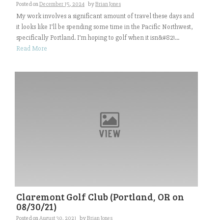
Posted on
December 15, 2024
by
Brian Jones
My work involves a significant amount of travel these days and
it looks like I’ll be spending some time in the Pacific Northwest,
specifically Portland. I’m hoping to golf when it isn&#821...
Read More
Claremont Golf Club (Portland, OR on
08/30/21)
Posted on
August 30, 2021
by
Brian Jones