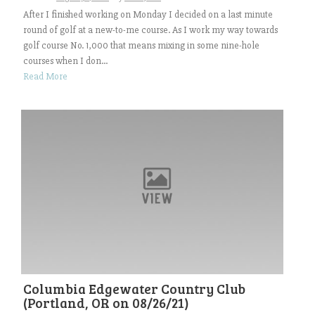
After I finished working on Monday I decided on a last minute
round of golf at a new-to-me course. As I work my way towards
golf course No. 1,000 that means mixing in some nine-hole
courses when I don...
Read More
Columbia Edgewater Country Club
(Portland, OR on 08/26/21)