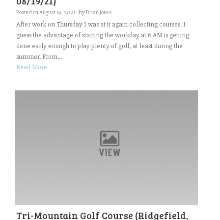
08/19/21)
Posted on
August 19, 2021
by
Brian Jones
After work on Thursday I was at it again collecting courses. I
guess the advantage of starting the workday at 6 AM is getting
done early enough to play plenty of golf, at least during the
summer. From...
Read More
Tri-Mountain Golf Course (Ridgefield,