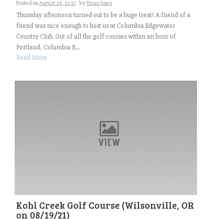
Posted on
August 26, 2021
by
Brian Jones
Thursday afternoon turned out to be a huge treat! A friend of a
friend was nice enough to host us at Columbia Edgewater
Country Club. Out of all the golf courses within an hour of
Portland, Columbia E...
Read More
Kohl Creek Golf Course (Wilsonville, OR
on 08/19/21)