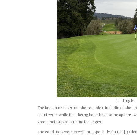
Looking back
The back nine has some shorter holes, including a short p
countryside while the closing holes have some options, wit
green that falls off around the edges.
The conditions were excellent, especially for the $30 deal 