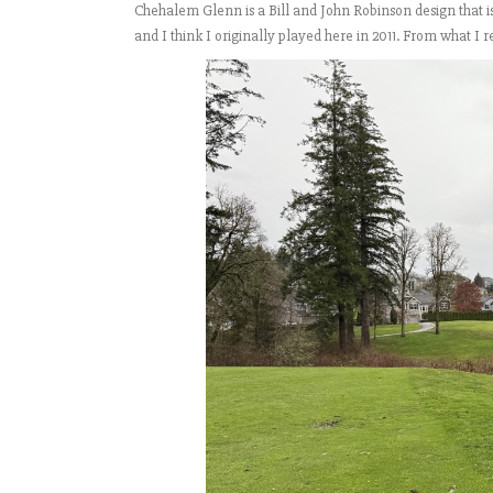
Chehalem Glenn is a Bill and John Robinson design that 
and I think I originally played here in 2011. From what 