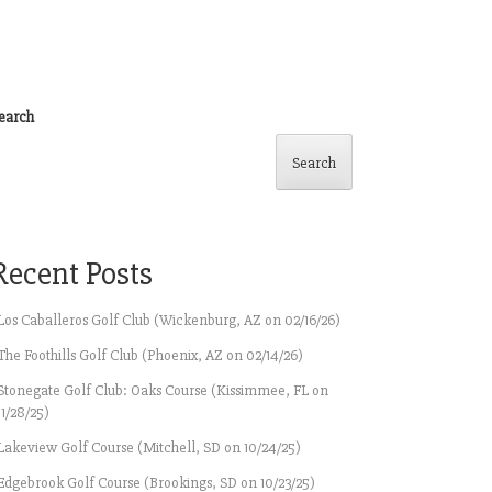
earch
Search
Recent Posts
Los Caballeros Golf Club (Wickenburg, AZ on 02/16/26)
The Foothills Golf Club (Phoenix, AZ on 02/14/26)
Stonegate Golf Club: Oaks Course (Kissimmee, FL on
11/28/25)
Lakeview Golf Course (Mitchell, SD on 10/24/25)
Edgebrook Golf Course (Brookings, SD on 10/23/25)