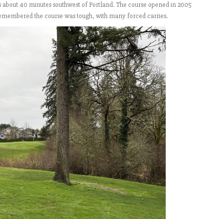
is about 40 minutes southwest of Portland. The course opened in 2005
I remembered the course was tough, with many forced carries.