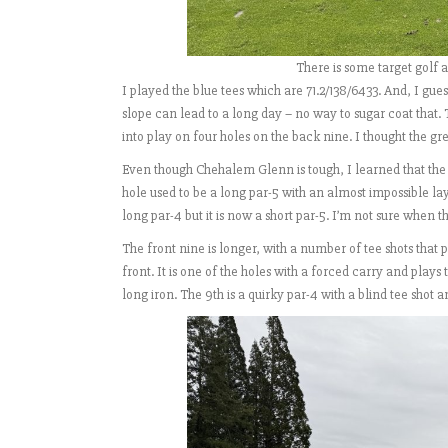
There is some target golf 
I played the blue tees which are 71.2/138/6433. And, I gues
slope can lead to a long day – no way to sugar coat that.
into play on four holes on the back nine. I thought the gr
Even though Chehalem Glenn is tough, I learned that th
hole used to be a long par-5 with an almost impossible la
long par-4 but it is now a short par-5. I’m not sure when 
The front nine is longer, with a number of tee shots that p
front. It is one of the holes with a forced carry and plays
long iron. The 9th is a quirky par-4 with a blind tee shot 