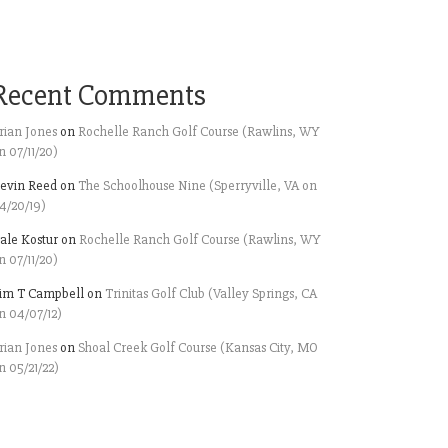
Recent Comments
rian Jones
on
Rochelle Ranch Golf Course (Rawlins, WY
n 07/11/20)
evin Reed
on
The Schoolhouse Nine (Sperryville, VA on
4/20/19)
ale Kostur
on
Rochelle Ranch Golf Course (Rawlins, WY
n 07/11/20)
im T Campbell
on
Trinitas Golf Club (Valley Springs, CA
n 04/07/12)
rian Jones
on
Shoal Creek Golf Course (Kansas City, MO
n 05/21/22)