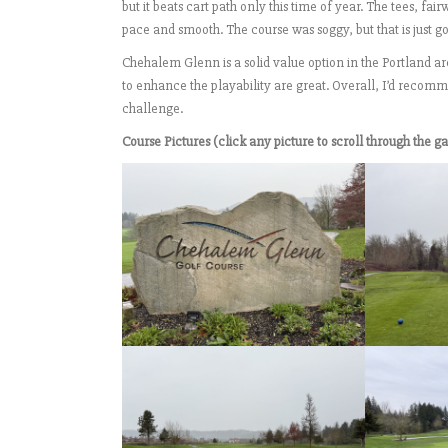
but it beats cart path only this time of year. The tees, 
pace and smooth. The course was soggy, but that is just gol
Chehalem Glenn is a solid value option in the Portland a
to enhance the playability are great. Overall, I’d recom
challenge.
Course Pictures (click any picture to scroll through the ga