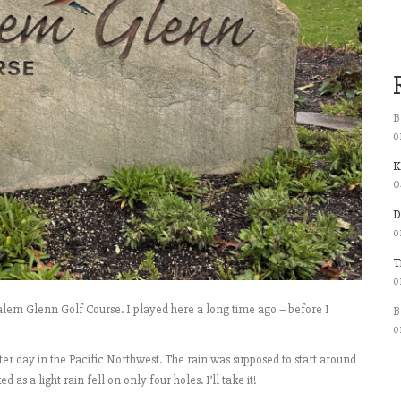
B
o
K
0
D
o
T
o
lem Glenn Golf Course. I played here a long time ago – before I
B
o
er day in the Pacific Northwest. The rain was supposed to start around
s a light rain fell on only four holes. I’ll take it!