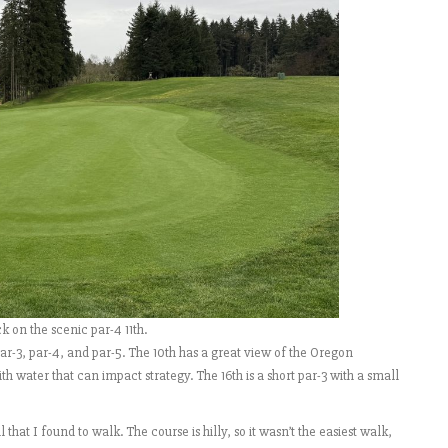
 on the scenic par-4 11th.
ar-3, par-4, and par-5. The 10th has a great view of the Oregon
h water that can impact strategy. The 16th is a short par-3 with a small
that I found to walk. The course is hilly, so it wasn’t the easiest walk,