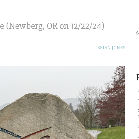
e (Newberg, OR on 12/22/24)
S
BRIAN JONES