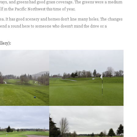
fairways, and greens had good grass coverage. The greens were a medium
f in the Pacific Northwest this time of year.
rea. It has good scenery and homes don’t line many holes. The changes
mend a round here to someone who doesn’t mind the drive or a
llery):