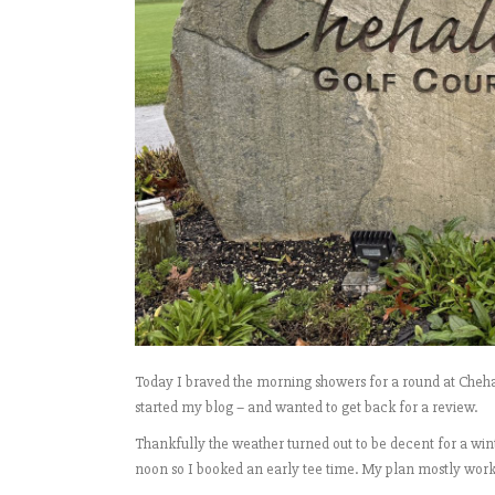
Today I braved the morning showers for a round at Cheha
started my blog – and wanted to get back for a review.
Thankfully the weather turned out to be decent for a wint
noon so I booked an early tee time. My plan mostly worked a