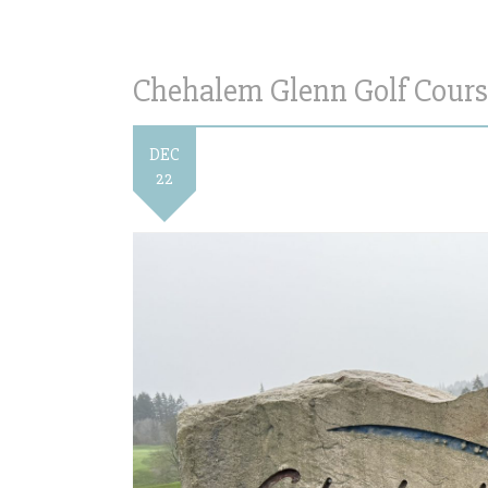
Chehalem Glenn Golf Cours
DEC
22