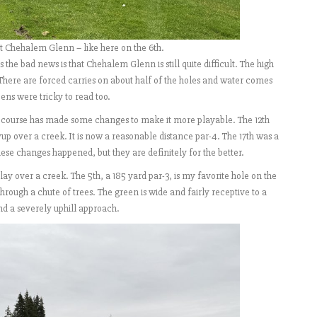
at Chehalem Glenn – like here on the 6th.
s the bad news is that Chehalem Glenn is still quite difficult. The high
 There are forced carries on about half of the holes and water comes
eens were tricky to read too.
e course has made some changes to make it more playable. The 12th
yup over a creek. It is now a reasonable distance par-4. The 17th was a
these changes happened, but they are definitely for the better.
lay over a creek. The 5th, a 185 yard par-3, is my favorite hole on the
 through a chute of trees. The green is wide and fairly receptive to a
and a severely uphill approach.