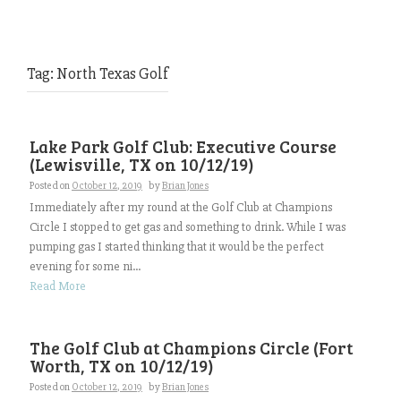
Tag:
North Texas Golf
Lake Park Golf Club: Executive Course
(Lewisville, TX on 10/12/19)
Posted on
October 12, 2019
by
Brian Jones
Immediately after my round at the Golf Club at Champions
Circle I stopped to get gas and something to drink. While I was
pumping gas I started thinking that it would be the perfect
evening for some ni...
Read More
The Golf Club at Champions Circle (Fort
Worth, TX on 10/12/19)
Posted on
October 12, 2019
by
Brian Jones