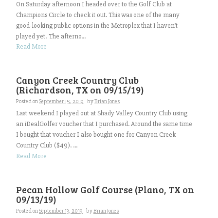
On Saturday afternoon I headed over to the Golf Club at
Champions Circle to check it out. This was one of the many
good-looking public options in the Metroplex that I haven’t
played yet! The afterno...
Read More
Canyon Creek Country Club
(Richardson, TX on 09/15/19)
Posted on
September 15, 2019
by
Brian Jones
Last weekend I played out at Shady Valley Country Club using
an iDealGolfer voucher that I purchased. Around the same time
I bought that voucher I also bought one for Canyon Creek
Country Club ($49). ...
Read More
Pecan Hollow Golf Course (Plano, TX on
09/13/19)
Posted on
September 13, 2019
by
Brian Jones