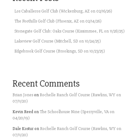
Los Caballeros Golf Club (Wickenburg, AZ on 02/16/26)
The Foothills Golf Club (Phoenix, AZ on 02/14/26)
Stonegate Golf Club: Oaks Course (Kissimmee, FL on 11/28/25)
Lakeview Golf Course (Mitchell, SD on 10/24/25)
Edgebrook Golf Course (Brookings, SD on 10/23/25)
Recent Comments
Brian Jones
on
Rochelle Ranch Golf Course (Rawlins, WY on
07/11/20)
Kevin Reed
on
The Schoolhouse Nine (Sperryville, VA on
04/20/19)
Dale Kostur
on
Rochelle Ranch Golf Course (Rawlins, WY on
07/11/20)