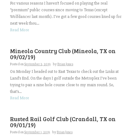
For various reasons I haven’t focused on playing the real
“premium” public courses since moving to Texas (except
Wolfdancer last month). I’ve got a few good courses lined up for
next week thou...
Read More
Mineola Country Club (Mineola, TX on
09/02/19)
Posted on
September 2, 2019
by
Brian Jones
On Monday I headed out to East Texas to check out the Links at
Land’s End. On the days I golf outside the Metroplex I’ve been
trying to pair a nine hole course close to my main round. So,
that’s...
Read More
Rusted Rail Golf Club (Crandall, TX on
09/01/19)
Posted on
September 1, 2019
by
Brian Jones