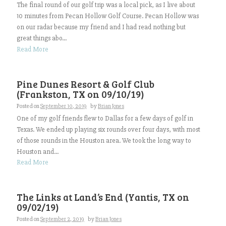
The final round of our golf trip was a local pick, as I live about
10 minutes from Pecan Hollow Golf Course. Pecan Hollow was
on our radar because my friend and I had read nothing but
great things abo...
Read More
Pine Dunes Resort & Golf Club
(Frankston, TX on 09/10/19)
Posted on
September 10, 2019
by
Brian Jones
One of my golf friends flew to Dallas for a few days of golf in
Texas. We ended up playing six rounds over four days, with most
of those rounds in the Houston area. We took the long way to
Houston and...
Read More
The Links at Land’s End (Yantis, TX on
09/02/19)
Posted on
September 2, 2019
by
Brian Jones