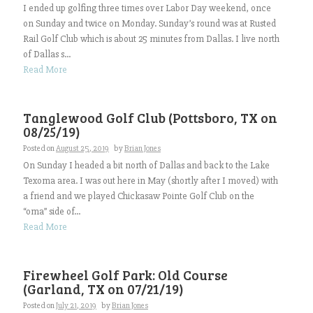
I ended up golfing three times over Labor Day weekend, once
on Sunday and twice on Monday. Sunday’s round was at Rusted
Rail Golf Club which is about 25 minutes from Dallas. I live north
of Dallas s...
Read More
Tanglewood Golf Club (Pottsboro, TX on
08/25/19)
Posted on
August 25, 2019
by
Brian Jones
On Sunday I headed a bit north of Dallas and back to the Lake
Texoma area. I was out here in May (shortly after I moved) with
a friend and we played Chickasaw Pointe Golf Club on the
“oma” side of...
Read More
Firewheel Golf Park: Old Course
(Garland, TX on 07/21/19)
Posted on
July 21, 2019
by
Brian Jones