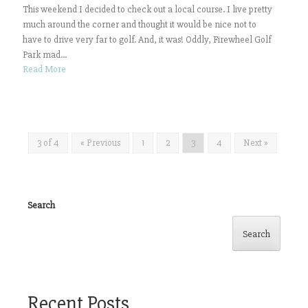
This weekend I decided to check out a local course. I live pretty
much around the corner and thought it would be nice not to
have to drive very far to golf. And, it was! Oddly, Firewheel Golf
Park mad...
Read More
3 of 4
« Previous
1
2
3
4
Next »
Search
Search
Recent Posts