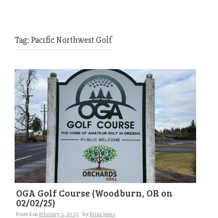
Tag:
Pacific Northwest Golf
OGA Golf Course (Woodburn, OR on
02/02/25)
Posted on
February 2, 2025
by
Brian Jones