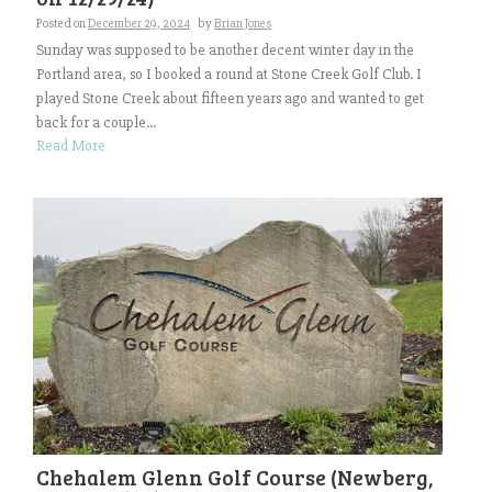
Posted on
December 29, 2024
by
Brian Jones
Sunday was supposed to be another decent winter day in the
Portland area, so I booked a round at Stone Creek Golf Club. I
played Stone Creek about fifteen years ago and wanted to get
back for a couple...
Read More
Chehalem Glenn Golf Course (Newberg,