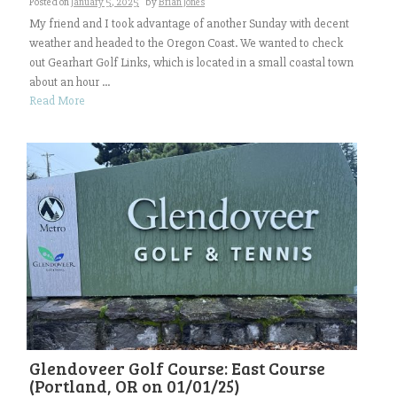
Posted on
January 5, 2025
by
Brian Jones
My friend and I took advantage of another Sunday with decent
weather and headed to the Oregon Coast. We wanted to check
out Gearhart Golf Links, which is located in a small coastal town
about an hour ...
Read More
Glendoveer Golf Course: East Course
(Portland, OR on 01/01/25)