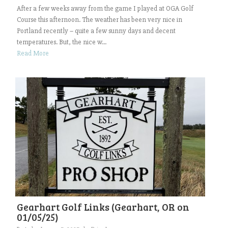
After a few weeks away from the game I played at OGA Golf
Course this afternoon. The weather has been very nice in
Portland recently – quite a few sunny days and decent
temperatures. But, the nice w...
Read More
Gearhart Golf Links (Gearhart, OR on
01/05/25)