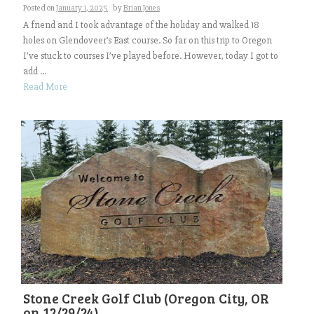
Posted on
January 1, 2025
by
Brian Jones
A friend and I took advantage of the holiday and walked 18
holes on Glendoveer’s East course. So far on this trip to Oregon
I’ve stuck to courses I’ve played before. However, today I got to
add ...
Read More
Stone Creek Golf Club (Oregon City, OR
on 12/29/24)