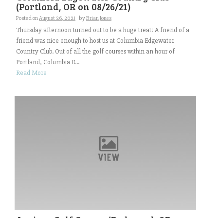
(Portland, OR on 08/26/21)
Posted on
August 26, 2021
by
Brian Jones
Thursday afternoon turned out to be a huge treat! A friend of a
friend was nice enough to host us at Columbia Edgewater
Country Club. Out of all the golf courses within an hour of
Portland, Columbia E...
Read More