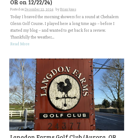
OR on 12/22/24)
Posted on
December 22, 2024
by
Brian Jones
Today I braved the morning showers for a round at Chehalem
Glenn Golf Course. I played here a long time ago – before I
started my blog – and wanted to get back for a review.
Thankfully the weather...
Read More
Langdon Farms Golf Club (Aurora, OR