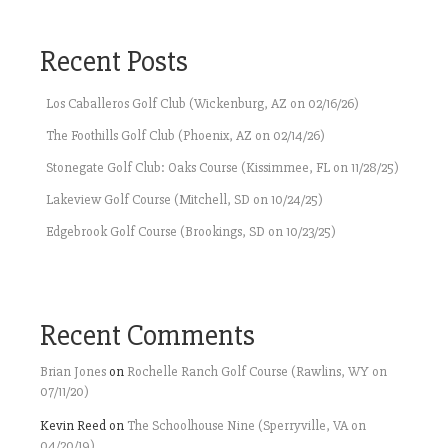
Recent Posts
Los Caballeros Golf Club (Wickenburg, AZ on 02/16/26)
The Foothills Golf Club (Phoenix, AZ on 02/14/26)
Stonegate Golf Club: Oaks Course (Kissimmee, FL on 11/28/25)
Lakeview Golf Course (Mitchell, SD on 10/24/25)
Edgebrook Golf Course (Brookings, SD on 10/23/25)
Recent Comments
Brian Jones
on
Rochelle Ranch Golf Course (Rawlins, WY on
07/11/20)
Kevin Reed
on
The Schoolhouse Nine (Sperryville, VA on
04/20/19)