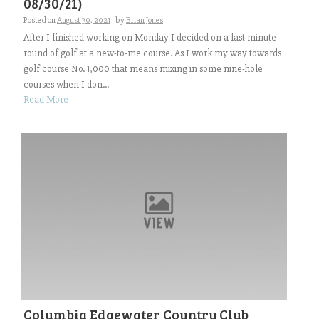
08/30/21)
Posted on
August 30, 2021
by
Brian Jones
After I finished working on Monday I decided on a last minute
round of golf at a new-to-me course. As I work my way towards
golf course No. 1,000 that means mixing in some nine-hole
courses when I don...
Read More
Columbia Edgewater Country Club