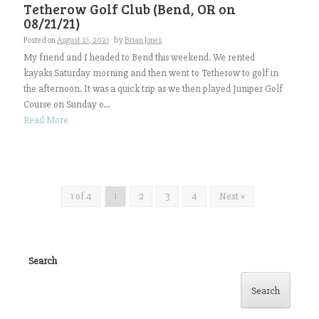
Tetherow Golf Club (Bend, OR on
08/21/21)
Posted on
August 21, 2021
by
Brian Jones
My friend and I headed to Bend this weekend. We rented
kayaks Saturday morning and then went to Tetherow to golf in
the afternoon. It was a quick trip as we then played Juniper Golf
Course on Sunday o...
Read More
1 of 4
1
2
3
4
Next »
Search
Search