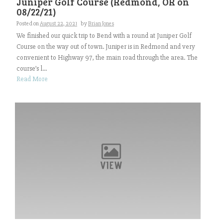
Juniper Golf Course (Redmond, OR on
08/22/21)
Posted on
August 22, 2021
by
Brian Jones
We finished our quick trip to Bend with a round at Juniper Golf
Course on the way out of town. Juniper is in Redmond and very
convenient to Highway 97, the main road through the area. The
course’s l...
Read More