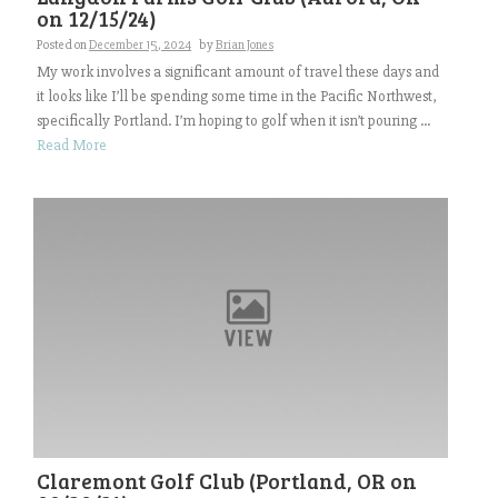
on 12/15/24)
Posted on
December 15, 2024
by
Brian Jones
My work involves a significant amount of travel these days and
it looks like I’ll be spending some time in the Pacific Northwest,
specifically Portland. I’m hoping to golf when it isn’t pouring ...
Read More
Claremont Golf Club (Portland, OR on