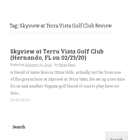
Tag:
Skyview at Terra Vista Golf Club Review
Skyview at Terra Vista Golf Club
(Hernando, FL on 02/23/20)
Posted on
February 23, 2020
by
Brian Jones
A friend of mine lives in Citrus Hills, actually not far from one
of the greens here at Skyview at Terra Vista. He set up a tee time
for us and another Virginia golf friend of ours to play here on
Sun...
Read More
Search