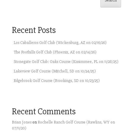
Search
Recent Posts
Los Caballeros Golf Club (Wickenburg, AZ on 02/16/26)
The Foothills Golf Club (Phoenix, AZ on 02/14/26)
Stonegate Golf Club: Oaks Course (Kissimmee, FL on 11/28/25)
Lakeview Golf Course (Mitchell, SD on 10/24/25)
Edgebrook Golf Course (Brookings, SD on 10/23/25)
Recent Comments
Brian Jones
on
Rochelle Ranch Golf Course (Rawlins, WY on
07/11/20)