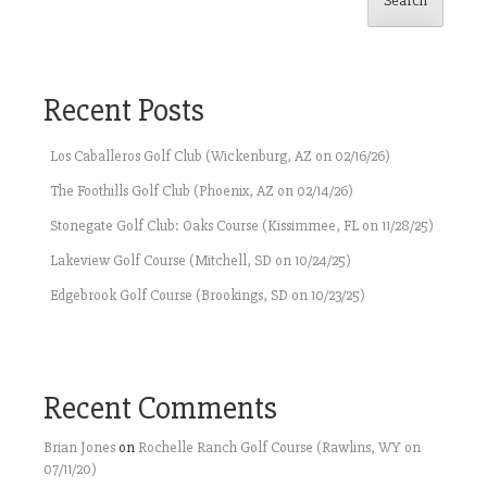
Search
Recent Posts
Los Caballeros Golf Club (Wickenburg, AZ on 02/16/26)
The Foothills Golf Club (Phoenix, AZ on 02/14/26)
Stonegate Golf Club: Oaks Course (Kissimmee, FL on 11/28/25)
Lakeview Golf Course (Mitchell, SD on 10/24/25)
Edgebrook Golf Course (Brookings, SD on 10/23/25)
Recent Comments
Brian Jones
on
Rochelle Ranch Golf Course (Rawlins, WY on
07/11/20)