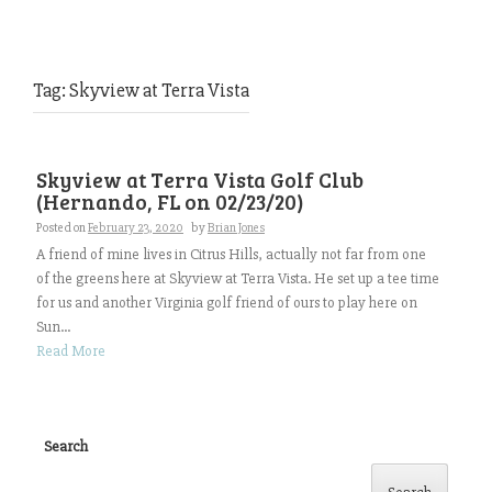
Tag:
Skyview at Terra Vista
Skyview at Terra Vista Golf Club
(Hernando, FL on 02/23/20)
Posted on
February 23, 2020
by
Brian Jones
A friend of mine lives in Citrus Hills, actually not far from one
of the greens here at Skyview at Terra Vista. He set up a tee time
for us and another Virginia golf friend of ours to play here on
Sun...
Read More
Search