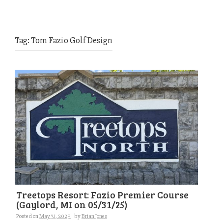
Tag:
Tom Fazio Golf Design
Treetops Resort: Fazio Premier Course
(Gaylord, MI on 05/31/25)
Posted on
May 31, 2025
by
Brian Jones