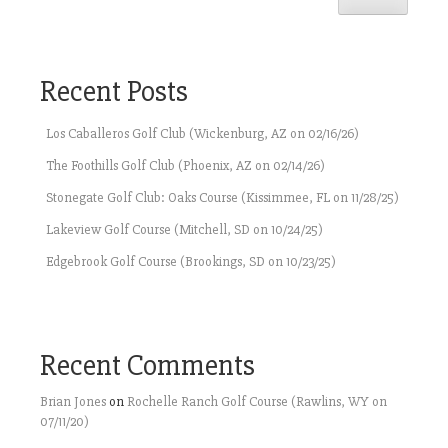
Recent Posts
Los Caballeros Golf Club (Wickenburg, AZ on 02/16/26)
The Foothills Golf Club (Phoenix, AZ on 02/14/26)
Stonegate Golf Club: Oaks Course (Kissimmee, FL on 11/28/25)
Lakeview Golf Course (Mitchell, SD on 10/24/25)
Edgebrook Golf Course (Brookings, SD on 10/23/25)
Recent Comments
Brian Jones
on
Rochelle Ranch Golf Course (Rawlins, WY on
07/11/20)