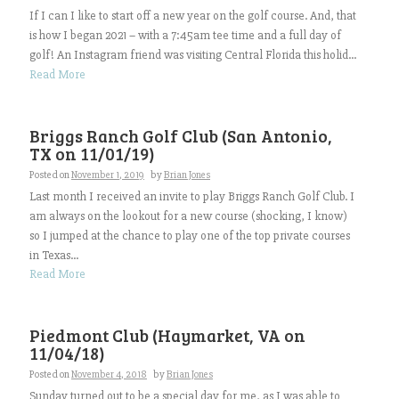
If I can I like to start off a new year on the golf course. And, that
is how I began 2021 – with a 7:45am tee time and a full day of
golf! An Instagram friend was visiting Central Florida this holid...
Read More
Briggs Ranch Golf Club (San Antonio,
TX on 11/01/19)
Posted on
November 1, 2019
by
Brian Jones
Last month I received an invite to play Briggs Ranch Golf Club. I
am always on the lookout for a new course (shocking, I know)
so I jumped at the chance to play one of the top private courses
in Texas...
Read More
Piedmont Club (Haymarket, VA on
11/04/18)
Posted on
November 4, 2018
by
Brian Jones
Sunday turned out to be a special day for me, as I was able to