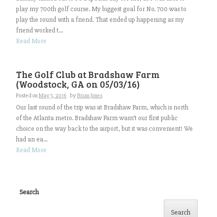
play my 700th golf course. My biggest goal for No. 700 was to
play the round with a friend. That ended up happening as my
friend worked t...
Read More
The Golf Club at Bradshaw Farm
(Woodstock, GA on 05/03/16)
Posted on
May 3, 2016
by
Brian Jones
Our last round of the trip was at Bradshaw Farm, which is north
of the Atlanta metro. Bradshaw Farm wasn’t our first public
choice on the way back to the airport, but it was convenient! We
had an ea...
Read More
Search
Search