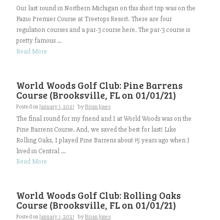
Our last round in Northern Michigan on this short trip was on the
Fazio Premier Course at Treetops Resort. There are four
regulation courses and a par-3 course here. The par-3 course is
pretty famous ...
Read More
World Woods Golf Club: Pine Barrens
Course (Brooksville, FL on 01/01/21)
Posted on
January 1, 2021
by
Brian Jones
The final round for my friend and I at World Woods was on the
Pine Barrens Course. And, we saved the best for last! Like
Rolling Oaks, I played Pine Barrens about 15 years ago when I
lived in Central ...
Read More
World Woods Golf Club: Rolling Oaks
Course (Brooksville, FL on 01/01/21)
Posted on
January 1, 2021
by
Brian Jones