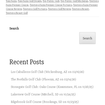
Tom Fazio
,
Tom Fazio Golf Design
,
Top Public Golf
,
Top Public Golf Michigan
,
Treetops
Fazio Premier Course
,
Treetops Fazio Premier Course Pictures
,
Treetops Fazio Premier
Course Review
,
Treetops Golf Pictures
,
Treetops Golf Review
,
Treetops Resort
,
Treetops Resort Golf
Search
Search
Recent Posts
Los Caballeros Golf Club (Wickenburg, AZ on 02/16/26)
The Foothills Golf Club (Phoenix, AZ on 02/14/26)
Stonegate Golf Club: Oaks Course (Kissimmee, FL on 11/28/25)
Lakeview Golf Course (Mitchell, SD on 10/24/25)
Edgebrook Golf Course (Brookings, SD on 10/23/25)