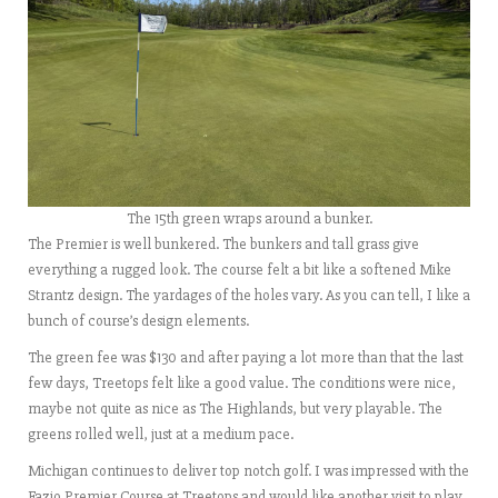
The 15th green wraps around a bunker.
The Premier is well bunkered. The bunkers and tall grass give
everything a rugged look. The course felt a bit like a softened Mike
Strantz design. The yardages of the holes vary. As you can tell, I like a
bunch of course’s design elements.
The green fee was $130 and after paying a lot more than that the last
few days, Treetops felt like a good value. The conditions were nice,
maybe not quite as nice as The Highlands, but very playable. The
greens rolled well, just at a medium pace.
Michigan continues to deliver top notch golf. I was impressed with the
Fazio Premier Course at Treetops and would like another visit to play