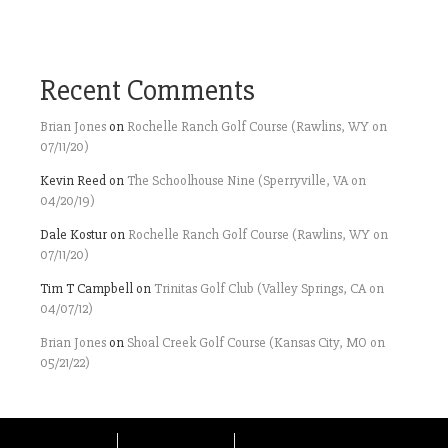
Recent Comments
Brian Jones
on
Rochelle Ranch Golf Course (Rawlins, WY on
07/11/20)
Kevin Reed
on
The Schoolhouse Nine (Sperryville, VA on
04/20/19)
Dale Kostur
on
Rochelle Ranch Golf Course (Rawlins, WY on
07/11/20)
Tim T Campbell
on
Trinitas Golf Club (Valley Springs, CA on
04/07/12)
Brian Jones
on
Shoal Creek Golf Course (Kansas City, MO on
05/21/22)