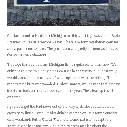
Our last round in Northern Michigan on this short trip was on the Fazio
Premier Course at Treetops Resort. There are four regulation courses
and a par-3 course here. The par-3 course is pretty famous as it hosted
the ESPN Par-3 Shootout.
Treetops has been on my Michigan list for quite some time now. We
didn’t have time to hit any other courses here this trip, but I certainly
would consider a return visit. I was impressed with the setting. The
area is quite hilly and wooded. Unfortunately, we learned that a nasty
ice storm took out many trees earlier this year. The cleanup is still
ongoing.
I guess I’ll get the bad news out of the way first. The round took an
eternity to finish – and I really didn’t expect to cruise around quickly
on a weekend. But, a 5 hour 15 minute round just isn’t acceptable.
That’s my only complaint. I enjoyed everything else about the