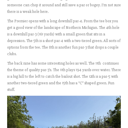
someone can chop it around and still save a par or bogey. I’m not sure
there is a weak hole here.
The Premier opens with a long downhill par-4. From the tee box you
get a good view of the landscape of Northern Michigan. The 4th hole
is a downhill par-3 (161 yards) with a small green that sits in a
depression. The 5th is a short par-4 with a two-tiered green. All sorts of
options from the tee. The 8th is another fun par-3 that drops a couple
clubs.
The back nine has some interesting holes as well. The 11th continues
the theme of quality par-3’s. The 11th plays 194 yards over water. There
is a big hill to the left to catch the bailout shot. The 12th is a par-5 with
another two-tiered green and the 15th has a “C” shaped green. Fun
stuff.