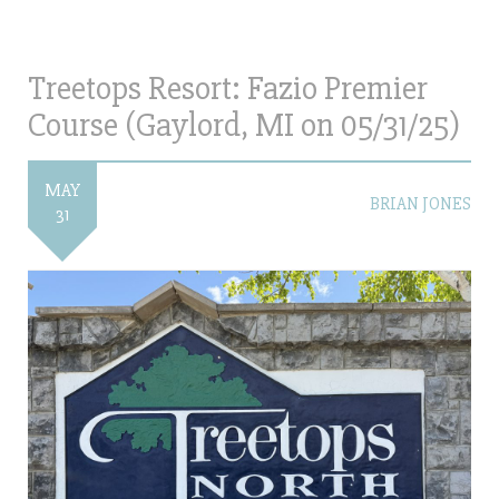
Treetops Resort: Fazio Premier
Course (Gaylord, MI on 05/31/25)
MAY
BRIAN JONES
31