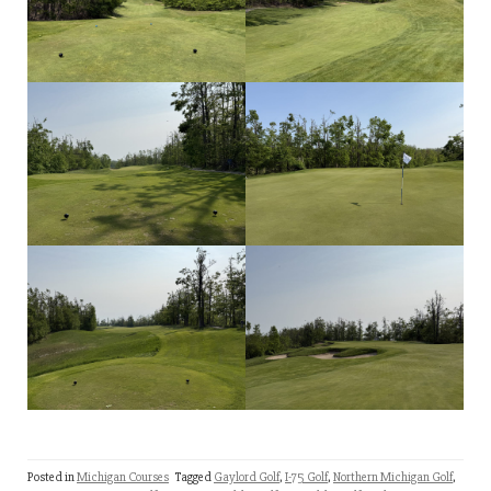
Posted in
Michigan Courses
Tagged
Gaylord Golf
,
I-75 Golf
,
Northern Michigan Golf
,