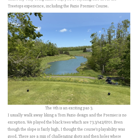
Treetops experience, including the Fazio Premier Course.
The 11th is an exciting par-3.
I usually walk away liking a Tom Fazio design and the Premier is no
exception. We played the black tees which are 73.3/142/6701. Even
though the slope is fairly high, I thought the course’s playability was
good. There are a mix of challenging shots and then holes where