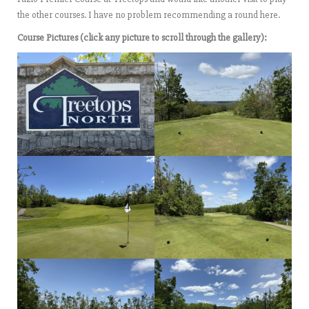
the other courses. I have no problem recommending a round here.
Course Pictures (click any picture to scroll through the gallery):