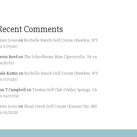
Recent Comments
rian Jones
on
Rochelle Ranch Golf Course (Rawlins, WY
n 07/11/20)
evin Reed
on
The Schoolhouse Nine (Sperryville, VA on
4/20/19)
ale Kostur
on
Rochelle Ranch Golf Course (Rawlins, WY
n 07/11/20)
im T Campbell
on
Trinitas Golf Club (Valley Springs, CA
n 04/07/12)
rian Jones
on
Shoal Creek Golf Course (Kansas City, MO
n 05/21/22)