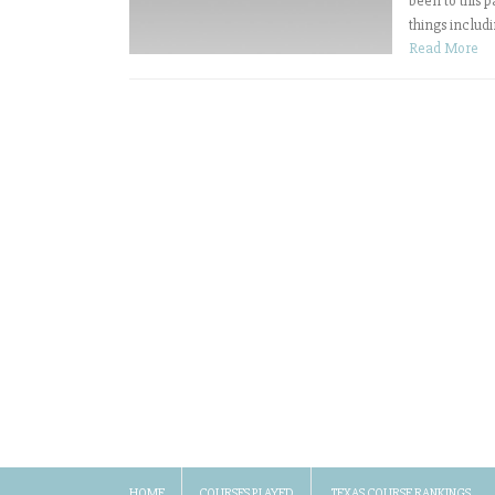
been to this p
things includi
Read More
HOME
COURSES PLAYED
TEXAS COURSE RANKINGS