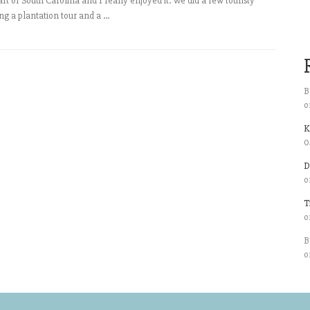
art of South Carolina and I really enjoyed it. We did a few touristy
ng a plantation tour and a ...
B
o
K
0
D
o
T
o
B
o