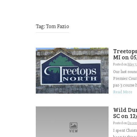
Tag:
Tom Fazio
Treetops
MI on 05
Posted on
May 3
Our last roun
Premier Cours
par-3 course h
Read More
Wild Dun
SC on 12
Posted on
Decem
I spent Chris