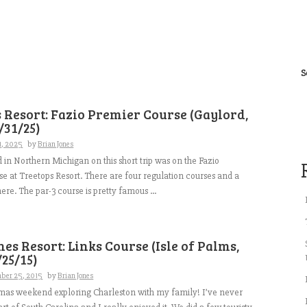
S
 Resort: Fazio Premier Course (Gaylord,
/31/25)
1, 2025
by
Brian Jones
d in Northern Michigan on this short trip was on the Fazio
e at Treetops Resort. There are four regulation courses and a
ere. The par-3 course is pretty famous ...
es Resort: Links Course (Isle of Palms,
/25/15)
ber 25, 2015
by
Brian Jones
tmas weekend exploring Charleston with my family! I’ve never