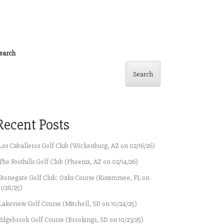
earch
Search
Recent Posts
Los Caballeros Golf Club (Wickenburg, AZ on 02/16/26)
The Foothills Golf Club (Phoenix, AZ on 02/14/26)
Stonegate Golf Club: Oaks Course (Kissimmee, FL on
11/28/25)
Lakeview Golf Course (Mitchell, SD on 10/24/25)
Edgebrook Golf Course (Brookings, SD on 10/23/25)