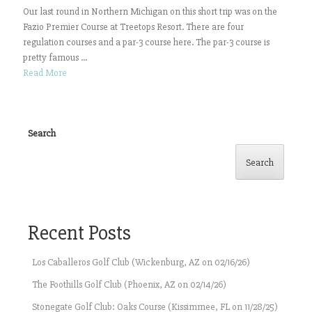
Our last round in Northern Michigan on this short trip was on the
Fazio Premier Course at Treetops Resort. There are four
regulation courses and a par-3 course here. The par-3 course is
pretty famous ...
Read More
Search
Search
Recent Posts
Los Caballeros Golf Club (Wickenburg, AZ on 02/16/26)
The Foothills Golf Club (Phoenix, AZ on 02/14/26)
Stonegate Golf Club: Oaks Course (Kissimmee, FL on 11/28/25)