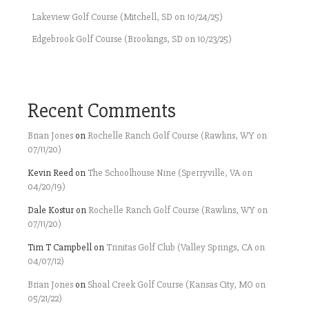
Lakeview Golf Course (Mitchell, SD on 10/24/25)
Edgebrook Golf Course (Brookings, SD on 10/23/25)
Recent Comments
Brian Jones
on
Rochelle Ranch Golf Course (Rawlins, WY on
07/11/20)
Kevin Reed
on
The Schoolhouse Nine (Sperryville, VA on
04/20/19)
Dale Kostur
on
Rochelle Ranch Golf Course (Rawlins, WY on
07/11/20)
Tim T Campbell
on
Trinitas Golf Club (Valley Springs, CA on
04/07/12)
Brian Jones
on
Shoal Creek Golf Course (Kansas City, MO on
05/21/22)