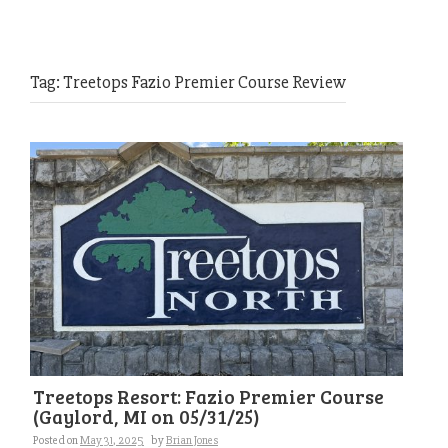
Tag:
Treetops Fazio Premier Course Review
Treetops Resort: Fazio Premier Course
(Gaylord, MI on 05/31/25)
Posted on
May 31, 2025
by
Brian Jones