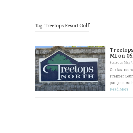
Tag:
Treetops Resort Golf
Treetops
MI on 05
Posted on
May 3
Our last roun
Premier Cours
par-3 course h
Read More