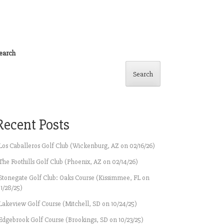
earch
Search
Recent Posts
Los Caballeros Golf Club (Wickenburg, AZ on 02/16/26)
The Foothills Golf Club (Phoenix, AZ on 02/14/26)
Stonegate Golf Club: Oaks Course (Kissimmee, FL on
11/28/25)
Lakeview Golf Course (Mitchell, SD on 10/24/25)
Edgebrook Golf Course (Brookings, SD on 10/23/25)