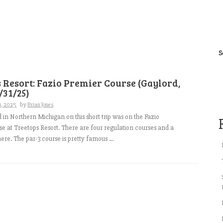
S
 Resort: Fazio Premier Course (Gaylord,
/31/25)
1, 2025
by
Brian Jones
d in Northern Michigan on this short trip was on the Fazio
e at Treetops Resort. There are four regulation courses and a
ere. The par-3 course is pretty famous ...