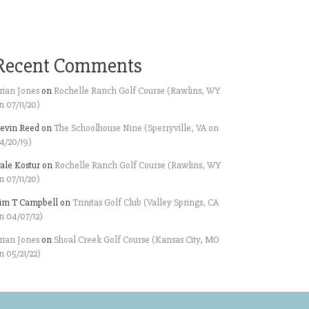
Recent Comments
rian Jones
on
Rochelle Ranch Golf Course (Rawlins, WY
n 07/11/20)
evin Reed
on
The Schoolhouse Nine (Sperryville, VA on
4/20/19)
ale Kostur
on
Rochelle Ranch Golf Course (Rawlins, WY
n 07/11/20)
im T Campbell
on
Trinitas Golf Club (Valley Springs, CA
n 04/07/12)
rian Jones
on
Shoal Creek Golf Course (Kansas City, MO
n 05/21/22)