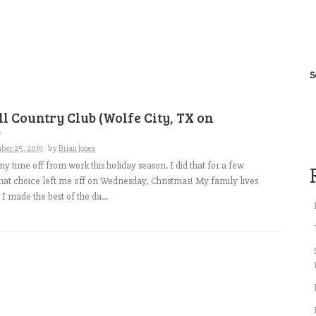
S
l Country Club (Wolfe City, TX on
)
ber 25, 2019
by
Brian Jones
any time off from work this holiday season. I did that for a few
that choice left me off on Wednesday, Christmas! My family lives
o I made the best of the da...