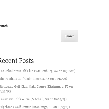
earch
Search
Recent Posts
Los Caballeros Golf Club (Wickenburg, AZ on 02/16/26)
The Foothills Golf Club (Phoenix, AZ on 02/14/26)
Stonegate Golf Club: Oaks Course (Kissimmee, FL on
11/28/25)
Lakeview Golf Course (Mitchell, SD on 10/24/25)
Edgebrook Golf Course (Brookings, SD on 10/23/25)