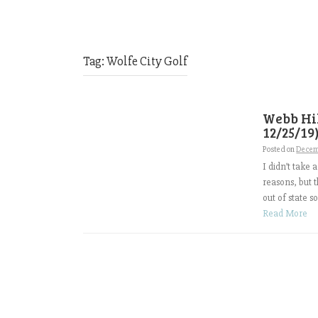
Tag:
Wolfe City Golf
Webb Hil
12/25/19
Posted on
Decem
I didn’t take 
reasons, but 
out of state s
Read More