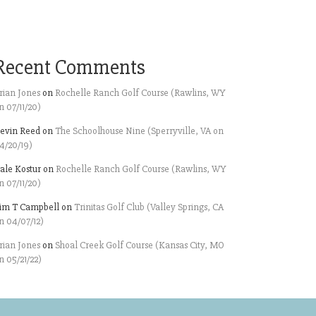
Recent Comments
rian Jones
on
Rochelle Ranch Golf Course (Rawlins, WY
n 07/11/20)
evin Reed
on
The Schoolhouse Nine (Sperryville, VA on
4/20/19)
ale Kostur
on
Rochelle Ranch Golf Course (Rawlins, WY
n 07/11/20)
im T Campbell
on
Trinitas Golf Club (Valley Springs, CA
n 04/07/12)
rian Jones
on
Shoal Creek Golf Course (Kansas City, MO
n 05/21/22)