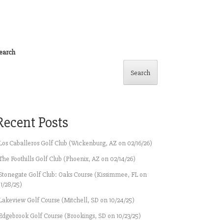
earch
Search
Recent Posts
Los Caballeros Golf Club (Wickenburg, AZ on 02/16/26)
The Foothills Golf Club (Phoenix, AZ on 02/14/26)
Stonegate Golf Club: Oaks Course (Kissimmee, FL on
11/28/25)
Lakeview Golf Course (Mitchell, SD on 10/24/25)
Edgebrook Golf Course (Brookings, SD on 10/23/25)