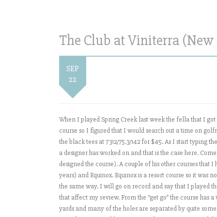
The Club at Viniterra (New 
SEP
22
When I played Spring Creek last week the fella that I got p
course so I figured that I would search out a time on go
the black tees at 7312/75.3/142 for $45. As I start typing t
a designer has worked on and that is the case here. Come 
designed the course). A couple of his other courses that
years) and Equinox. Equinox is a resort course so it was no
the same way. I will go on record and say that I played t
that affect my review. From the “get go” the course has a
yards and many of the holes are separated by quite some d