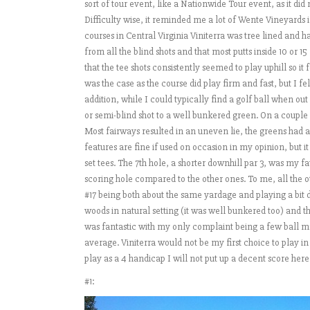
sort of tour event, like a Nationwide Tour event, as it di
Difficulty wise, it reminded me a lot of Wente Vineyards i
courses in Central Virginia Viniterra was tree lined and
from all the blind shots and that most putts inside 10 or 1
that the tee shots consistently seemed to play uphill so it fe
was the case as the course did play firm and fast, but I fel
addition, while I could typically find a golf ball when o
or semi-blind shot to a well bunkered green. On a couple 
Most fairways resulted in an uneven lie, the greens had a
features are fine if used on occasion in my opinion, but
set tees. The 7th hole, a shorter downhill par 3, was my fa
scoring hole compared to the other ones. To me, all the o
#17 being both about the same yardage and playing a bit d
woods in natural setting (it was well bunkered too) and t
was fantastic with my only complaint being a few ball m
average. Viniterra would not be my first choice to play in
play as a 4 handicap I will not put up a decent score her
#1: