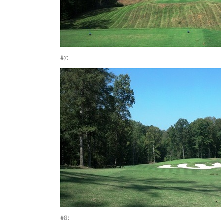
#7:
#8: