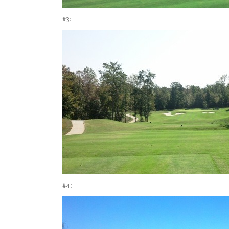
#3:
#4: