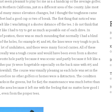
d not seem pleasant to play for me as a 4 handicap or the average golfer.
n Northern California, just in a different area of the county. Like most
 had many minor elevation changes, but I thought the toughness came
5 feet had a good cup or two of break. The first thing that noticed was
lt like I was hitting it a shorter distance off the tee. I do not think that
t like I had to try to get as much as possible out of each drive. In
B
ut of position, there was so much mounding that normally I had a blind
o
of the holes, for example #5 and #6, the lines were very tough to pick.
K
 lot of undulation, and there were many forced carries. All of these
0
 it really was a tough course and would have been even from a shorter
vorite hole partly because it was scenic and partly because it felt like a
D
ther par 3’s were forgettable especially on the back nine with #15 and
o
ownhill. The course was visually pleasing as each hole was set in the
T
herefore no other golfers or homes were a distraction. The condition
o
arks in the greens, but for $45 the maintenance was much better than
B
 the area because it left me with the feeling that no matter how good I
o
e, even from the proper tees.