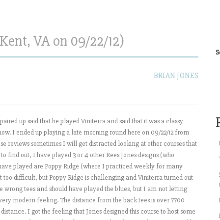
Kent, VA on 09/22/12)
S
BRIAN JONES
aired up said that he played Viniterra and said that it was a classy
lfnow. I ended up playing a late morning round here on 09/22/12 from
hese reviews sometimes I will get distracted looking at other courses that
to find out, I have played 3 or 4 other Rees Jones designs (who
 I have played are Poppy Ridge (where I practiced weekly for many
t too difficult, but Poppy Ridge is challenging and Viniterra turned out
he wrong tees and should have played the blues, but I am not letting
 very modern feeling. The distance from the back tees is over 7700
istance. I got the feeling that Jones designed this course to host some