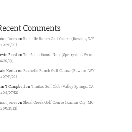
Recent Comments
rian Jones
on
Rochelle Ranch Golf Course (Rawlins, WY
n 07/11/20)
evin Reed
on
The Schoolhouse Nine (Sperryville, VA on
4/20/19)
ale Kostur
on
Rochelle Ranch Golf Course (Rawlins, WY
n 07/11/20)
im T Campbell
on
Trinitas Golf Club (Valley Springs, CA
n 04/07/12)
rian Jones
on
Shoal Creek Golf Course (Kansas City, MO
n 05/21/22)