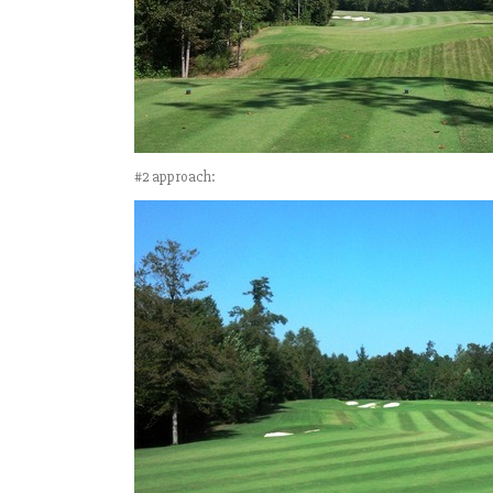
#2 approach: