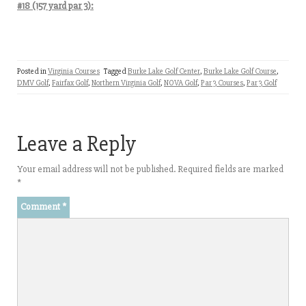
#18 (157 yard par 3):
Posted in
Virginia Courses
Tagged
Burke Lake Golf Center
,
Burke Lake Golf Course
,
DMV Golf
,
Fairfax Golf
,
Northern Virginia Golf
,
NOVA Golf
,
Par 3 Courses
,
Par 3 Golf
Leave a Reply
Your email address will not be published.
Required fields are marked
*
Comment
*