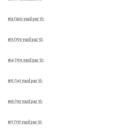
#12 (200 yard par 3):
#13 (159 yard par 3):
#14 (159 yard par 3):
#15 (141 yard par 3):
#16 (191 yard par 3):
#17 (137 yard par 3):