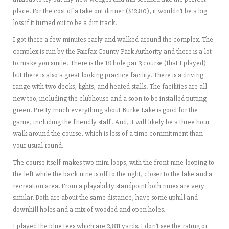
place. For the cost of a take out dinner ($12.80), it wouldn’t be a big
loss if it turned out to be a dirt track!
I got there a few minutes early and walked around the complex. The
complex is run by the Fairfax County Park Authority and there is a lot
to make you smile! There is the 18 hole par 3 course (that I played)
but there is also a great looking practice facility. There is a driving
range with two decks, lights, and heated stalls. The facilities are all
new too, including the clubhouse and a soon to be installed putting
green. Pretty much everything about Burke Lake is good for the
game, including the friendly staff! And, it will likely be a three hour
walk around the course, which is less of a time commitment than
your usual round.
The course itself makes two mini loops, with the front nine looping to
the left while the back nine is off to the right, closer to the lake and a
recreation area. From a playability standpoint both nines are very
similar. Both are about the same distance, have some uphill and
downhill holes and a mix of wooded and open holes.
I played the blue tees which are 2,811 yards. I don’t see the rating or