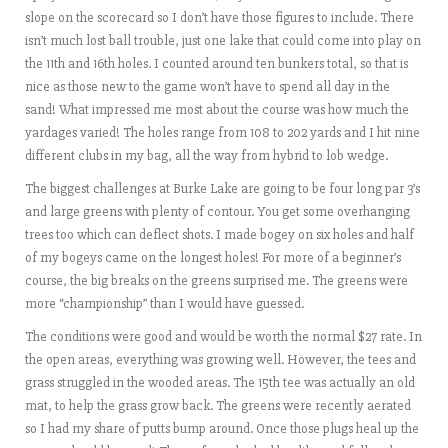
slope on the scorecard so I don’t have those figures to include. There
isn’t much lost ball trouble, just one lake that could come into play on
the 11th and 16th holes. I counted around ten bunkers total, so that is
nice as those new to the game won’t have to spend all day in the
sand! What impressed me most about the course was how much the
yardages varied! The holes range from 108 to 202 yards and I hit nine
different clubs in my bag, all the way from hybrid to lob wedge.
The biggest challenges at Burke Lake are going to be four long par 3’s
and large greens with plenty of contour. You get some overhanging
trees too which can deflect shots. I made bogey on six holes and half
of my bogeys came on the longest holes! For more of a beginner’s
course, the big breaks on the greens surprised me. The greens were
more “championship” than I would have guessed.
The conditions were good and would be worth the normal $27 rate. In
the open areas, everything was growing well. However, the tees and
grass struggled in the wooded areas. The 15th tee was actually an old
mat, to help the grass grow back. The greens were recently aerated
so I had my share of putts bump around. Once those plugs heal up the