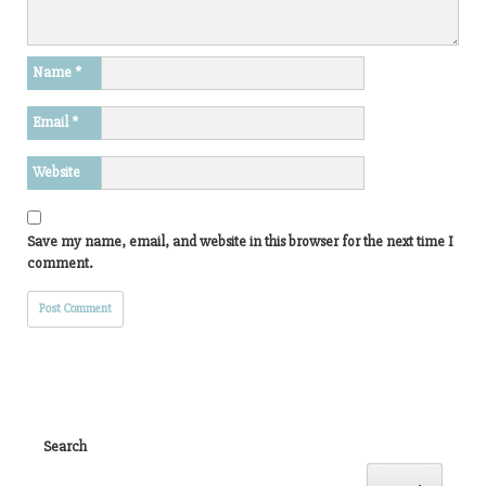
Name
*
Email
*
Website
Save my name, email, and website in this browser for the next time I
comment.
Search