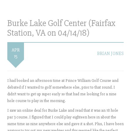
Burke Lake Golf Center (Fairfax
Station, VA on 04/14/18)
APR
BRIAN JONES
15
I had booked an afternoon time at Prince William Golf Course and
debated if I wanted to golf somewhere else, prior to that round. I
didn’t want to get up super early so that had me looking for a nine
hole course to play in the morning.
I saw an online deal for Burke Lake and read that it was an 18 hole
par 3 course. I figured that I could play eighteen here in about the
same time as nine anywhere else and gave it a shot. Plus, I have been
anxious to try out my new wedges and this seemed like the perfect