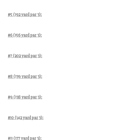
#5 (192 yard par 3):
#6 (156 yard par 3):
#7 (202 yard par 3):
#8 (139 yard par 3):
#9 (138 yard par 3):
#10 (142 yard par 3):
#11 (177 yard par 3):