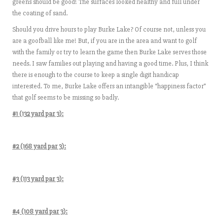
greens should be good! The surfaces looked healthy and full under
the coating of sand.
Should you drive hours to play Burke Lake? Of course not, unless you
are a goofball like me! But, if you are in the area and want to golf
with the family or try to learn the game then Burke Lake serves those
needs. I saw families out playing and having a good time. Plus, I think
there is enough to the course to keep a single digit handicap
interested. To me, Burke Lake offers an intangible “happiness factor”
that golf seems to be missing so badly.
#1 (132 yard par 3):
#2 (168 yard par 3):
#3 (113 yard par 3):
#4 (108 yard par 3):