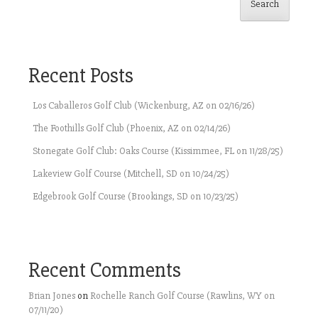
Search
Recent Posts
Los Caballeros Golf Club (Wickenburg, AZ on 02/16/26)
The Foothills Golf Club (Phoenix, AZ on 02/14/26)
Stonegate Golf Club: Oaks Course (Kissimmee, FL on 11/28/25)
Lakeview Golf Course (Mitchell, SD on 10/24/25)
Edgebrook Golf Course (Brookings, SD on 10/23/25)
Recent Comments
Brian Jones
on
Rochelle Ranch Golf Course (Rawlins, WY on
07/11/20)