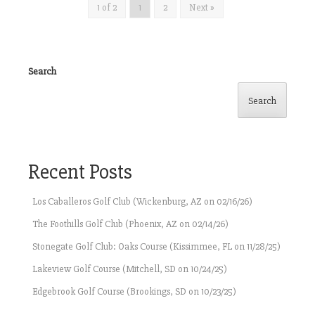
1 of 2
1
2
Next »
Search
Search
Recent Posts
Los Caballeros Golf Club (Wickenburg, AZ on 02/16/26)
The Foothills Golf Club (Phoenix, AZ on 02/14/26)
Stonegate Golf Club: Oaks Course (Kissimmee, FL on 11/28/25)
Lakeview Golf Course (Mitchell, SD on 10/24/25)
Edgebrook Golf Course (Brookings, SD on 10/23/25)