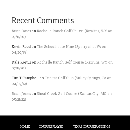
Recent Comments
Brian Jones
on
Rochelle Ranch Golf Course (Rawlins, WY on
07/11/20)
Kevin Reed
on
The Schoolhouse Nine (Sperryville, VA on
04/20/19)
Dale Kostur
on
Rochelle Ranch Golf Course (Rawlins, WY on
07/11/20)
Tim T Campbell
on
Trinitas Golf Club (Valley Springs, CA on
04/07/12)
Brian Jones
on
Shoal Creek Golf Course (Kansas City, MO on
05/21/22)
HOME
COURSES PLAYED
TEXAS COURSE RANKINGS