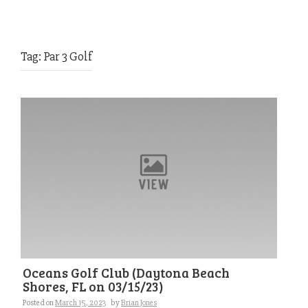
Tag:
Par 3 Golf
Oceans Golf Club (Daytona Beach
Shores, FL on 03/15/23)
Posted on
March 15, 2023
by
Brian Jones