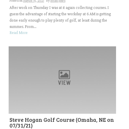
Posted on
August 19, 2021
by
Brian Jones
After work on Thursday I was at it again collecting courses. I
guess the advantage of starting the workday at 6 AM is getting
done early enough to play plenty of golf, at least during the
summer. From...
Read More
Steve Hogan Golf Course (Omaha, NE on
07/31/21)