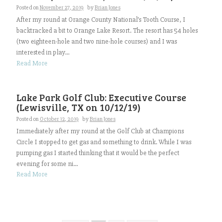
Posted on
November 27, 2019
by
Brian Jones
After my round at Orange County National’s Tooth Course, I
backtracked a bit to Orange Lake Resort. The resort has 54 holes
(two eighteen-hole and two nine-hole courses) and I was
interested in play...
Read More
Lake Park Golf Club: Executive Course
(Lewisville, TX on 10/12/19)
Posted on
October 12, 2019
by
Brian Jones
Immediately after my round at the Golf Club at Champions
Circle I stopped to get gas and something to drink. While I was
pumping gas I started thinking that it would be the perfect
evening for some ni...
Read More