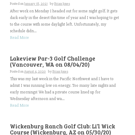
Posted on
January 18, 2021
by
Brian Jones
After work on Monday I headed out for some night golf. It gets
dark early in the desert this time of year and I was hoping to get
to the course with some daylight left. Unfortunately, my
schedule didn...
Read More
Lakeview Par-3 Golf Challenge
(Vancouver, WA on 08/04/20)
Posted on
August 4, 2020
by
Brian Jones
This was my last week in the Pacific Northwest and I have to
admit I was running low on energy. Too many late nights and
early mornings! We had a private course lined up for
Wednesday afternoon and wa...
Read More
Wickenburg Ranch Golf Club: Li’l Wick
Course (Wickenburg, AZ on 05/30/20)