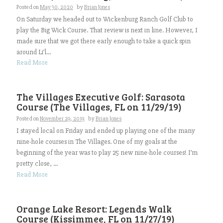
Posted on
May 30, 2020
by
Brian Jones
On Saturday we headed out to Wickenburg Ranch Golf Club to
play the Big Wick Course. That review is next in line. However, I
made sure that we got there early enough to take a quick spin
around Li’l...
Read More
The Villages Executive Golf: Sarasota
Course (The Villages, FL on 11/29/19)
Posted on
November 29, 2019
by
Brian Jones
I stayed local on Friday and ended up playing one of the many
nine-hole courses in The Villages. One of my goals at the
beginning of the year was to play 25 new nine-hole courses! I’m
pretty close, ...
Read More
Orange Lake Resort: Legends Walk
Course (Kissimmee, FL on 11/27/19)