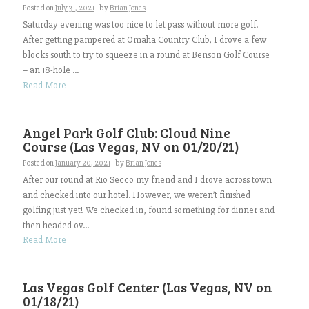
Posted on
July 31, 2021
by
Brian Jones
Saturday evening was too nice to let pass without more golf.
After getting pampered at Omaha Country Club, I drove a few
blocks south to try to squeeze in a round at Benson Golf Course
– an 18-hole ...
Read More
Angel Park Golf Club: Cloud Nine
Course (Las Vegas, NV on 01/20/21)
Posted on
January 20, 2021
by
Brian Jones
After our round at Rio Secco my friend and I drove across town
and checked into our hotel. However, we weren’t finished
golfing just yet! We checked in, found something for dinner and
then headed ov...
Read More
Las Vegas Golf Center (Las Vegas, NV on
01/18/21)