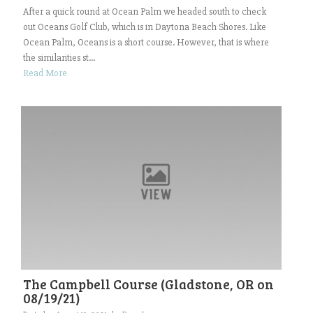
After a quick round at Ocean Palm we headed south to check
out Oceans Golf Club, which is in Daytona Beach Shores. Like
Ocean Palm, Oceans is a short course. However, that is where
the similarities st...
Read More
The Campbell Course (Gladstone, OR on
08/19/21)