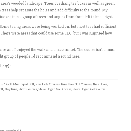
e area’s wooded landscape. Trees overhang tee boxes as well as green
 trees help separate the holes and add difficulty to the round. My
 tucked into a group of trees and angles from front left to back right.
 Some teeing areas were being worked on, but most tees had sufficient
 There were areas that could use some TLC, but I was surprised how
rse and I enjoyed the walk and a nice sunset. The course isn’t a must
right group of people I’d recommend a round here.
llery):
I-80 Golf
,
Municipal Golf
,
Nine Hole Courses
,
Nine Hole Golf Courses
,
Nine Holes
,
olf
,
Play Nine
,
Short Courses
,
Steve Hogan Golf Course
,
Steve Hogan Golf Course