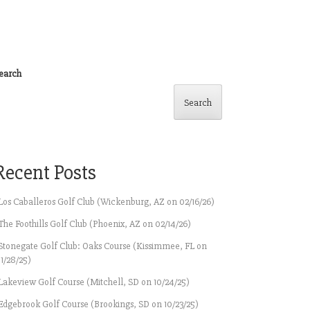
earch
Search
Recent Posts
Los Caballeros Golf Club (Wickenburg, AZ on 02/16/26)
The Foothills Golf Club (Phoenix, AZ on 02/14/26)
Stonegate Golf Club: Oaks Course (Kissimmee, FL on
11/28/25)
Lakeview Golf Course (Mitchell, SD on 10/24/25)
Edgebrook Golf Course (Brookings, SD on 10/23/25)