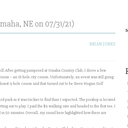
maha, NE on 07/31/21)
S
BRIAN JONES
olf. After getting pampered at Omaha Country Club, I drove a few
ourse – an 18-hole city course. Unfortunately, an event was still going
closest 9-hole course and that turned out to be Steve Hogan Golf
 park so it was trickier to find than I expected. The proshop is located
tting out to play. I paid the $9 walking rate and headed to the first tee. I
 in 50 minutes. Overall, my round here highlighted how there are