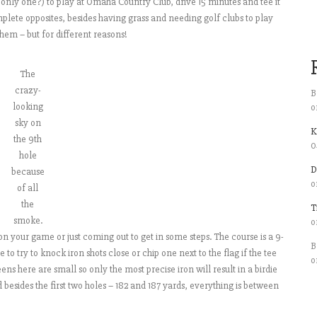
e only one?) to play at Omaha Country Club, drive 15 minutes and tee it
lete opposites, besides having grass and needing golf clubs to play
hem – but for different reasons!
The
crazy-
B
looking
o
sky on
K
the 9th
0
hole
D
because
o
of all
the
T
smoke.
o
 your game or just coming out to get in some steps. The course is a 9-
B
e to try to knock iron shots close or chip one next to the flag if the tee
o
ns here are small so only the most precise iron will result in a birdie
d besides the first two holes – 182 and 187 yards, everything is between