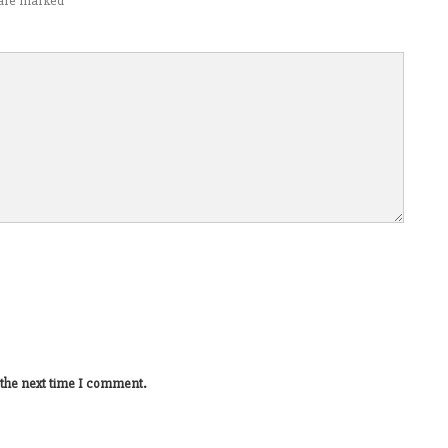
s are marked
*
 the next time I comment.