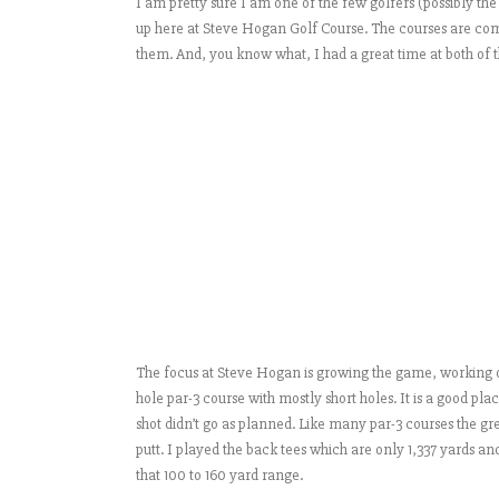
I am pretty sure I am one of the few golfers (possibly th
up here at Steve Hogan Golf Course. The courses are comp
them. And, you know what, I had a great time at both of t
The focus at Steve Hogan is growing the game, working on
hole par-3 course with mostly short holes. It is a good plac
shot didn’t go as planned. Like many par-3 courses the gree
putt. I played the back tees which are only 1,337 yards an
that 100 to 160 yard range.