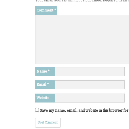
Your email address will not be published.
Required field
Comment
*
Name
*
Email
*
Website
Save my name, email, and website in this browser for