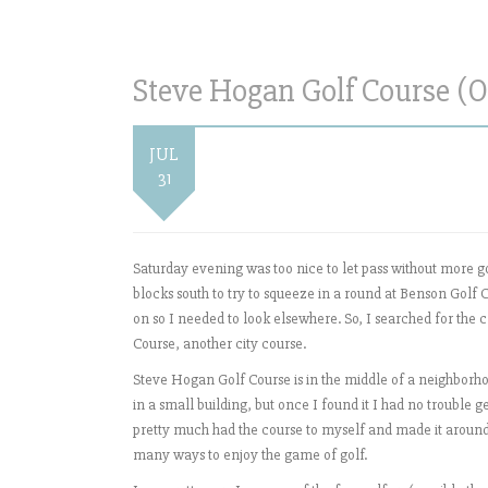
Steve Hogan Golf Course (O
JUL
31
Saturday evening was too nice to let pass without more g
blocks south to try to squeeze in a round at Benson Golf C
on so I needed to look elsewhere. So, I searched for the 
Course, another city course.
Steve Hogan Golf Course is in the middle of a neighborhood
in a small building, but once I found it I had no trouble ge
pretty much had the course to myself and made it around
many ways to enjoy the game of golf.