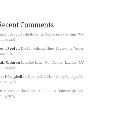
Recent Comments
rian Jones
on
Rochelle Ranch Golf Course (Rawlins, WY
n 07/11/20)
evin Reed
on
The Schoolhouse Nine (Sperryville, VA on
4/20/19)
ale Kostur
on
Rochelle Ranch Golf Course (Rawlins, WY
n 07/11/20)
im T Campbell
on
Trinitas Golf Club (Valley Springs, CA
n 04/07/12)
rian Jones
on
Shoal Creek Golf Course (Kansas City, MO
n 05/21/22)