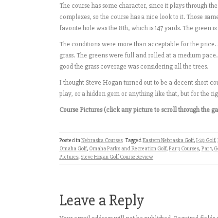
The course has some character, since it plays through th
complexes, so the course has a nice look to it. Those same
favorite hole was the 8th, which is 147 yards. The green is
The conditions were more than acceptable for the price.
grass. The greens were full and rolled at a medium pace.
good the grass coverage was considering all the trees.
I thought Steve Hogan turned out to be a decent short cou
play, or a hidden gem or anything like that, but for the 
Course Pictures (click any picture to scroll through the ga
Posted in
Nebraska Courses
Tagged
Eastern Nebraska Golf
,
I-29 Golf
,
Omaha Golf
,
Omaha Parks and Recreation Golf
,
Par 3 Courses
,
Par 3 G
Pictures
,
Steve Hogan Golf Course Review
Leave a Reply