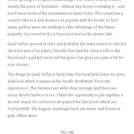
mostly flat piece of farmland – without any homes crowding it – and
you’ll have views of the mountains on many holes. The course has a
country vibe to it and seems to be popular with the locals. In fact,
many golfers were out walking to take advantage of the flatter
property. Our round took 4.5 hours so it was on the slower side.
Quail Valley opened in 1994 and probably the main reason to check it
out is because of its player-friendly feel and the value it offers. My
friend and I paid $47 each and the green fee gives you quite a bit for
your money.
The design at Quail Valley is fairly basic but most holes have an open,
links look which is unique in the Pacific Northwest (from my
experience). The fairways are wider than average and there are
many shorter holes to score. I liked the opportunity to put together a
decent round. For reference we played the black tees which are
71.6/125/6628. The biggest challenges here are water and fescue to
grab offline shots.
The 13th