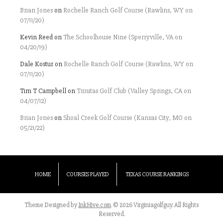
Brian Jones
on
Rochelle Ranch Golf Course (Rawlins, WY on
07/11/20)
Kevin Reed
on
The Schoolhouse Nine (Sperryville, VA on
04/20/19)
Dale Kostur
on
Rochelle Ranch Golf Course (Rawlins, WY on
07/11/20)
Tim T Campbell
on
Trinitas Golf Club (Valley Springs, CA on
04/07/12)
Brian Jones
on
Shoal Creek Golf Course (Kansas City, MO on
05/21/22)
HOME
COURSES PLAYED
TEXAS COURSE RANKINGS
Theme Designed by
InkHive.com
.
© 2026 Virginiagolfguy. All Rights
Reserved.