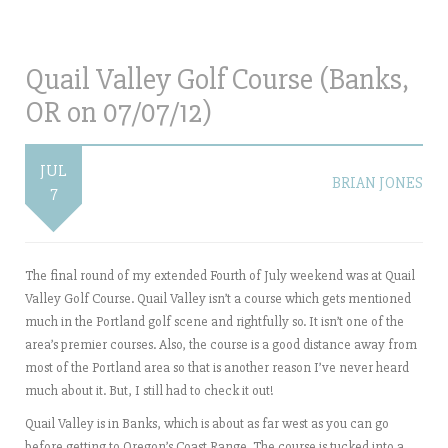
Quail Valley Golf Course (Banks,
OR on 07/07/12)
JUL
BRIAN JONES
7
The final round of my extended Fourth of July weekend was at Quail
Valley Golf Course. Quail Valley isn’t a course which gets mentioned
much in the Portland golf scene and rightfully so. It isn’t one of the
area’s premier courses. Also, the course is a good distance away from
most of the Portland area so that is another reason I’ve never heard
much about it. But, I still had to check it out!
Quail Valley is in Banks, which is about as far west as you can go
before getting to Oregon’s Coast Range. The course is tucked into a