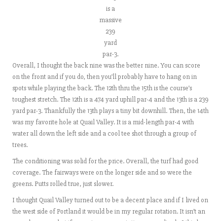
is a
massive
239
yard
par-3.
Overall, I thought the back nine was the better nine. You can score
on the front and if you do, then you’ll probably have to hang on in
spots while playing the back. The 12th thru the 15th is the course’s
toughest stretch. The 12th is a 474 yard uphill par-4 and the 13th is a 239
yard par-3. Thankfully the 13th plays a tiny bit downhill. Then, the 14th
was my favorite hole at Quail Valley. It is a mid-length par-4 with
water all down the left side and a cool tee shot through a group of
trees.
The conditioning was solid for the price. Overall, the turf had good
coverage. The fairways were on the longer side and so were the
greens. Putts rolled true, just slower.
I thought Quail Valley turned out to be a decent place and if I lived on
the west side of Portland it would be in my regular rotation. It isn’t an