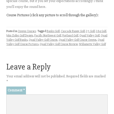
upscale course, but if you set your expectations accordingly I think
you’ll enjoy the round here.
Course Pictures (click any picture to scroll through the gallery):
Posted in
Oregon Courses
Tagged
Banks Golf
,
Cascade Range Golf
,
I-5 Golf
,
I-84 Golf
,
John Zoller Golf Design
,
Pacific Northwest Golf
,
Portland Golf
,
Quail Valley Golf
,
Quail
Valley Golf Banks
,
Quail Valley Golf Course
,
Quail Valley Golf Course Oregon
,
Quail
Valley Golf Course Pictures
,
Quail Valley Golf Course Review
,
Willamette Valley Golf
Leave a Reply
Your email address will not be published.
Required fields are marked
*
Comment
*