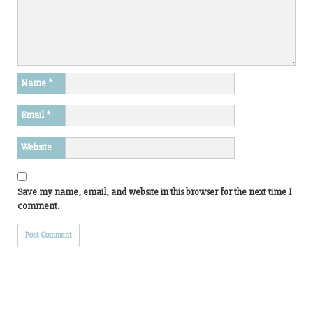
Name
*
Email
*
Website
Save my name, email, and website in this browser for the next time I
comment.