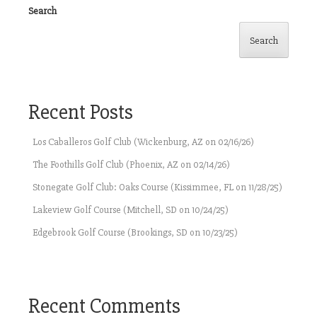
Search
Search
Recent Posts
Los Caballeros Golf Club (Wickenburg, AZ on 02/16/26)
The Foothills Golf Club (Phoenix, AZ on 02/14/26)
Stonegate Golf Club: Oaks Course (Kissimmee, FL on 11/28/25)
Lakeview Golf Course (Mitchell, SD on 10/24/25)
Edgebrook Golf Course (Brookings, SD on 10/23/25)
Recent Comments